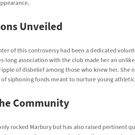
sappearance.
ions Unveiled
ter of this controversy had been a dedicated volunt
-long association with the club made her an unlike
ripple of disbelief among those who knew her. She n
 of siphoning funds meant to nurture young athleti
the Community
only rocked Marbury but has also raised pertinent q