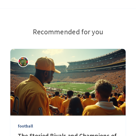
Recommended for you
football
The Storied Rivals and Champions of