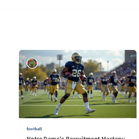
football
Notre Dame's Recruitment Mastery: