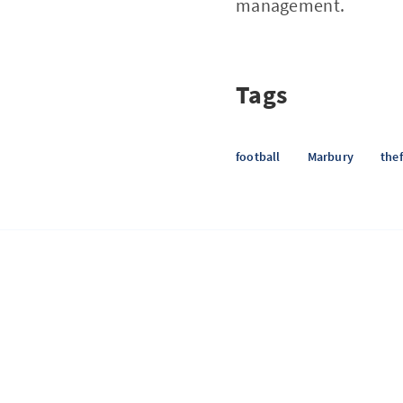
management.
Tags
football
Marbury
thef