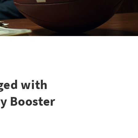
ged with
y Booster