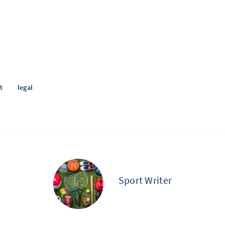
t
legal
Sport Writer