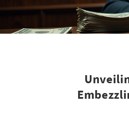
Unveili
Embezzli