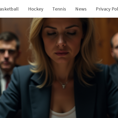
asketball
Hockey
Tennis
News
Privacy Pol