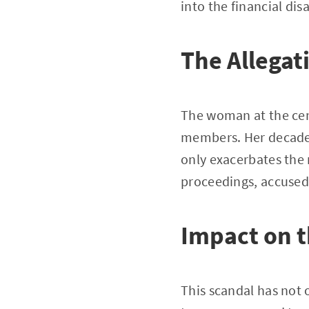
into the financial di
The Allegat
The woman at the cen
members. Her decades
only exacerbates the 
proceedings, accused
Impact on 
This scandal has not 