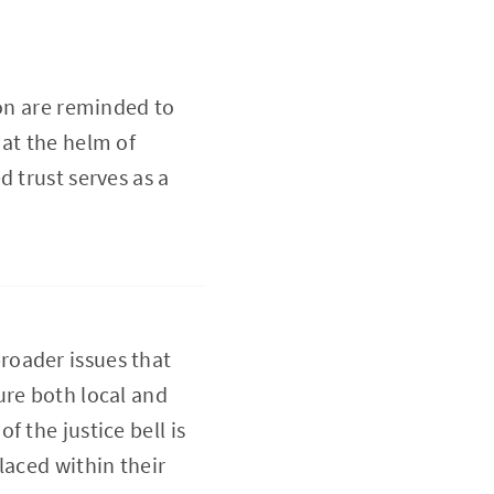
ion are reminded to
 at the helm of
 trust serves as a
roader issues that
ure both local and
 the justice bell is
laced within their