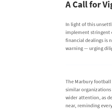
A Call for V
In light of this unse
implement stringent c
financial dealings is
warning — urging dil
The Marbury football
similar organizations
wider attention, as d
near, reminding every