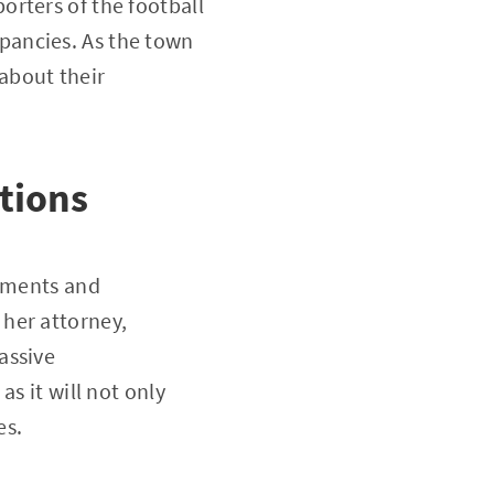
rters of the football
pancies. As the town
 about their
tions
tements and
her attorney,
assive
s it will not only
es.