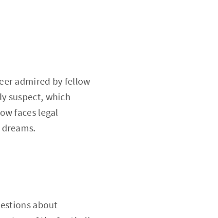
eer admired by fellow
ly suspect, which
ow faces legal
c dreams.
uestions about