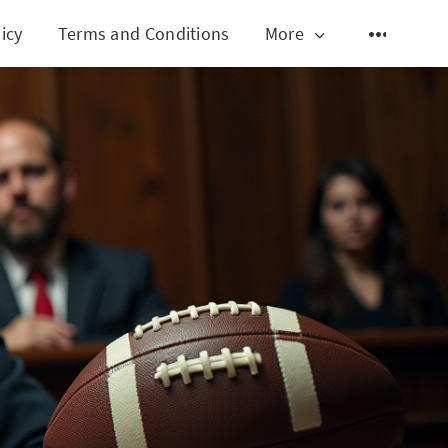
icy
Terms and Conditions
More