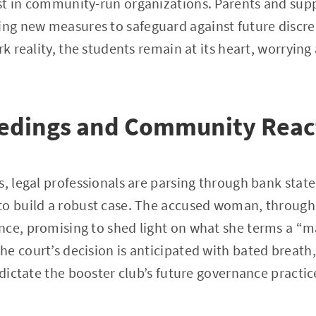
t in community-run organizations. Parents and suppo
g new measures to safeguard against future discre
rk reality, the students remain at its heart, worrying
.
eedings and Community Reac
s, legal professionals are parsing through bank sta
to build a robust case. The accused woman, through 
nce, promising to shed light on what she terms a “m
 court’s decision is anticipated with bated breath, a
 dictate the booster club’s future governance practic