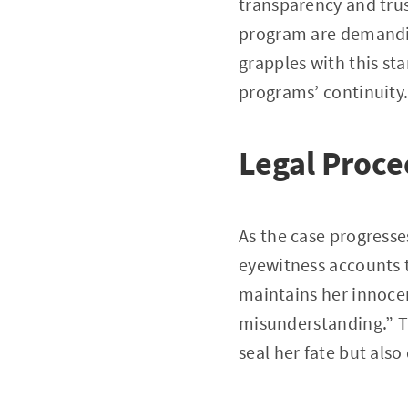
transparency and trus
program are demandin
grapples with this sta
programs’ continuity
Legal Proc
As the case progresse
eyewitness accounts 
maintains her innoce
misunderstanding.” The
seal her fate but also