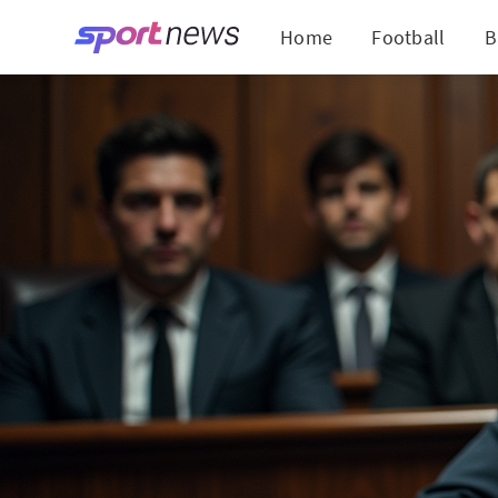
Home
Football
B