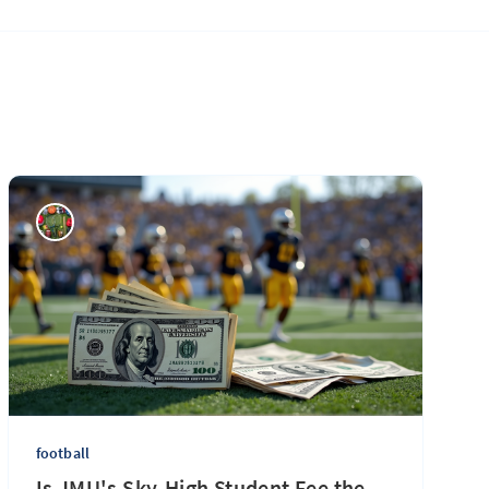
football
Is JMU's Sky-High Student Fee the