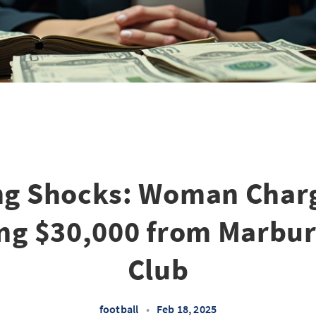
ng Shocks: Woman Char
ng $30,000 from Marbur
Club
football
•
Feb 18, 2025