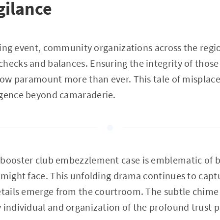
igilance
ttling event, community organizations across the reg
hecks and balances. Ensuring the integrity of those
 now paramount more than ever. This tale of misplaced
igence beyond camaraderie.
 booster club embezzlement case is emblematic of b
 might face. This unfolding drama continues to capt
etails emerge from the courtroom. The subtle chime of
 individual and organization of the profound trust p