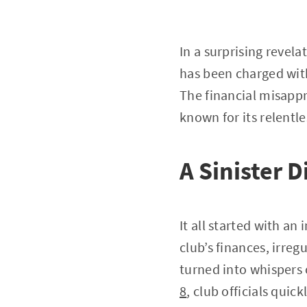
In a surprising reve
has been charged with
The financial misappr
known for its relentl
A Sinister 
It all started with an
club’s finances, irre
turned into whispers 
8
, club officials quic