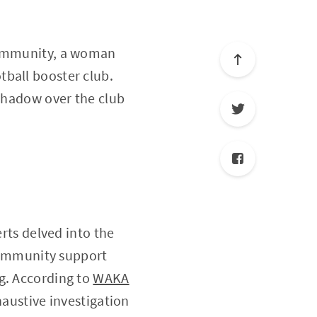
 community, a woman
tball booster club.
 shadow over the club
erts delved into the
 community support
g. According to
WAKA
xhaustive investigation