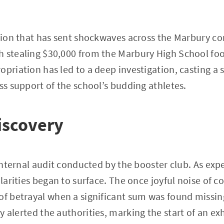
lation that has sent shockwaves across the Marbury
 stealing $30,000 from the Marbury High School foo
opriation has led to a deep investigation, casting a
ess support of the school’s budding athletes.
Discovery
 internal audit conducted by the booster club. As exp
gularities began to surface. The once joyful noise of
of betrayal when a significant sum was found missin
kly alerted the authorities, marking the start of an e