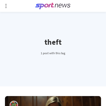
theft
1 post with this tag