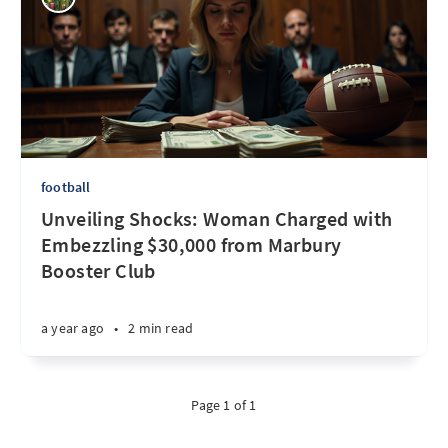
football
Unveiling Shocks: Woman Charged with
Embezzling $30,000 from Marbury
Booster Club
a year ago
•
2 min read
Page 1 of 1