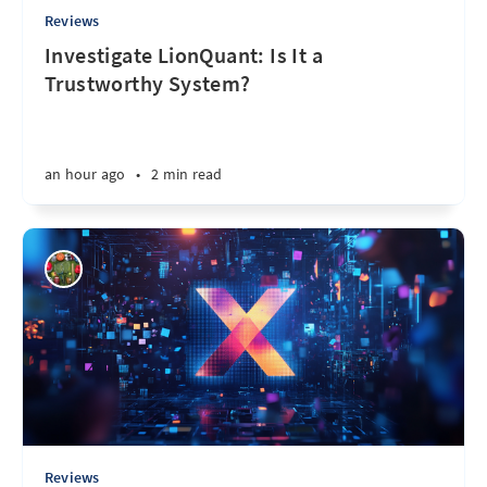
Reviews
Investigate LionQuant: Is It a
Trustworthy System?
an hour ago
•
2 min read
Reviews