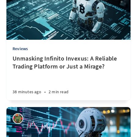
Reviews
Unmasking Infinito Invexus: A Reliable
Trading Platform or Just a Mirage?
38 minutes ago
•
2 min read