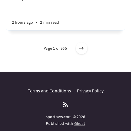
2 hours ago
•
2 min read
Page 1 of 965
Terms and Conditions
Privacy Policy
sportnws.com © 2026
Published with
Ghost