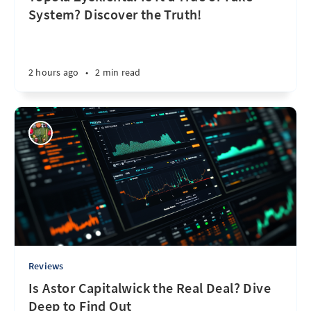
System? Discover the Truth!
2 hours ago
•
2 min read
Reviews
Is Astor Capitalwick the Real Deal? Dive
Deep to Find Out