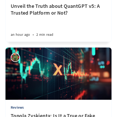
Unveil the Truth about QuantGPT v5: A
Trusted Platform or Not?
an hour ago
•
2 min read
Reviews
Topola Zyskienta: Is It a True or Fake