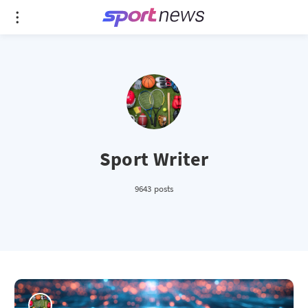
Sport Writer
9643 posts