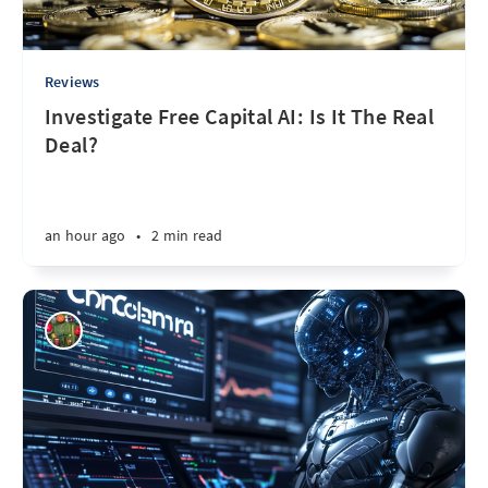
Reviews
Investigate Free Capital AI: Is It The Real
Deal?
an hour ago
•
2 min read