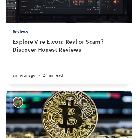
Reviews
Explore Vire Elvon: Real or Scam?
Discover Honest Reviews
an hour ago
•
2 min read