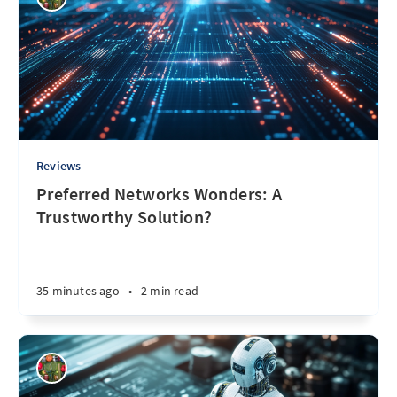
Reviews
Preferred Networks Wonders: A
Trustworthy Solution?
35 minutes ago
•
2 min read