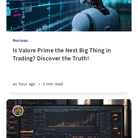
Reviews
Is Valore Prime the Next Big Thing in
Trading? Discover the Truth!
an hour ago
•
2 min read