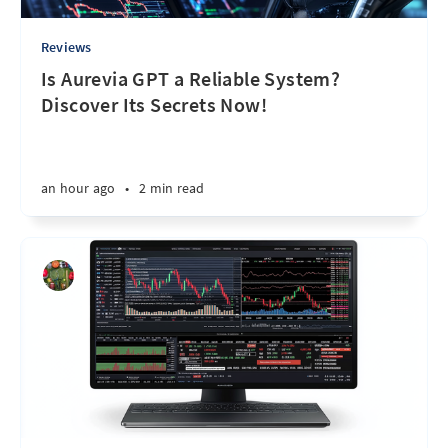
Reviews
Is Aurevia GPT a Reliable System?
Discover Its Secrets Now!
an hour ago
•
2 min read