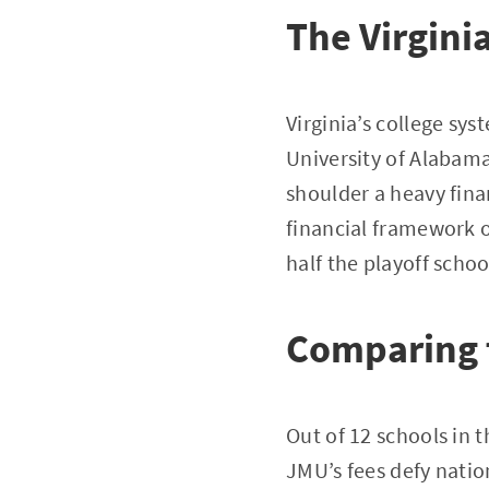
The Virginia
Virginia’s college sy
University of Alabama
shoulder a heavy fin
financial framework o
half the playoff schoo
Comparing 
Out of 12 schools in t
JMU’s fees defy natio