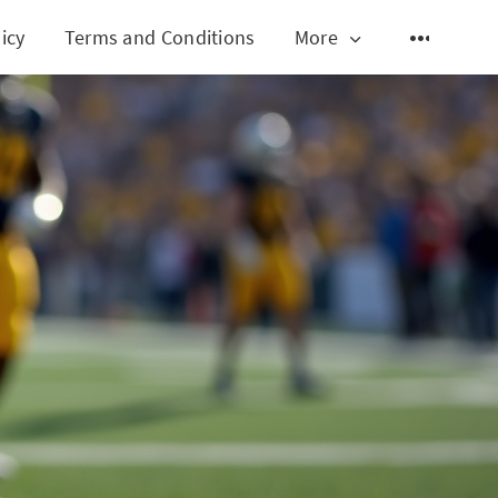
icy
Terms and Conditions
More