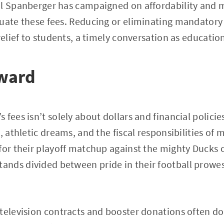
l Spanberger has campaigned on affordability and m
uate these fees. Reducing or eliminating mandatory 
relief to students, a timely conversation as education
ward
fees isn’t solely about dollars and financial policies;
, athletic dreams, and the fiscal responsibilities of 
for their playoff matchup against the mighty Ducks 
nds divided between pride in their football prowess
 television contracts and booster donations often d