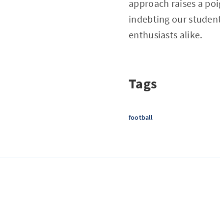
approach raises a po
indebting our studen
enthusiasts alike.
Tags
football