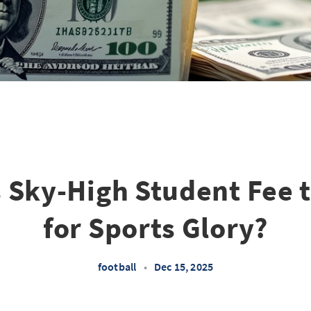
s Sky-High Student Fee t
for Sports Glory?
football
•
Dec 15, 2025