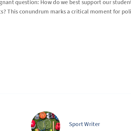
ignant question: How do we best support our studen
ts? This conundrum marks a critical moment for pol
Sport Writer