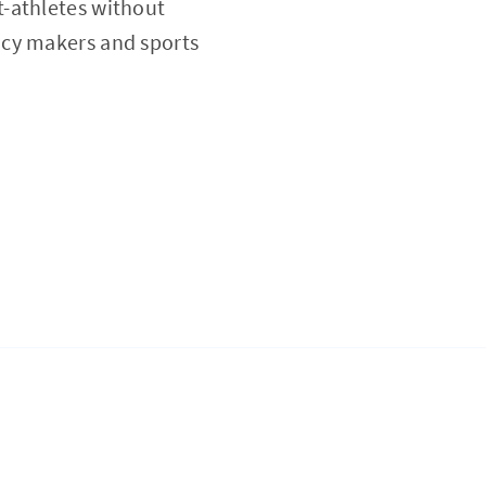
t-athletes without
icy makers and sports