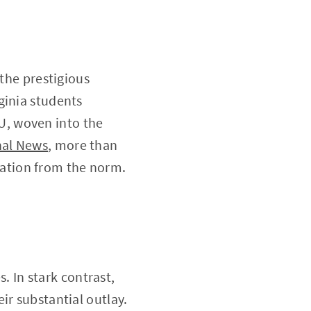
 the prestigious
ginia students
U, woven into the
nal News
, more than
viation from the norm.
s. In stark contrast,
ir substantial outlay.