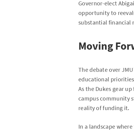
Governor-elect Abigai
opportunity to reeval
substantial financial 
Moving For
The debate over JMU’s 
educational priorities
As the Dukes gear up 
campus community sta
reality of funding it.
In a landscape where