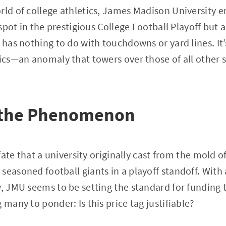
rld of college athletics, James Madison University e
a spot in the prestigious College Football Playoff but a
t has nothing to do with touchdowns or yard lines. It
tics—an anomaly that towers over those of all other s
 the Phenomenon
f fate that a university originally cast from the mold 
seasoned football giants in a playoff standoff. Wit
y, JMU seems to be setting the standard for funding
 many to ponder: Is this price tag justifiable?