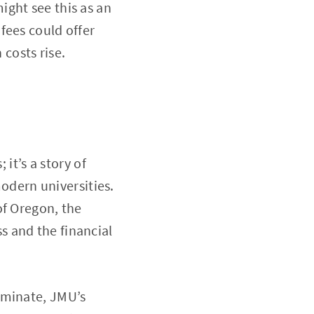
ight see this as an
fees could offer
 costs rise.
 it’s a story of
modern universities.
of Oregon, the
 and the financial
ominate, JMU’s