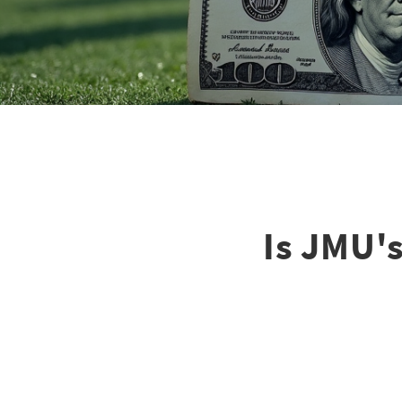
Is JMU'