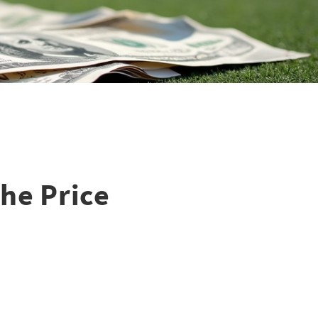
he Price