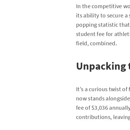
In the competitive wo
its ability to secure 
popping statistic tha
student fee for athle
field, combined.
Unpacking
It’s a curious twist o
now stands alongside 
fee of $3,036 annuall
contributions, leaving