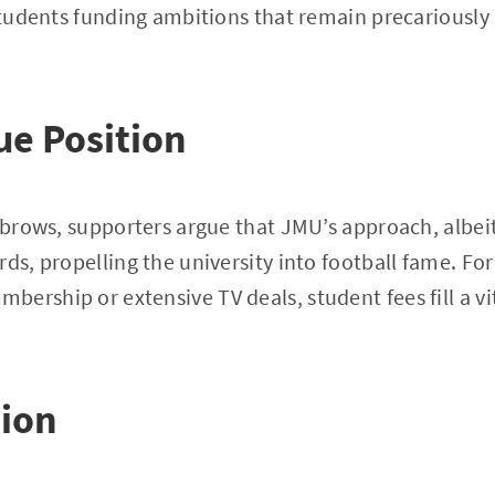
 students funding ambitions that remain precariously
e Position
yebrows, supporters argue that JMU’s approach, albe
ds, propelling the university into football fame. For
ership or extensive TV deals, student fees fill a v
tion