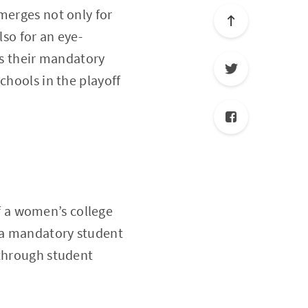
merges not only for
lso for an eye-
’s their mandatory
chools in the playoff
of a women’s college
h a mandatory student
 through student