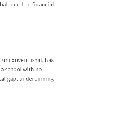
 balanced on financial
it unconventional, has
 a school with no
ital gap, underpinning