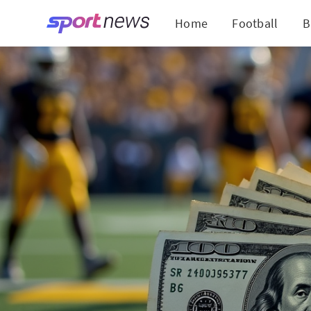
Home
Football
B