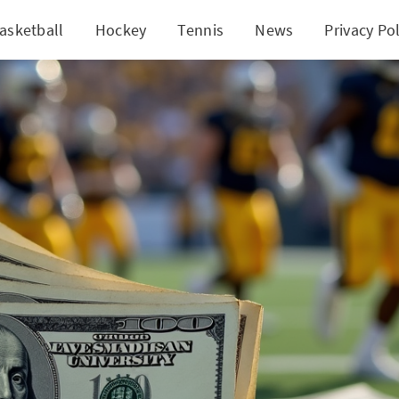
asketball
Hockey
Tennis
News
Privacy Pol