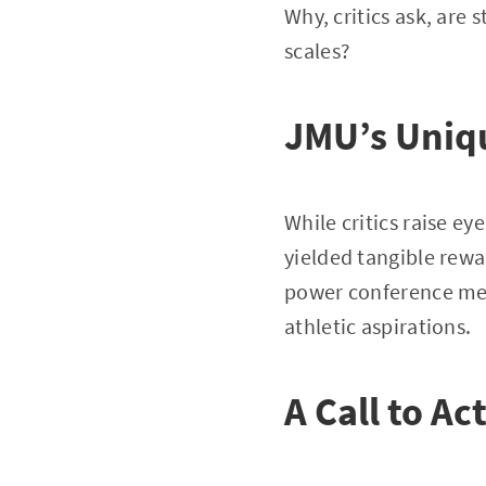
Why, critics ask, are
scales?
JMU’s Uniqu
While critics raise e
yielded tangible rewar
power conference memb
athletic aspirations.
A Call to Ac