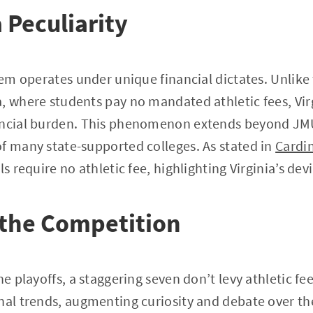
 Peculiarity
stem operates under unique financial dictates. Unlike
, where students pay no mandated athletic fees, Vir
ancial burden. This phenomenon extends beyond JM
f many state-supported colleges. As stated in
Cardi
ls require no athletic fee, highlighting Virginia’s de
the Competition
he playoffs, a staggering seven don’t levy athletic fee
nal trends, augmenting curiosity and debate over the