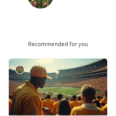
Recommended for you