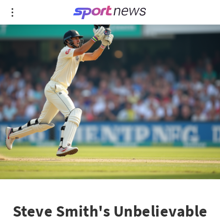
Steve Smith's Unbelievable