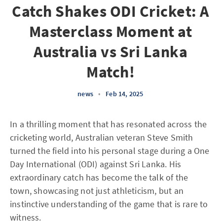
Catch Shakes ODI Cricket: A
Masterclass Moment at
Australia vs Sri Lanka
Match!
news
•
Feb 14, 2025
In a thrilling moment that has resonated across the
cricketing world, Australian veteran Steve Smith
turned the field into his personal stage during a One
Day International (ODI) against Sri Lanka. His
extraordinary catch has become the talk of the
town, showcasing not just athleticism, but an
instinctive understanding of the game that is rare to
witness.