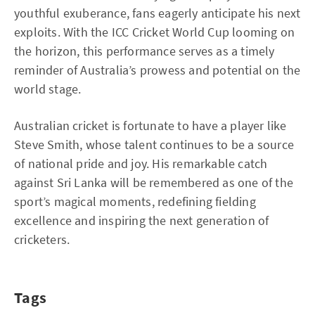
youthful exuberance, fans eagerly anticipate his next
exploits. With the ICC Cricket World Cup looming on
the horizon, this performance serves as a timely
reminder of Australia’s prowess and potential on the
world stage.
Australian cricket is fortunate to have a player like
Steve Smith, whose talent continues to be a source
of national pride and joy. His remarkable catch
against Sri Lanka will be remembered as one of the
sport’s magical moments, redefining fielding
excellence and inspiring the next generation of
cricketers.
Tags