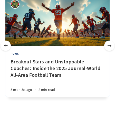
news
Breakout Stars and Unstoppable
Coaches: Inside the 2025 Journal-World
All-Area Football Team
8 months ago
•
2 min read