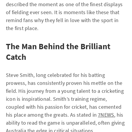
described the moment as one of the finest displays
of fielding ever seen. It is moments like these that
remind fans why they fell in love with the sport in
the first place.
The Man Behind the Brilliant
Catch
Steve Smith, long celebrated for his batting
prowess, has consistently proven his mettle on the
field. His journey from a young talent to a cricketing
icon is inspirational. Smith’s training regime,
coupled with his passion for cricket, has cemented
his place among the greats. As stated in
7NEWS
, his
ability to read the game is unparalleled, often giving
Australia the edge in critical situations.