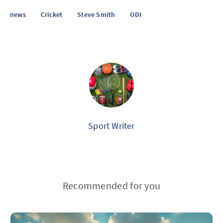
news
Cricket
Steve Smith
ODI
Sport Writer
Recommended for you