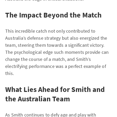
The Impact Beyond the Match
This incredible catch not only contributed to
Australia’s defense strategy but also energized the
team, steering them towards a significant victory.
The psychological edge such moments provide can
change the course of a match, and Smith’s
electrifying performance was a perfect example of
this.
What Lies Ahead for Smith and
the Australian Team
As Smith continues to defy age and play with