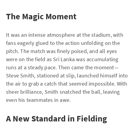
The Magic Moment
It was an intense atmosphere at the stadium, with
fans eagerly glued to the action unfolding on the
pitch. The match was finely poised, and all eyes
were on the field as Sri Lanka was accumulating
runs at a steady pace. Then came the moment—
Steve Smith, stationed at slip, launched himself into
the air to grab a catch that seemed impossible. With
sheer brilliance, Smith snatched the ball, leaving
even his teammates in awe.
A New Standard in Fielding