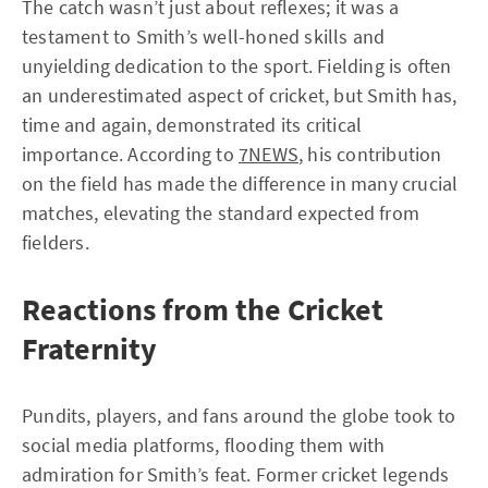
The catch wasn’t just about reflexes; it was a
testament to Smith’s well-honed skills and
unyielding dedication to the sport. Fielding is often
an underestimated aspect of cricket, but Smith has,
time and again, demonstrated its critical
importance. According to
7NEWS
, his contribution
on the field has made the difference in many crucial
matches, elevating the standard expected from
fielders.
Reactions from the Cricket
Fraternity
Pundits, players, and fans around the globe took to
social media platforms, flooding them with
admiration for Smith’s feat. Former cricket legends