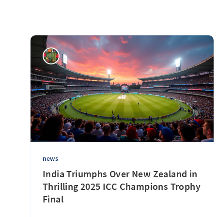
news
India Triumphs Over New Zealand in
Thrilling 2025 ICC Champions Trophy
Final