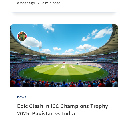
a year ago
•
2 min read
news
Epic Clash in ICC Champions Trophy
2025: Pakistan vs India