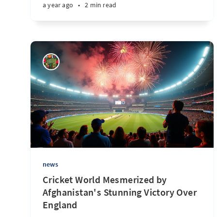
a year ago
•
2 min read
news
Cricket World Mesmerized by
Afghanistan's Stunning Victory Over
England