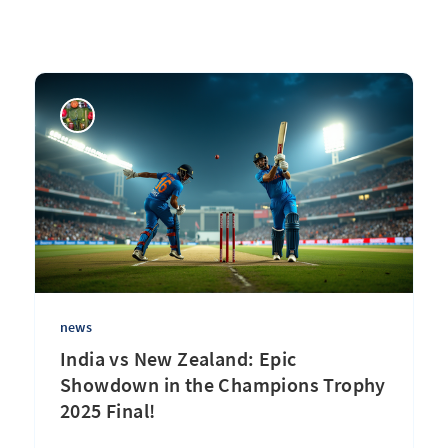
news
India vs New Zealand: Epic
Showdown in the Champions Trophy
2025 Final!