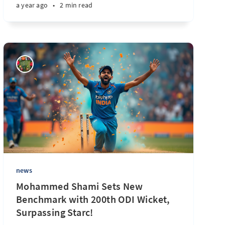
a year ago
•
2 min read
news
Mohammed Shami Sets New
Benchmark with 200th ODI Wicket,
Surpassing Starc!