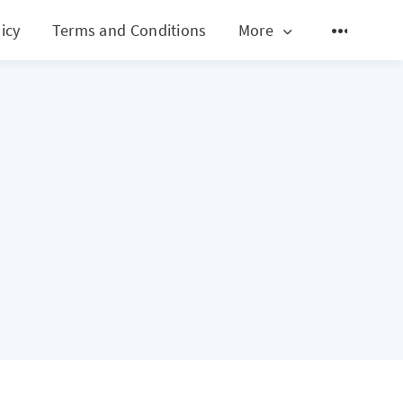
icy
Terms and Conditions
More