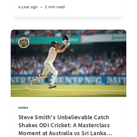
a year ago
•
2 min read
news
Steve Smith's Unbelievable Catch
Shakes ODI Cricket: A Masterclass
Moment at Australia vs Sri Lanka
…