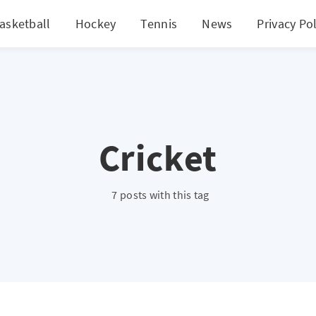
asketball
Hockey
Tennis
News
Privacy Pol
Cricket
7 posts with this tag