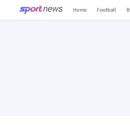
Home
Football
B