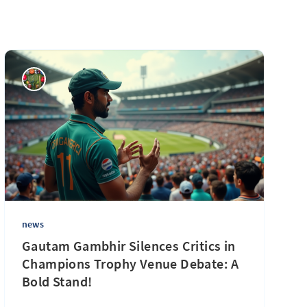
news
Gautam Gambhir Silences Critics in
Champions Trophy Venue Debate: A
Bold Stand!