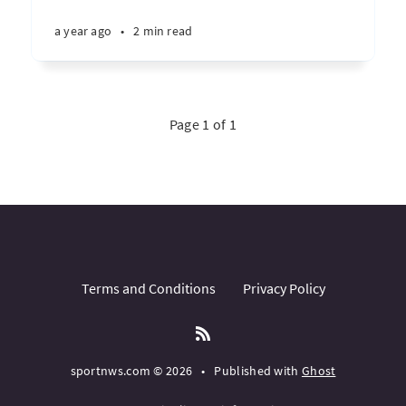
a year ago
•
2 min read
Page 1 of 1
Terms and Conditions
Privacy Policy
sportnws.com © 2026
•
Published with
Ghost