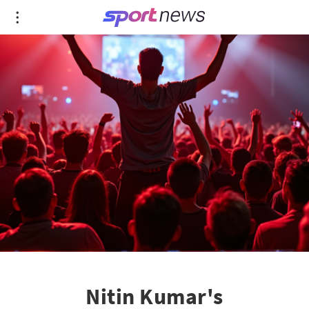
Nitin Kumar's