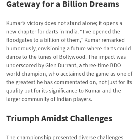
Gateway for a Billion Dreams
Kumar’s victory does not stand alone; it opens a
new chapter for darts in India. “I’ve opened the
floodgates to a billion of them,” Kumar remarked
humorously, envisioning a future where darts could
dance to the tunes of Bollywood. The impact was
underscored by Glen Durrant, a three-time BDO
world champion, who acclaimed the game as one of
the greatest he has commentated on, not just for its
quality but for its significance to Kumar and the
larger community of Indian players.
Triumph Amidst Challenges
The championship presented diverse challenges