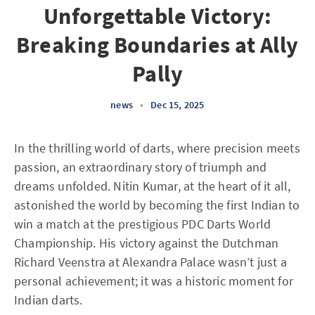
Unforgettable Victory:
Breaking Boundaries at Ally
Pally
news
•
Dec 15, 2025
In the thrilling world of darts, where precision meets
passion, an extraordinary story of triumph and
dreams unfolded. Nitin Kumar, at the heart of it all,
astonished the world by becoming the first Indian to
win a match at the prestigious PDC Darts World
Championship. His victory against the Dutchman
Richard Veenstra at Alexandra Palace wasn’t just a
personal achievement; it was a historic moment for
Indian darts.