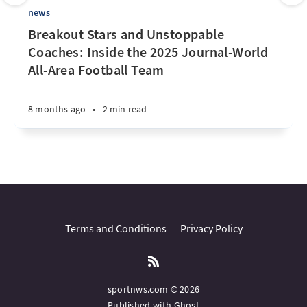
news
Breakout Stars and Unstoppable
Coaches: Inside the 2025 Journal-World
All-Area Football Team
8 months ago
•
2 min read
Terms and Conditions
Privacy Policy
sportnws.com © 2026
Published with
Ghost