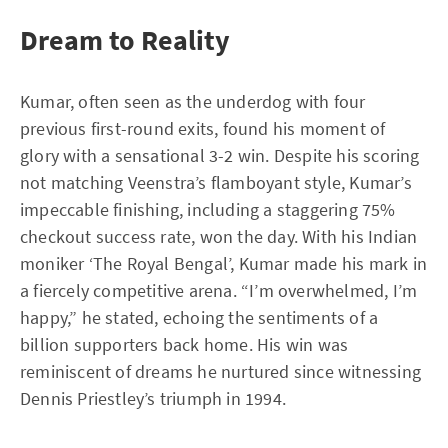
Dream to Reality
Kumar, often seen as the underdog with four
previous first-round exits, found his moment of
glory with a sensational 3-2 win. Despite his scoring
not matching Veenstra’s flamboyant style, Kumar’s
impeccable finishing, including a staggering 75%
checkout success rate, won the day. With his Indian
moniker ‘The Royal Bengal’, Kumar made his mark in
a fiercely competitive arena. “I’m overwhelmed, I’m
happy,” he stated, echoing the sentiments of a
billion supporters back home. His win was
reminiscent of dreams he nurtured since witnessing
Dennis Priestley’s triumph in 1994.