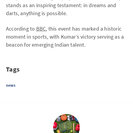
stands as an inspiring testament: in dreams and
darts, anything is possible.
According to
BBC
, this event has marked a historic
moment in sports, with Kumar’s victory serving as a
beacon for emerging Indian talent.
Tags
news