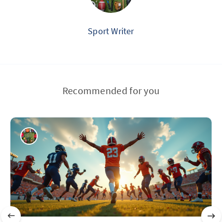
Sport Writer
Recommended for you