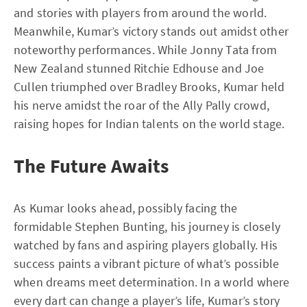
and stories with players from around the world.
Meanwhile, Kumar’s victory stands out amidst other
noteworthy performances. While Jonny Tata from
New Zealand stunned Ritchie Edhouse and Joe
Cullen triumphed over Bradley Brooks, Kumar held
his nerve amidst the roar of the Ally Pally crowd,
raising hopes for Indian talents on the world stage.
The Future Awaits
As Kumar looks ahead, possibly facing the
formidable Stephen Bunting, his journey is closely
watched by fans and aspiring players globally. His
success paints a vibrant picture of what’s possible
when dreams meet determination. In a world where
every dart can change a player’s life, Kumar’s story