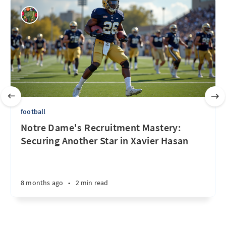
football
Notre Dame's Recruitment Mastery:
Securing Another Star in Xavier Hasan
8 months ago
•
2 min read