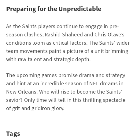
Preparing for the Unpredictable
As the Saints players continue to engage in pre-
season clashes, Rashid Shaheed and Chris Olave’s
conditions loom as critical factors. The Saints’ wider
team movements paint a picture of a unit brimming
with raw talent and strategic depth.
The upcoming games promise drama and strategy
and hint at an incredible season of NFL dreams in
New Orleans. Who will rise to become the Saints’
savior? Only time will tell in this thrilling spectacle
of grit and gridiron glory.
Tags