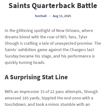
Saints Quarterback Battle
football
•
Aug 11, 2025
In the glittering spotlight of New Orleans, where
dreams blend with the roar of NFL fans, Tyler
Shough is crafting a tale of unexpected promise. The
Saints’ exhibition game against the Chargers last
Sunday became his stage, and his performance is
quickly turning heads.
A Surprising Stat Line
With an impressive 15 of 22 pass attempts, Shough
amassed 165 yards, toppled the end zone with a
touchdown, and took a minor stumble with an