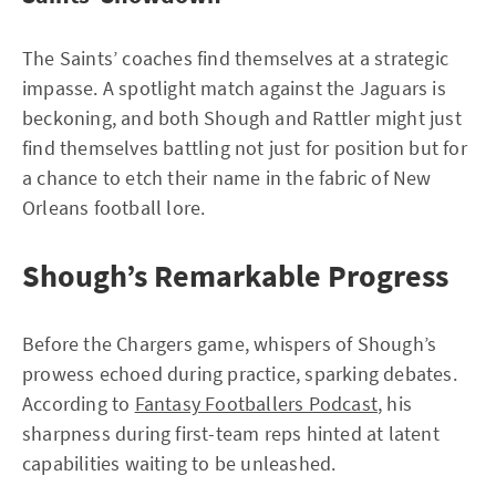
The Saints’ coaches find themselves at a strategic
impasse. A spotlight match against the Jaguars is
beckoning, and both Shough and Rattler might just
find themselves battling not just for position but for
a chance to etch their name in the fabric of New
Orleans football lore.
Shough’s Remarkable Progress
Before the Chargers game, whispers of Shough’s
prowess echoed during practice, sparking debates.
According to
Fantasy Footballers Podcast
, his
sharpness during first-team reps hinted at latent
capabilities waiting to be unleashed.