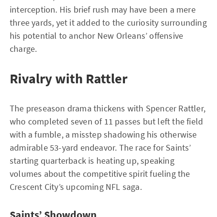
interception. His brief rush may have been a mere
three yards, yet it added to the curiosity surrounding
his potential to anchor New Orleans’ offensive
charge.
Rivalry with Rattler
The preseason drama thickens with Spencer Rattler,
who completed seven of 11 passes but left the field
with a fumble, a misstep shadowing his otherwise
admirable 53-yard endeavor. The race for Saints’
starting quarterback is heating up, speaking
volumes about the competitive spirit fueling the
Crescent City’s upcoming NFL saga.
Saints’ Showdown