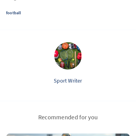
football
Sport Writer
Recommended for you