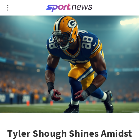
Tyler Shough Shines Amidst