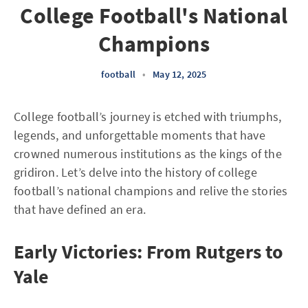
College Football's National
Champions
football
•
May 12, 2025
College football’s journey is etched with triumphs,
legends, and unforgettable moments that have
crowned numerous institutions as the kings of the
gridiron. Let’s delve into the history of college
football’s national champions and relive the stories
that have defined an era.
Early Victories: From Rutgers to
Yale