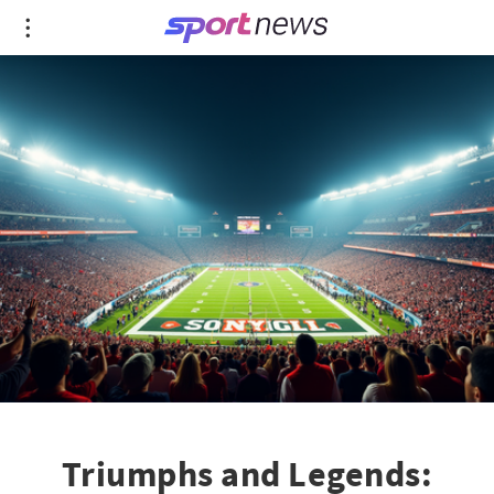
Triumphs and Legends: