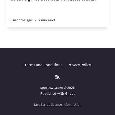
8 months ago
•
2 min read
Terms and Conditions
Privacy Policy
sportnws.com © 2026
Published with
Ghost
JavaScript license information