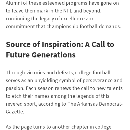
Alumni of these esteemed programs have gone on
to leave their mark in the NFL and beyond,
continuing the legacy of excellence and
commitment that championship football demands.
Source of Inspiration: A Call to
Future Generations
Through victories and defeats, college football
serves as an unyielding symbol of perseverance and
passion. Each season renews the call to new talents
to etch their names among the legends of this
revered sport, according to
The Arkansas Democrat-
Gazette
.
As the page turns to another chapter in college