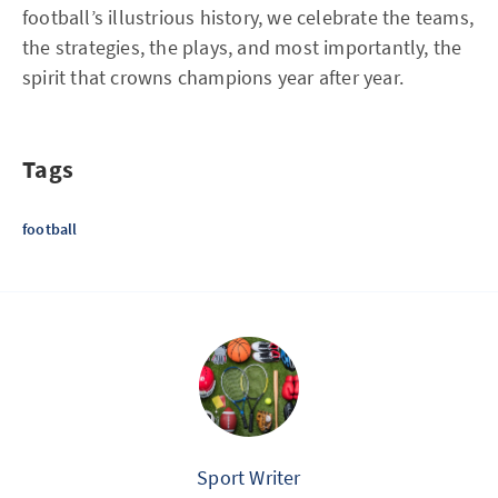
football’s illustrious history, we celebrate the teams,
the strategies, the plays, and most importantly, the
spirit that crowns champions year after year.
Tags
football
Sport Writer