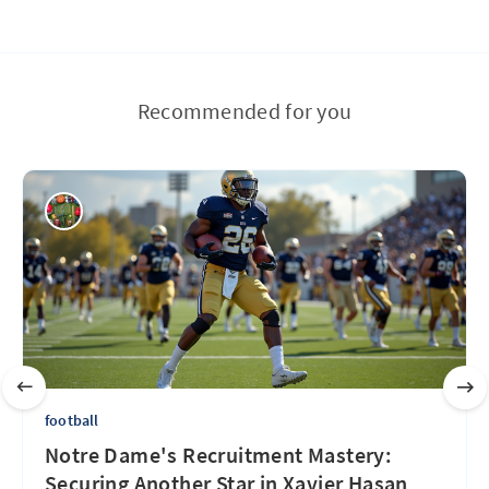
Recommended for you
football
Notre Dame's Recruitment Mastery:
Securing Another Star in Xavier Hasan