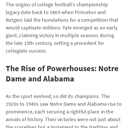
The origins of college football’s championship
legacy date back to 1869 when Princeton and
Rutgers laid the foundations for a competition that
would captivate millions. Yale emerged as an early
giant, claiming victory in multiple seasons during
the late 19th century, setting a precedent for
collegiate success.
The Rise of Powerhouses: Notre
Dame and Alabama
As the sport evolved, so did its champions. The
1920s to 1940s saw Notre Dame and Alabama rise to
prominence, each securing a rightful place in the
annals of history. Their victories were not just about
the scorelines but a testament to the tradition and