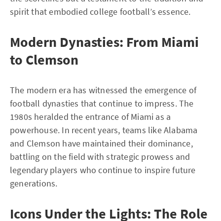
spirit that embodied college football’s essence.
Modern Dynasties: From Miami
to Clemson
The modern era has witnessed the emergence of
football dynasties that continue to impress. The
1980s heralded the entrance of Miami as a
powerhouse. In recent years, teams like Alabama
and Clemson have maintained their dominance,
battling on the field with strategic prowess and
legendary players who continue to inspire future
generations.
Icons Under the Lights: The Role