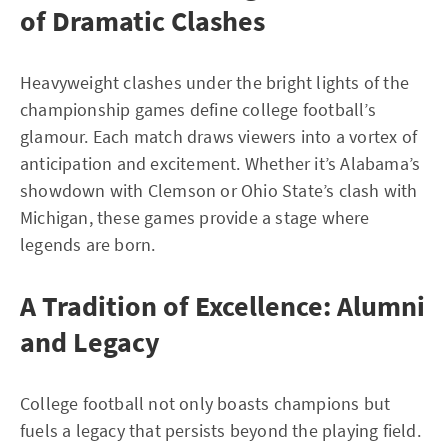
of Dramatic Clashes
Heavyweight clashes under the bright lights of the
championship games define college football’s
glamour. Each match draws viewers into a vortex of
anticipation and excitement. Whether it’s Alabama’s
showdown with Clemson or Ohio State’s clash with
Michigan, these games provide a stage where
legends are born.
A Tradition of Excellence: Alumni
and Legacy
College football not only boasts champions but
fuels a legacy that persists beyond the playing field.