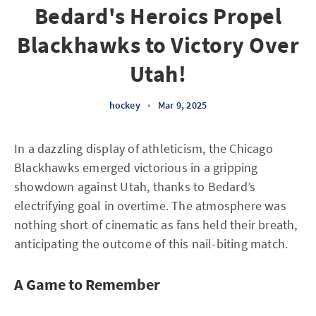
Bedard's Heroics Propel
Blackhawks to Victory Over
Utah!
hockey
•
Mar 9, 2025
In a dazzling display of athleticism, the Chicago
Blackhawks emerged victorious in a gripping
showdown against Utah, thanks to Bedard’s
electrifying goal in overtime. The atmosphere was
nothing short of cinematic as fans held their breath,
anticipating the outcome of this nail-biting match.
A Game to Remember