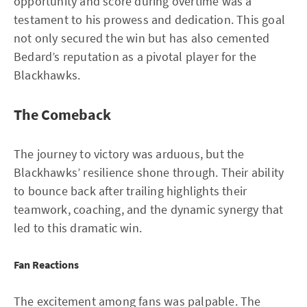
opportunity and score during overtime was a
testament to his prowess and dedication. This goal
not only secured the win but has also cemented
Bedard’s reputation as a pivotal player for the
Blackhawks.
The Comeback
The journey to victory was arduous, but the
Blackhawks’ resilience shone through. Their ability
to bounce back after trailing highlights their
teamwork, coaching, and the dynamic synergy that
led to this dramatic win.
Fan Reactions
The excitement among fans was palpable. The