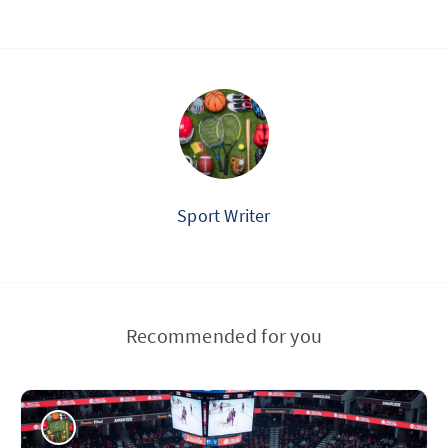
Sport Writer
Recommended for you