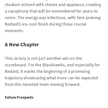
stadium echoed with cheers and applause, creating
a cacophony that will be remembered for years to
come. The energy was infectious, with fans praising
Bedard’s ice-cool finish during those crucial
moments.
A New Chapter
This victory is not just another win on the
scoreboard. For the Blackhawks, and especially for
Bedard, it marks the beginning of a promising
trajectory showcasing what more can be expected
from this talented team moving forward.
Future Prospects