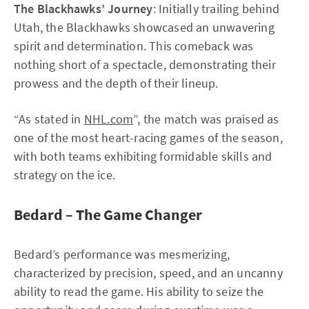
The Blackhawks’ Journey
: Initially trailing behind
Utah, the Blackhawks showcased an unwavering
spirit and determination. This comeback was
nothing short of a spectacle, demonstrating their
prowess and the depth of their lineup.
“As stated in
NHL.com
”, the match was praised as
one of the most heart-racing games of the season,
with both teams exhibiting formidable skills and
strategy on the ice.
Bedard – The Game Changer
Bedard’s performance was mesmerizing,
characterized by precision, speed, and an uncanny
ability to read the game. His ability to seize the