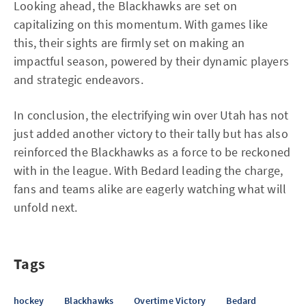
Looking ahead, the Blackhawks are set on
capitalizing on this momentum. With games like
this, their sights are firmly set on making an
impactful season, powered by their dynamic players
and strategic endeavors.
In conclusion, the electrifying win over Utah has not
just added another victory to their tally but has also
reinforced the Blackhawks as a force to be reckoned
with in the league. With Bedard leading the charge,
fans and teams alike are eagerly watching what will
unfold next.
Tags
hockey
Blackhawks
Overtime Victory
Bedard