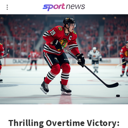
Thrilling Overtime Victory: