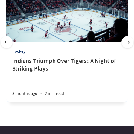
hockey
Indians Triumph Over Tigers: A Night of
Striking Plays
8 months ago
•
2 min read