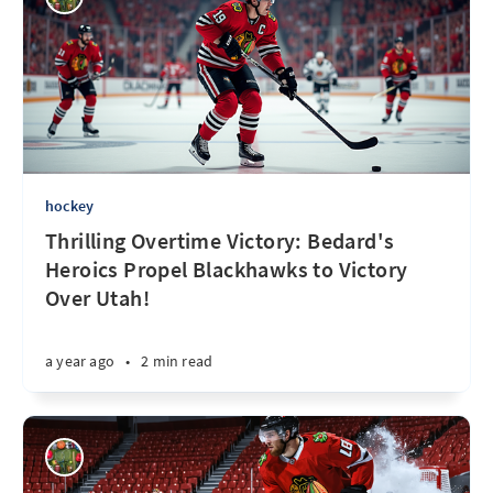
hockey
Thrilling Overtime Victory: Bedard's
Heroics Propel Blackhawks to Victory
Over Utah!
a year ago
•
2 min read