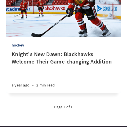
hockey
Knight's New Dawn: Blackhawks
Welcome Their Game-changing Addition
a year ago
•
2 min read
Page 1 of 1