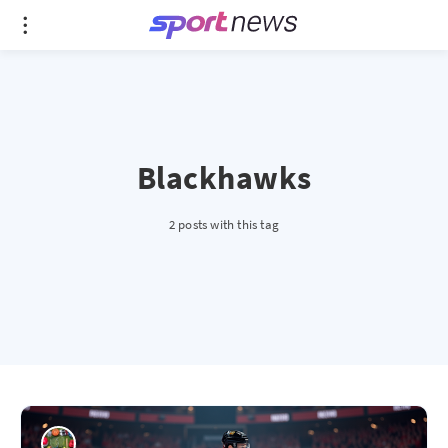
Blackhawks
2 posts with this tag