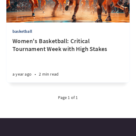
basketball
Women's Basketball: Critical
Tournament Week with High Stakes
a year ago
•
2 min read
Page 1 of 1