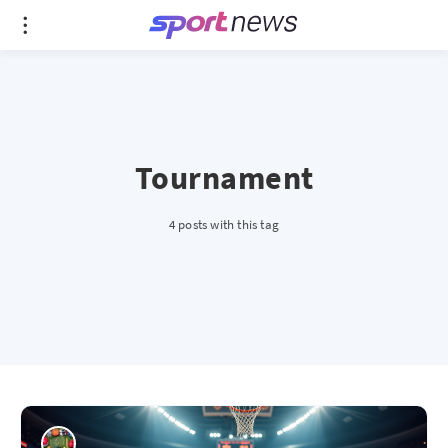
Tournament
4 posts with this tag