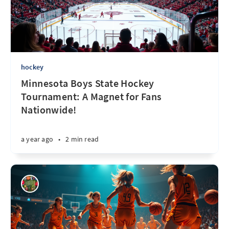
hockey
Minnesota Boys State Hockey
Tournament: A Magnet for Fans
Nationwide!
a year ago
•
2 min read