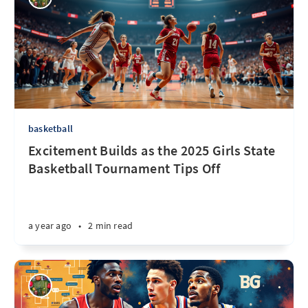
basketball
Excitement Builds as the 2025 Girls State
Basketball Tournament Tips Off
a year ago
•
2 min read