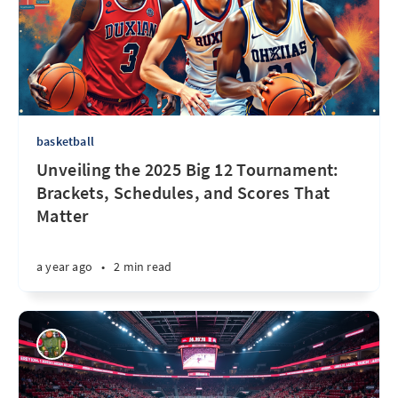
basketball
Unveiling the 2025 Big 12 Tournament:
Brackets, Schedules, and Scores That
Matter
a year ago
•
2 min read