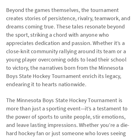
Beyond the games themselves, the tournament
creates stories of persistence, rivalry, teamwork, and
dreams coming true. These tales resonate beyond
the sport, striking a chord with anyone who
appreciates dedication and passion. Whether it’s a
close-knit community rallying around its team or a
young player overcoming odds to lead their school
to victory, the narratives born from the Minnesota
Boys State Hockey Tournament enrich its legacy,
endearing it to hearts nationwide.
The Minnesota Boys State Hockey Tournament is
more than just a sporting event—it’s a testament to
the power of sports to unite people, stir emotions,
and leave lasting impressions. Whether you’re a die-
hard hockey fan or just someone who loves seeing