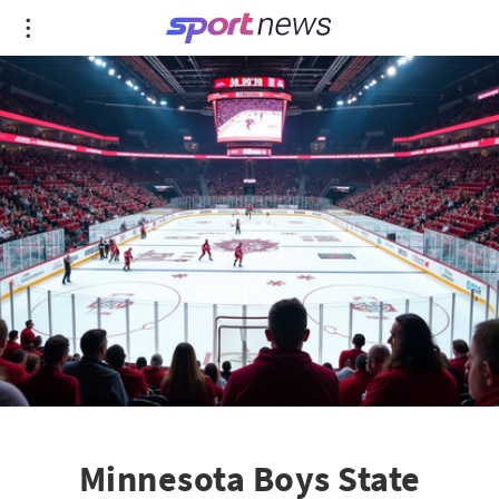
Minnesota Boys State