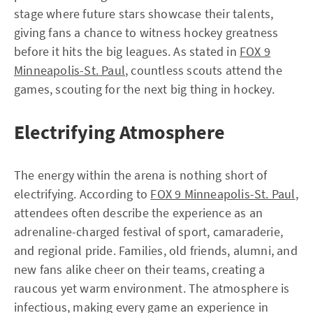
stage where future stars showcase their talents,
giving fans a chance to witness hockey greatness
before it hits the big leagues. As stated in
FOX 9
Minneapolis-St. Paul
, countless scouts attend the
games, scouting for the next big thing in hockey.
Electrifying Atmosphere
The energy within the arena is nothing short of
electrifying. According to
FOX 9 Minneapolis-St. Paul
,
attendees often describe the experience as an
adrenaline-charged festival of sport, camaraderie,
and regional pride. Families, old friends, alumni, and
new fans alike cheer on their teams, creating a
raucous yet warm environment. The atmosphere is
infectious, making every game an experience in