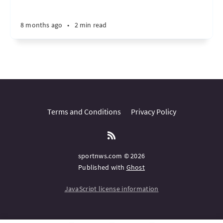
8 months ago
•
2 min read
Terms and Conditions
Privacy Policy
sportnws.com © 2026
Published with
Ghost
JavaScript license information