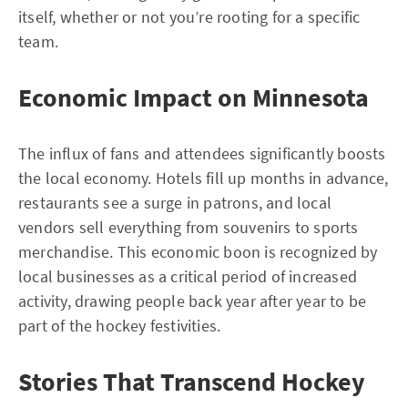
itself, whether or not you’re rooting for a specific
team.
Economic Impact on Minnesota
The influx of fans and attendees significantly boosts
the local economy. Hotels fill up months in advance,
restaurants see a surge in patrons, and local
vendors sell everything from souvenirs to sports
merchandise. This economic boon is recognized by
local businesses as a critical period of increased
activity, drawing people back year after year to be
part of the hockey festivities.
Stories That Transcend Hockey