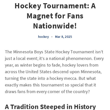
Hockey Tournament: A
Magnet for Fans
Nationwide!
hockey
•
Mar 8, 2025
The Minnesota Boys State Hockey Tournament isn’t
just a local event; it’s a national phenomenon. Every
year, as winter begins to fade, hockey lovers from
across the United States descend upon Minnesota,
turning the state into a hockey mecca. But what
exactly makes this tournament so special that it
draws fans from every corner of the country?
A Tradition Steeped in History