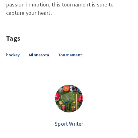
passion in motion, this tournament is sure to
capture your heart.
Tags
hockey
Minnesota
Tournament
Sport Writer