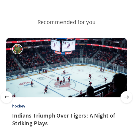
Recommended for you
hockey
Indians Triumph Over Tigers: A Night of
Striking Plays