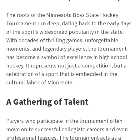
The roots of the Minnesota Boys State Hockey
Tournament run deep, dating back to the early days
of the sport’s widespread popularity in the state.
With decades of thrilling games, unforgettable
moments, and legendary players, the tournament
has become a symbol of excellence in high school
hockey. It represents not just a competition, but a
celebration of a sport that is embedded in the
cultural fabric of Minnesota.
A Gathering of Talent
Players who participate in the tournament often
move on to successful collegiate careers and even
professional leagues. The tournament acts as a