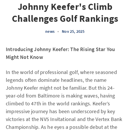
Johnny Keefer's Climb
Challenges Golf Rankings
news
•
Nov 25, 2025
Introducing Johnny Keefer: The Rising Star You
Might Not Know
In the world of professional golf, where seasoned
legends often dominate headlines, the name
Johnny Keefer might not be familiar. But this 24-
year-old from Baltimore is making waves, having
climbed to 47th in the world rankings. Keefer’s
impressive journey has been underscored by key
victories at the NV5 Invitational and the Vertex Bank
Championship. As he eyes a possible debut at the