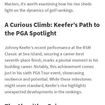
Masters, it’s worth examining how his rise sheds
light on the dynamics of golf rankings.
A Curious Climb: Keefer’s Path to
the PGA Spotlight
Johnny Keefer’s recent performance at the RSM
Classic at Sea Island, securing a career-best
seventh-place finish, marks a pivotal moment in his
budding career. Notably, this achievement comes
just in his sixth PGA Tour event, showcasing
resilience and potential. While these milestones
might seem standard, Keefer’s rise highlights
unexpected developments in the rankings.