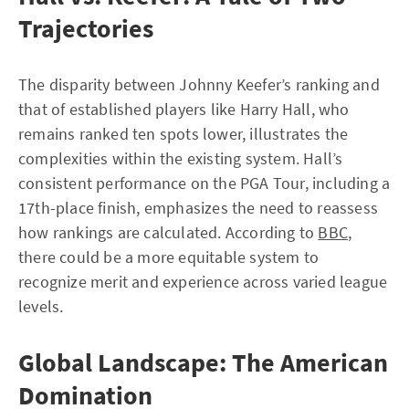
Trajectories
The disparity between Johnny Keefer’s ranking and
that of established players like Harry Hall, who
remains ranked ten spots lower, illustrates the
complexities within the existing system. Hall’s
consistent performance on the PGA Tour, including a
17th-place finish, emphasizes the need to reassess
how rankings are calculated. According to
BBC
,
there could be a more equitable system to
recognize merit and experience across varied league
levels.
Global Landscape: The American
Domination