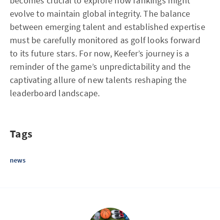
becomes crucial to explore how rankings might
evolve to maintain global integrity. The balance
between emerging talent and established expertise
must be carefully monitored as golf looks forward
to its future stars. For now, Keefer’s journey is a
reminder of the game’s unpredictability and the
captivating allure of new talents reshaping the
leaderboard landscape.
Tags
news