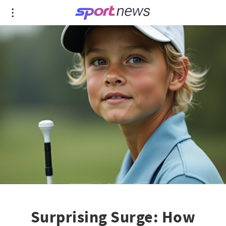
Surprising Surge: How