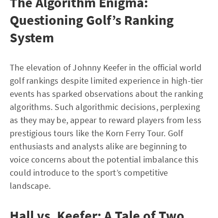
The Algorithm Enigma:
Questioning Golf’s Ranking
System
The elevation of Johnny Keefer in the official world
golf rankings despite limited experience in high-tier
events has sparked observations about the ranking
algorithms. Such algorithmic decisions, perplexing
as they may be, appear to reward players from less
prestigious tours like the Korn Ferry Tour. Golf
enthusiasts and analysts alike are beginning to
voice concerns about the potential imbalance this
could introduce to the sport’s competitive
landscape.
Hall vs. Keefer: A Tale of Two