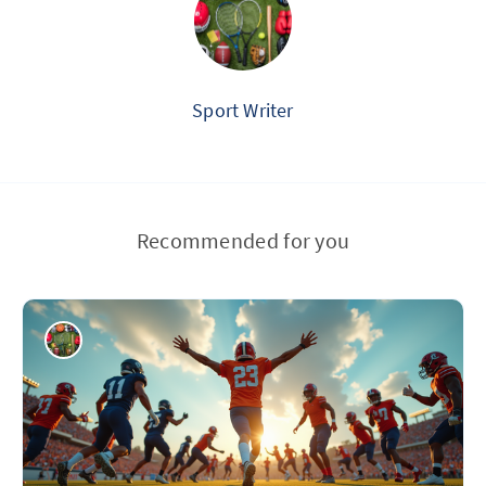
Sport Writer
Recommended for you