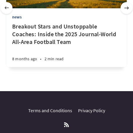
news
Breakout Stars and Unstoppable
Coaches: Inside the 2025 Journal-World
All-Area Football Team
8 months ago
•
2 min read
Terms and Conditions
Privacy Policy