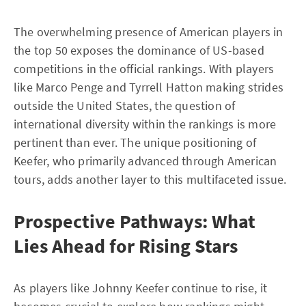
The overwhelming presence of American players in
the top 50 exposes the dominance of US-based
competitions in the official rankings. With players
like Marco Penge and Tyrrell Hatton making strides
outside the United States, the question of
international diversity within the rankings is more
pertinent than ever. The unique positioning of
Keefer, who primarily advanced through American
tours, adds another layer to this multifaceted issue.
Prospective Pathways: What
Lies Ahead for Rising Stars
As players like Johnny Keefer continue to rise, it