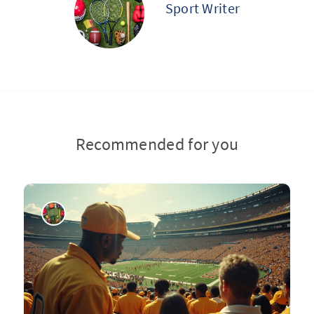
Sport Writer
Recommended for you