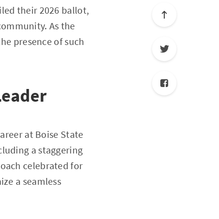
ed their 2026 ballot,
community. As the
 the presence of such
Leader
career at Boise State
cluding a staggering
coach celebrated for
nize a seamless