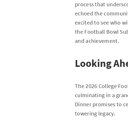
process that undersco
echoed the community
excited to see who wi
the Football Bowl Sub
and achievement.
Looking Ah
The 2026 College Foot
culminating in a gra
Dinner promises to ce
towering legacy.