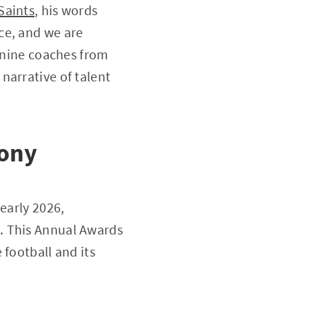
Saints
, his words
ce, and we are
d nine coaches from
narrative of talent
mony
early 2026,
. This Annual Awards
 football and its