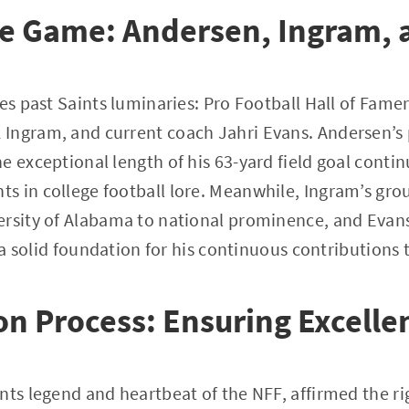
he Game: Andersen, Ingram, 
res past Saints luminaries: Pro Football Hall of Fam
Ingram, and current coach Jahri Evans. Andersen’s 
e exceptional length of his 63-yard field goal contin
s in college football lore. Meanwhile, Ingram’s g
ersity of Alabama to national prominence, and Evans
d a solid foundation for his continuous contributions 
on Process: Ensuring Excelle
nts legend and heartbeat of the NFF, affirmed the ri