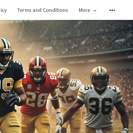
icy
Terms and Conditions
More