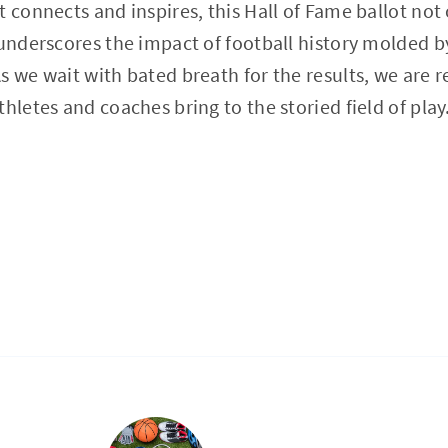
 connects and inspires, this Hall of Fame ballot not 
 underscores the impact of football history molded b
s we wait with bated breath for the results, we are 
hletes and coaches bring to the storied field of play