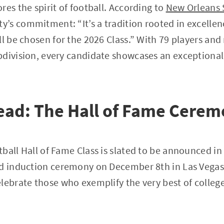
res the spirit of football. According to
New Orleans 
’s commitment: “It’s a tradition rooted in excellen
ll be chosen for the 2026 Class.” With 79 players an
division, every candidate showcases an exceptional 
ead: The Hall of Fame Cere
ball Hall of Fame Class is slated to be announced in 
nd induction ceremony on December 8th in Las Vegas
lebrate those who exemplify the very best of college