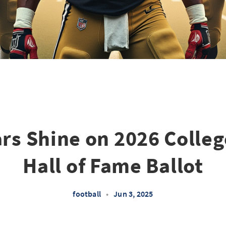
ars Shine on 2026 Colleg
Hall of Fame Ballot
football
•
Jun 3, 2025