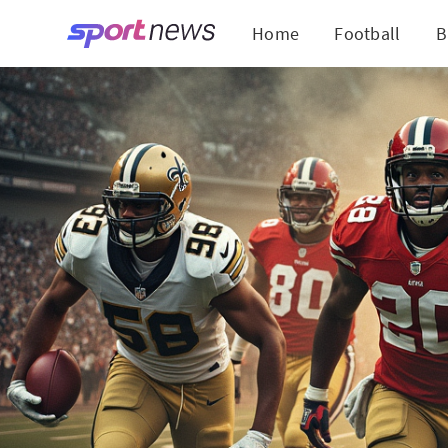
Home
Football
B