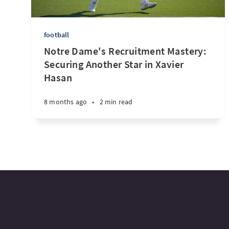
football
Notre Dame's Recruitment Mastery:
Securing Another Star in Xavier
Hasan
8 months ago
•
2 min read