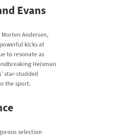
and Evans
er Morten Andersen,
powerful kicks at
ue to resonate as
roundbreaking Heisman
’ star-studded
to the sport.
nce
gorous selection