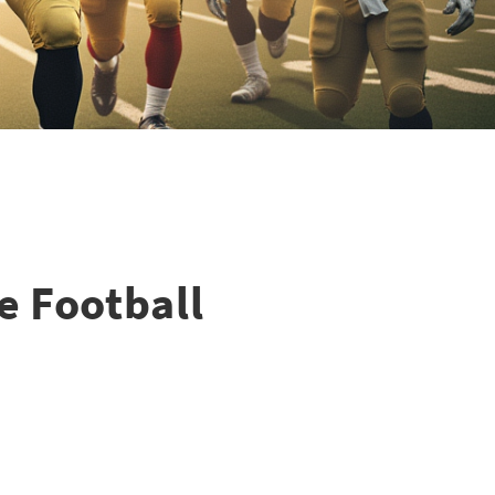
e Football