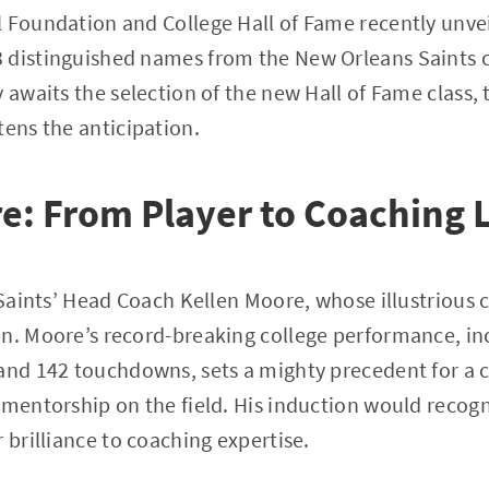
 Foundation and College Hall of Fame recently unveil
 distinguished names from the New Orleans Saints 
y awaits the selection of the new Hall of Fame class,
tens the anticipation.
e: From Player to Coaching 
s Saints’ Head Coach Kellen Moore, whose illustrious 
n. Moore’s record-breaking college performance, in
and 142 touchdowns, sets a mighty precedent for a 
 mentorship on the field. His induction would recog
 brilliance to coaching expertise.