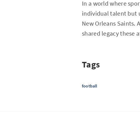
In a world where sport
individual talent but
New Orleans Saints. A
shared legacy these at
Tags
football