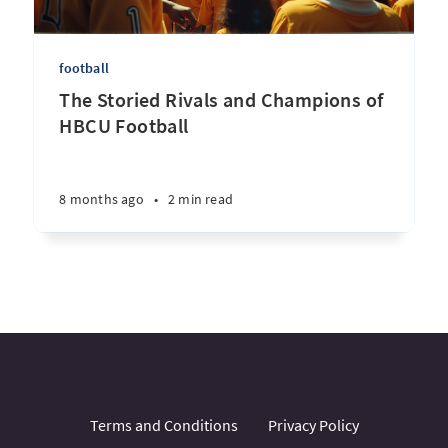
football
The Storied Rivals and Champions of
HBCU Football
8 months ago
•
2 min read
Terms and Conditions
Privacy Policy