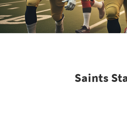
Saints St