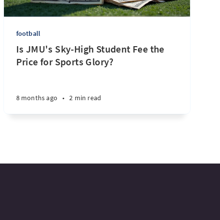
football
Is JMU's Sky-High Student Fee the
Price for Sports Glory?
8 months ago
•
2 min read