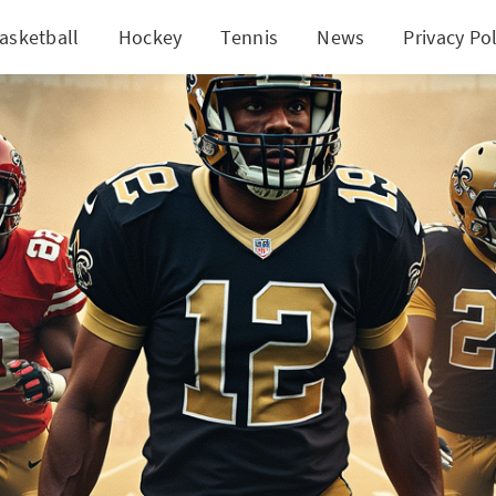
asketball
Hockey
Tennis
News
Privacy Pol