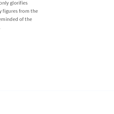
only glorifies
y figures from the
reminded of the
.