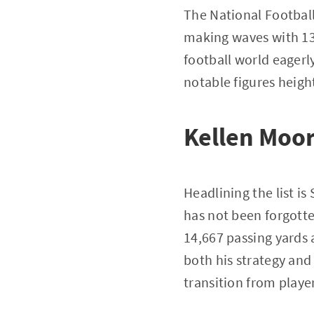
The National Football
making waves with 13
football world eagerl
notable figures heigh
Kellen Moor
Headlining the list i
has not been forgotte
14,667 passing yards 
both his strategy and
transition from player