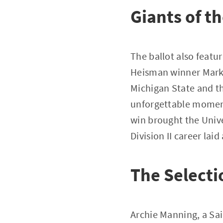
Giants of t
The ballot also featu
Heisman winner Mark 
Michigan State and th
unforgettable moment
win brought the Univ
Division II career lai
The Selecti
Archie Manning, a Sai