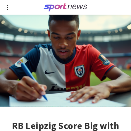
RB Leipzig Score Big with