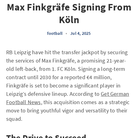
Max Finkgräfe Signing From
Köln
football
•
Jul 4, 2025
RB Leipzig have hit the transfer jackpot by securing
the services of Max Finkgräfe, a promising 21-year-
old left-back, from 1. FC Köln. Signing a long-term
contract until 2030 for a reported €4 million,
Finkgräfe is set to become a significant player in
Leipzig’s defensive lineup. According to
Get German
Football News
, this acquisition comes as a strategic
move to bring youthful vigor and versatility to their
squad.
The Drive to Succeed