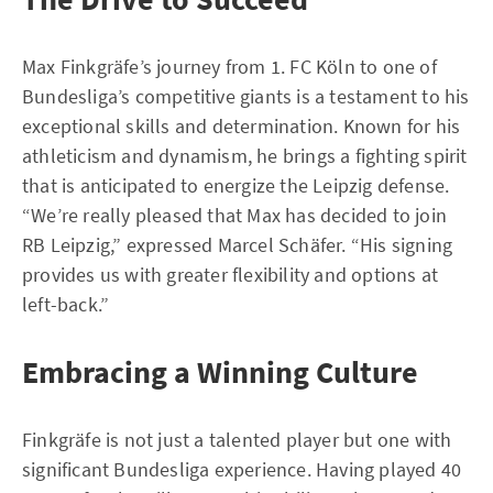
Max Finkgräfe’s journey from 1. FC Köln to one of
Bundesliga’s competitive giants is a testament to his
exceptional skills and determination. Known for his
athleticism and dynamism, he brings a fighting spirit
that is anticipated to energize the Leipzig defense.
“We’re really pleased that Max has decided to join
RB Leipzig,” expressed Marcel Schäfer. “His signing
provides us with greater flexibility and options at
left-back.”
Embracing a Winning Culture
Finkgräfe is not just a talented player but one with
significant Bundesliga experience. Having played 40