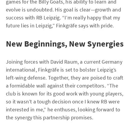
games for the Billy Goats, his ability to learn and
evolve is undoubted. His goal is clear—growth and
success with RB Leipzig. “I’m really happy that my
future lies in Leipzig,” Finkgräfe says with pride.
New Beginnings, New Synergies
Joining forces with David Raum, a current Germany
international, Finkgräfe is set to bolster Leipzig’s
left-wing defense. Together, they are poised to craft
a formidable wall against their competitors. “The
club is known for its good work with young players,
so it wasn’t a tough decision once I knew RB were
interested in me,” he enthuses, looking forward to
the synergy this partnership promises.