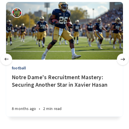
football
Notre Dame's Recruitment Mastery:
Securing Another Star in Xavier Hasan
8 months ago
•
2 min read