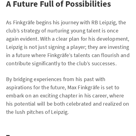
A Future Full of Possibilities
As Finkgräfe begins his journey with RB Leipzig, the
club’s strategy of nurturing young talent is once
again evident. With a clear plan for his development,
Leipzig is not just signing a player; they are investing
in a future where Finkgräfe’s talents can flourish and
contribute significantly to the club’s successes.
By bridging experiences from his past with
aspirations for the future, Max Finkgräfe is set to
embark on an exciting chapter in his career, where
his potential will be both celebrated and realized on
the lush pitches of Leipzig.