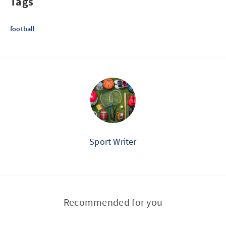
Tags
football
Sport Writer
Recommended for you