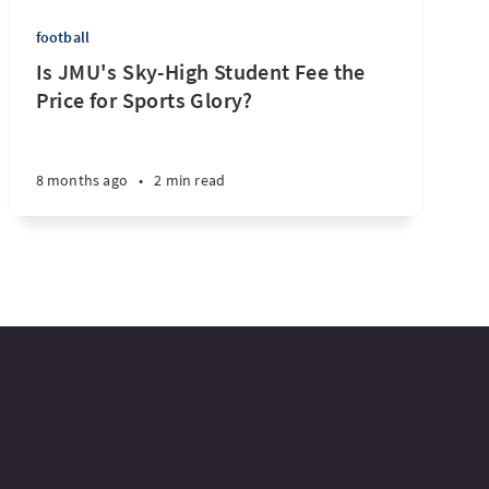
football
Is JMU's Sky-High Student Fee the
Price for Sports Glory?
8 months ago
•
2 min read