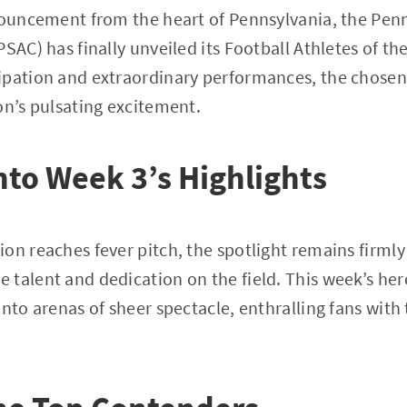
nouncement from the heart of Pennsylvania, the Pen
PSAC) has finally unveiled its Football Athletes of t
ipation and extraordinary performances, the chosen 
on’s pulsating excitement.
nto Week 3’s Highlights
on reaches fever pitch, the spotlight remains firml
talent and dedication on the field. This week’s he
into arenas of sheer spectacle, enthralling fans wit