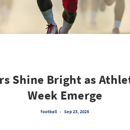
s Shine Bright as Athle
Week Emerge
football
•
Sep 23, 2025