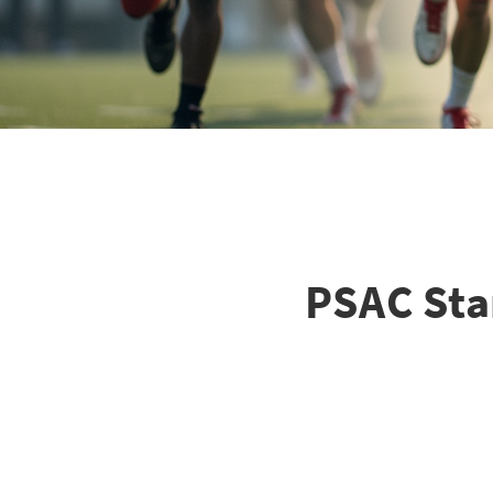
PSAC Star