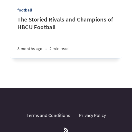
football
The Storied Rivals and Champions of
HBCU Football
8 months ago
•
2 min read
Terms and Conditions
Privacy Policy