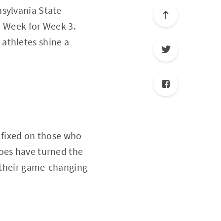
nsylvania State
he Week for Week 3.
athletes shine a
y fixed on those who
roes have turned the
h their game-changing