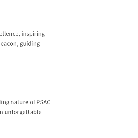
ellence, inspiring
beacon, guiding
ling nature of PSAC
an unforgettable