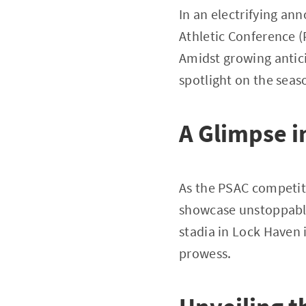
In an electrifying an
Athletic Conference (
Amidst growing antic
spotlight on the seas
A Glimpse i
As the PSAC competiti
showcase unstoppable 
stadia in Lock Haven 
prowess.