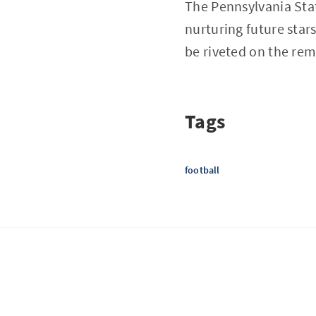
The Pennsylvania State
nurturing future stars
be riveted on the rem
Tags
football