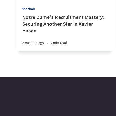
football
Notre Dame's Recruitment Mastery:
Securing Another Star in Xavier
Hasan
8 months ago
•
2 min read