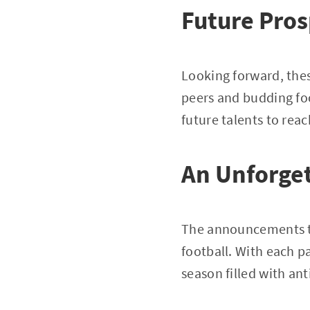
Future Pros
Looking forward, thes
peers and budding foo
future talents to rea
An Unforget
The announcements th
football. With each p
season filled with an