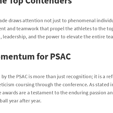
he Top Contenders
lade draws attention not just to phenomenal indivi
nt and teamwork that propel the athletes to the to
l, leadership, and the power to elevate the entire t
omentum for PSAC
 the PSAC is more than just recognition; it is a ref
hleticism coursing through the conference. As stated 
se awards are a testament to the enduring passion a
all year after year.