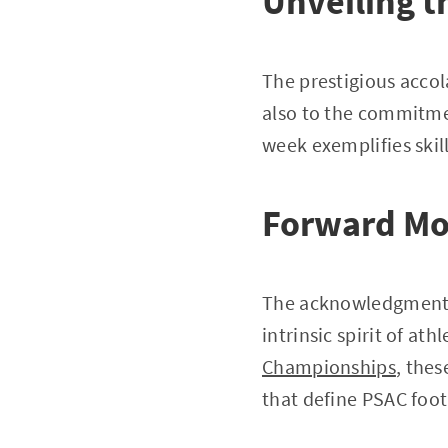
Unveiling t
The prestigious acco
also to the commitme
week exemplifies skil
Forward M
The acknowledgment by
intrinsic spirit of at
Championships
, the
that define PSAC footb