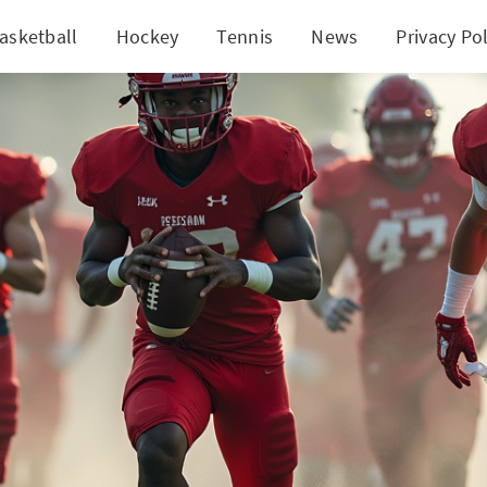
asketball
Hockey
Tennis
News
Privacy Pol