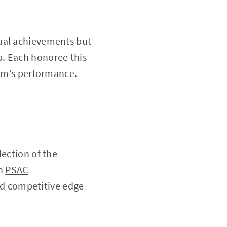
dual achievements but
p. Each honoree this
eam’s performance.
lection of the
in
PSAC
nd competitive edge