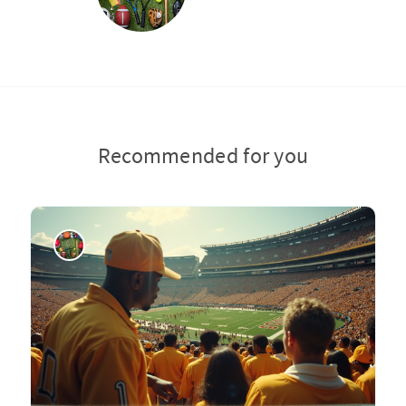
Recommended for you