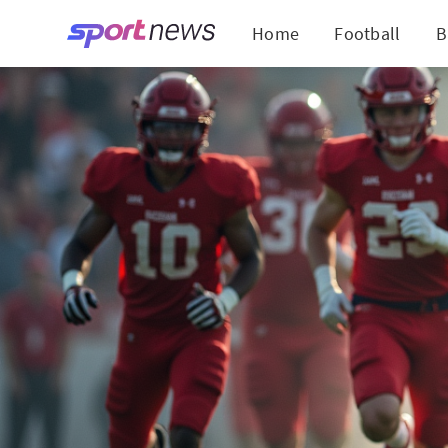
Home
Football
B