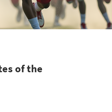
tes of the