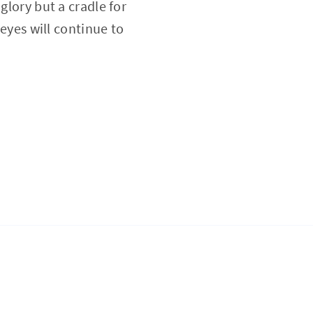
glory but a cradle for
 eyes will continue to