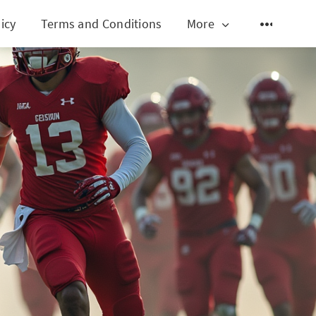
icy
Terms and Conditions
More