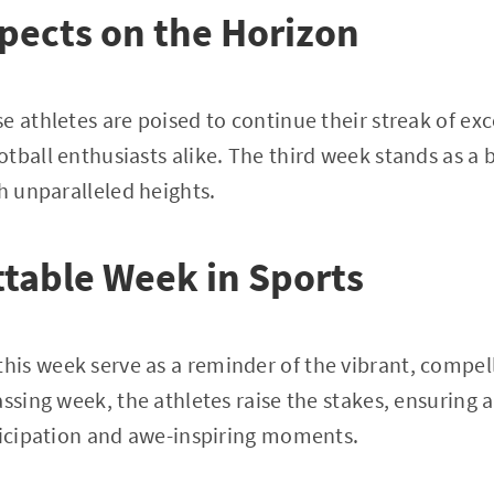
pects on the Horizon
e athletes are poised to continue their streak of exc
tball enthusiasts alike. The third week stands as a 
ch unparalleled heights.
table Week in Sports
is week serve as a reminder of the vibrant, compel
assing week, the athletes raise the stakes, ensuring 
ticipation and awe-inspiring moments.