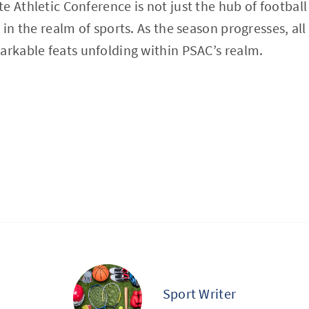
 Athletic Conference is not just the hub of football 
 in the realm of sports. As the season progresses, all
arkable feats unfolding within PSAC’s realm.
Sport Writer