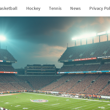
asketball
Hockey
Tennis
News
Privacy Pol