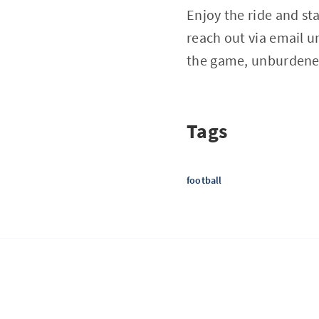
Enjoy the ride and st
reach out via email
u
the game, unburdene
Tags
football