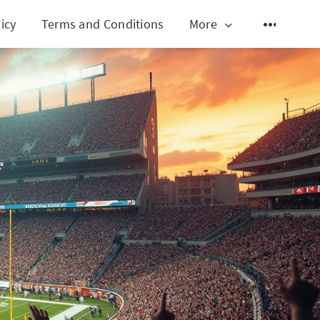
icy
Terms and Conditions
More