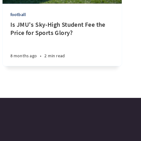
football
Is JMU's Sky-High Student Fee the
Price for Sports Glory?
8 months ago
•
2 min read