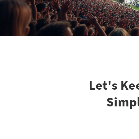
Let's Ke
Simpl