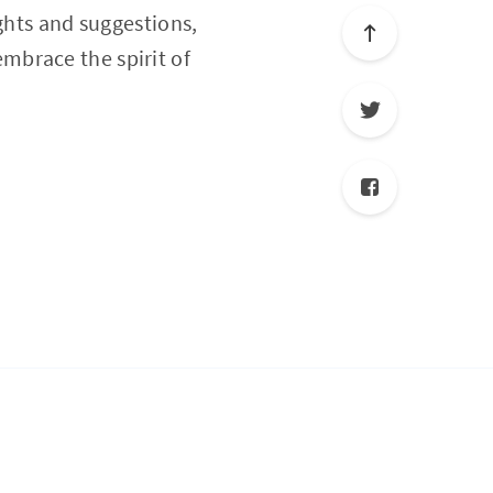
ghts and suggestions,
embrace the spirit of