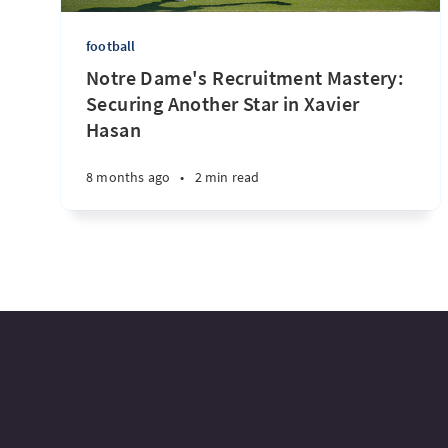
football
Notre Dame's Recruitment Mastery:
Securing Another Star in Xavier
Hasan
8 months ago
•
2 min read