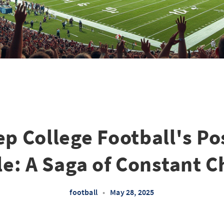
ep College Football's P
e: A Saga of Constant 
football
•
May 28, 2025