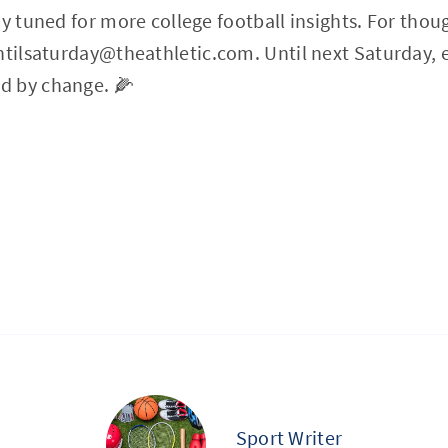
ay tuned for more college football insights. For thou
ntilsaturday@theathletic.com
. Until next Saturday, 
d by change. 🌽
Sport Writer