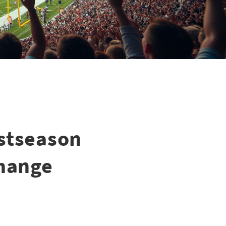
ostseason
Change