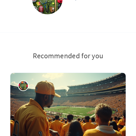
Recommended for you