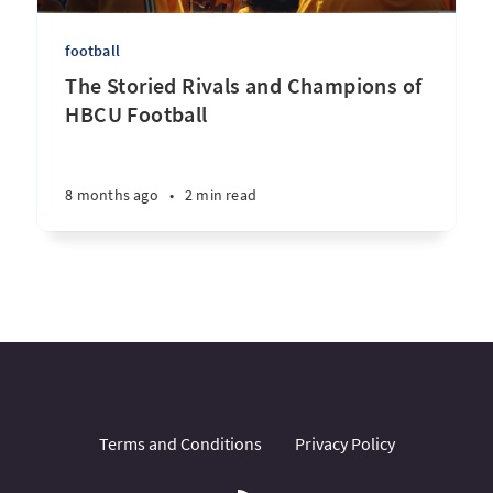
football
The Storied Rivals and Champions of
HBCU Football
8 months ago
•
2 min read
Terms and Conditions
Privacy Policy