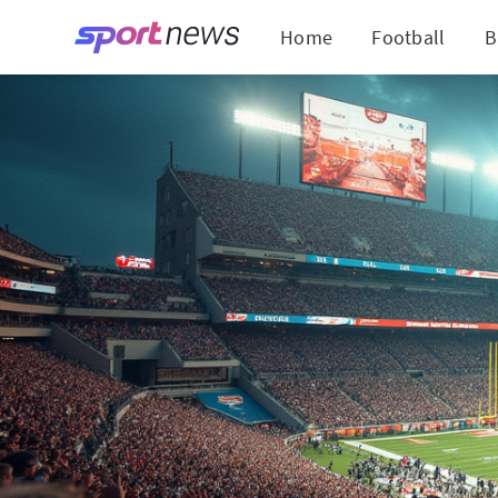
Home
Football
B