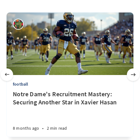
football
Notre Dame's Recruitment Mastery:
Securing Another Star in Xavier Hasan
8 months ago
•
2 min read