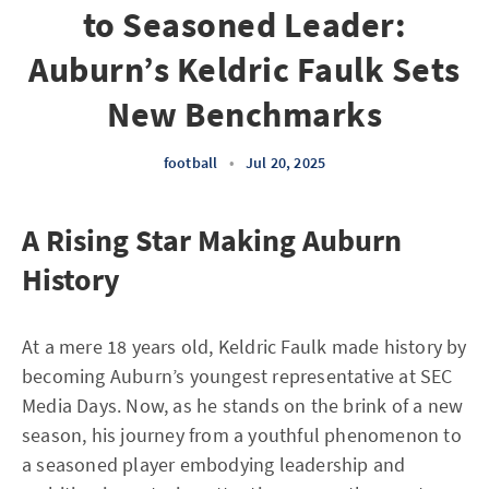
to Seasoned Leader:
Auburn’s Keldric Faulk Sets
New Benchmarks
football
•
Jul 20, 2025
A Rising Star Making Auburn
History
At a mere 18 years old, Keldric Faulk made history by
becoming Auburn’s youngest representative at SEC
Media Days. Now, as he stands on the brink of a new
season, his journey from a youthful phenomenon to
a seasoned player embodying leadership and