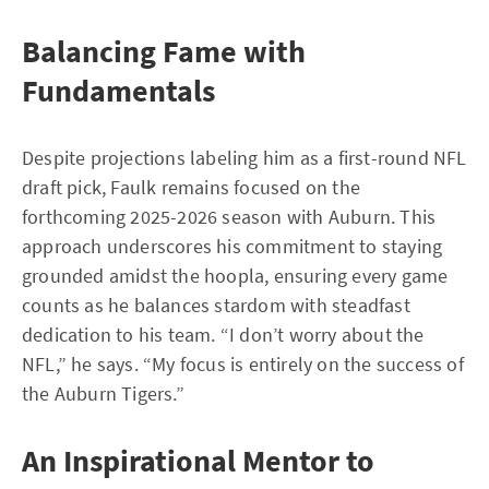
Balancing Fame with
Fundamentals
Despite projections labeling him as a first-round NFL
draft pick, Faulk remains focused on the
forthcoming 2025-2026 season with Auburn. This
approach underscores his commitment to staying
grounded amidst the hoopla, ensuring every game
counts as he balances stardom with steadfast
dedication to his team. “I don’t worry about the
NFL,” he says. “My focus is entirely on the success of
the Auburn Tigers.”
An Inspirational Mentor to