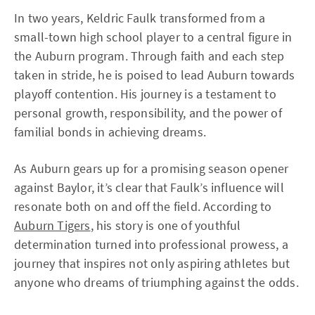
In two years, Keldric Faulk transformed from a
small-town high school player to a central figure in
the Auburn program. Through faith and each step
taken in stride, he is poised to lead Auburn towards
playoff contention. His journey is a testament to
personal growth, responsibility, and the power of
familial bonds in achieving dreams.
As Auburn gears up for a promising season opener
against Baylor, it’s clear that Faulk’s influence will
resonate both on and off the field. According to
Auburn Tigers
, his story is one of youthful
determination turned into professional prowess, a
journey that inspires not only aspiring athletes but
anyone who dreams of triumphing against the odds.