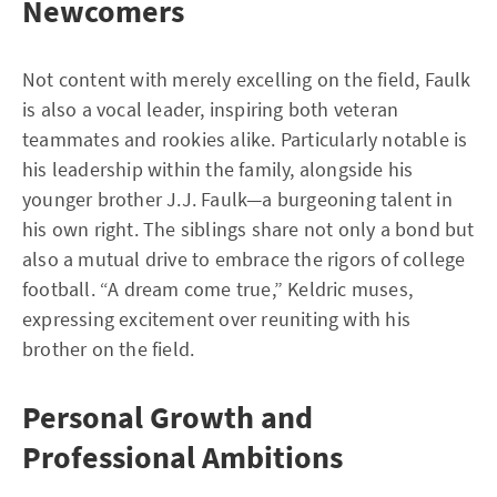
Newcomers
Not content with merely excelling on the field, Faulk
is also a vocal leader, inspiring both veteran
teammates and rookies alike. Particularly notable is
his leadership within the family, alongside his
younger brother J.J. Faulk—a burgeoning talent in
his own right. The siblings share not only a bond but
also a mutual drive to embrace the rigors of college
football. “A dream come true,” Keldric muses,
expressing excitement over reuniting with his
brother on the field.
Personal Growth and
Professional Ambitions