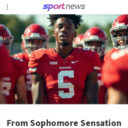
From Sophomore Sensation