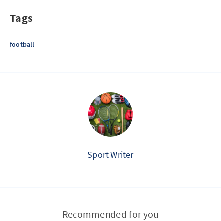
Tags
football
Sport Writer
Recommended for you