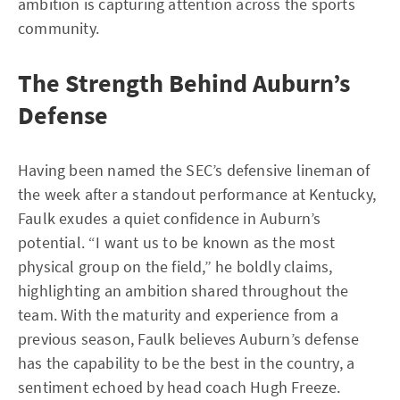
ambition is capturing attention across the sports
community.
The Strength Behind Auburn’s
Defense
Having been named the SEC’s defensive lineman of
the week after a standout performance at Kentucky,
Faulk exudes a quiet confidence in Auburn’s
potential. “I want us to be known as the most
physical group on the field,” he boldly claims,
highlighting an ambition shared throughout the
team. With the maturity and experience from a
previous season, Faulk believes Auburn’s defense
has the capability to be the best in the country, a
sentiment echoed by head coach Hugh Freeze.