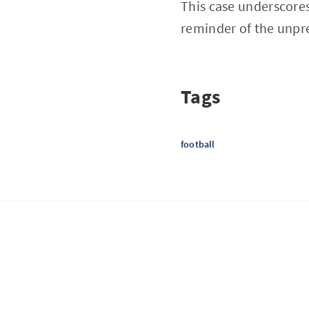
This case underscores
reminder of the unpred
Tags
football