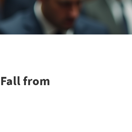
Fall from