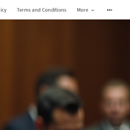
icy
Terms and Conditions
More