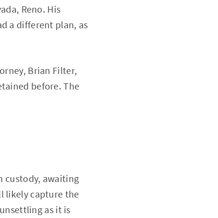
vada, Reno. His
d a different plan, as
rney, Brian Filter,
etained before. The
in custody, awaiting
 likely capture the
nsettling as it is