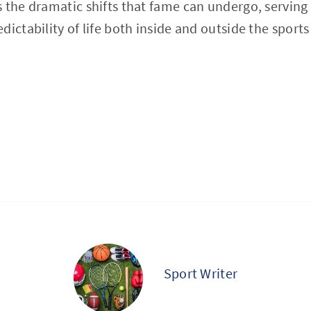
 the dramatic shifts that fame can undergo, serving
ictability of life both inside and outside the sports
Sport Writer