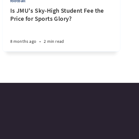
football
Is JMU's Sky-High Student Fee the
Price for Sports Glory?
8 months ago
•
2 min read