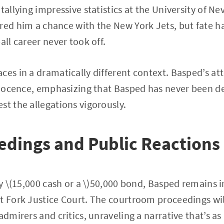
tallying impressive statistics at the University of Ne
red him a chance with the New York Jets, but fate ha
all career never took off.
es in a dramatically different context. Basped’s atto
innocence, emphasizing that Basped has never been d
st the allegations vigorously.
edings and Public Reactions
fty \(15,000 cash or a \)50,000 bond, Basped remains 
t Fork Justice Court. The courtroom proceedings will
admirers and critics, unraveling a narrative that’s as u