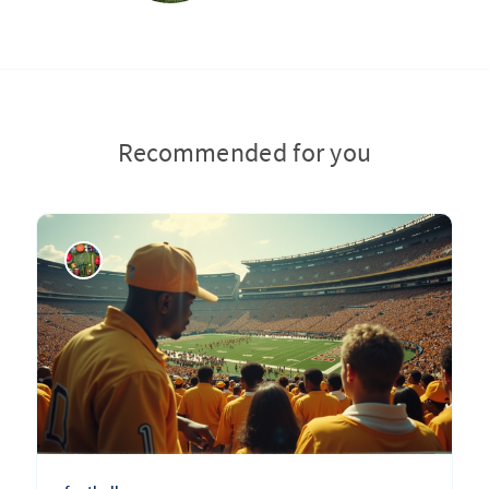
Recommended for you