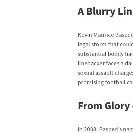
A Blurry L
Kevin Maurice Basped,
legal storm that coul
substantial bodily ha
linebacker faces a da
sexual assault charge
promising football ca
From Glory 
In 2008, Basped’s na