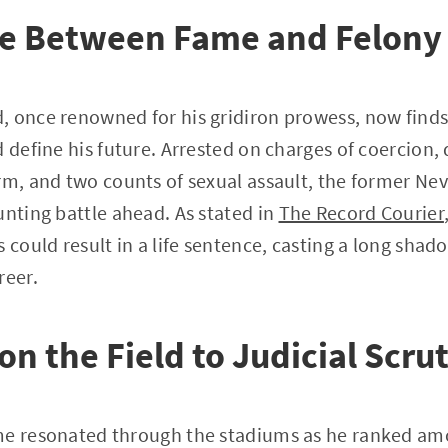
ine Between Fame and Felony
 once renowned for his gridiron prowess, now finds 
d define his future. Arrested on charges of coercion,
rm, and two counts of sexual assault, the former Ne
unting battle ahead. As stated in
The Record Courier
s could result in a life sentence, casting a long sha
reer.
on the Field to Judicial Scru
me resonated through the stadiums as he ranked amo