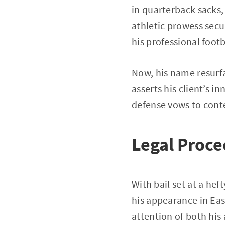
in quarterback sacks, 
athletic prowess secu
his professional footb
Now, his name resurfac
asserts his client’s 
defense vows to conte
Legal Proce
With bail set at a he
his appearance in Eas
attention of both his 