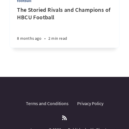
football
The Storied Rivals and Champions of
HBCU Football
8 months ago
•
2 min read
Terms and Conditions
Privacy Policy