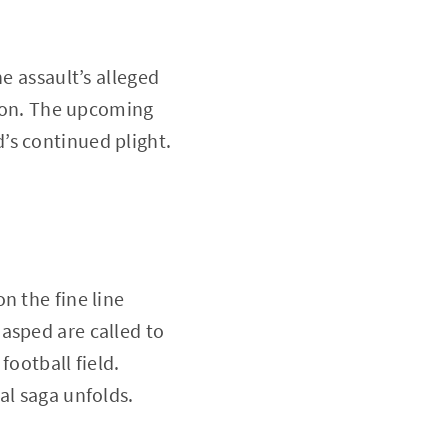
e assault’s alleged
tion. The upcoming
’s continued plight.
n the fine line
asped are called to
football field.
al saga unfolds.