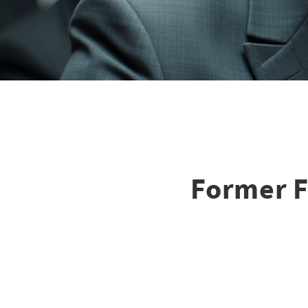
Former F