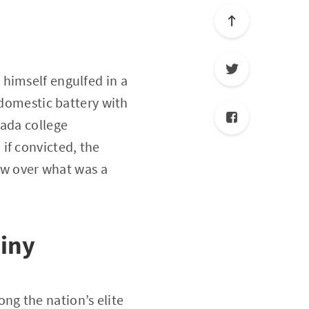
himself engulfed in a
 domestic battery with
vada college
, if convicted, the
dow over what was a
tiny
ng the nation’s elite