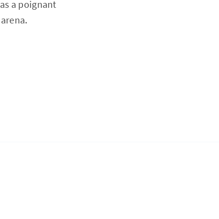
 as a poignant
 arena.