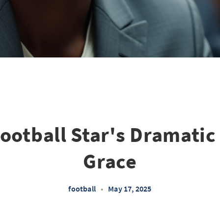
ootball Star's Dramatic 
Grace
football
•
May 17, 2025