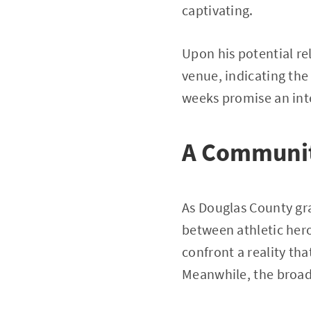
captivating.
Upon his potential rel
venue, indicating the
weeks promise an inte
A Communit
As Douglas County gra
between athletic hero
confront a reality tha
Meanwhile, the broade