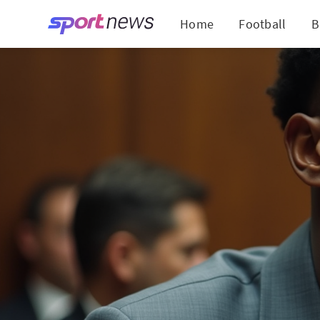
Home
Football
B