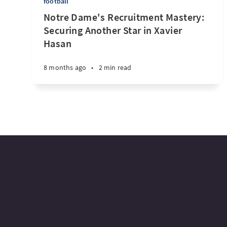
football
Notre Dame's Recruitment Mastery:
Securing Another Star in Xavier
Hasan
8 months ago
•
2 min read