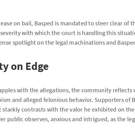
ease on bail, Basped is mandated to steer clear of th
 severity with which the court is handling this situa
nse spotlight on the legal machinations and Basped
y on Edge
pples with the allegations, the community reflects o
ism and alleged felonious behavior. Supporters of B
t starkly contrasts with the valor he exhibited on the 
r public observes, anxious and intrigued, as the leg