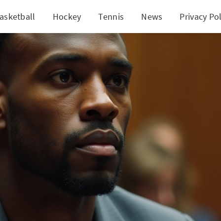
asketball
Hockey
Tennis
News
Privacy Pol