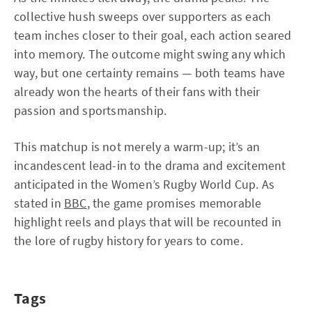
collective hush sweeps over supporters as each
team inches closer to their goal, each action seared
into memory. The outcome might swing any which
way, but one certainty remains — both teams have
already won the hearts of their fans with their
passion and sportsmanship.
This matchup is not merely a warm-up; it’s an
incandescent lead-in to the drama and excitement
anticipated in the Women’s Rugby World Cup. As
stated in
BBC
, the game promises memorable
highlight reels and plays that will be recounted in
the lore of rugby history for years to come.
Tags