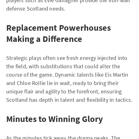
players such as Evie Gallagher provide the iron-wall
defense Scotland needs.
Replacement Powerhouses
Making a Difference
Strategic plays often see fresh energy injected into
the field, with substitutions that could alter the
course of the game. Dynamic talents like Eis Martin
and Chloe Rollie lie in wait, ready to bring their
unique flair and agility to the forefront, ensuring
Scotland has depth in talent and flexibility in tactics.
Minutes to Winning Glory
As the minutes tick away, the drama peaks. The