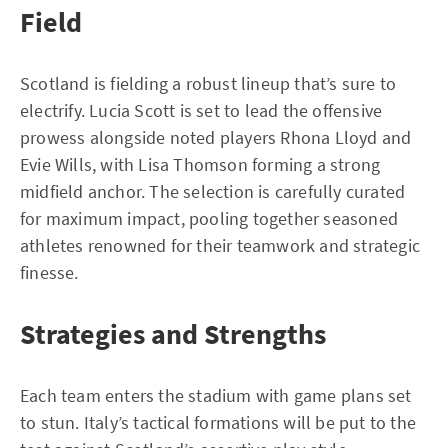
Field
Scotland is fielding a robust lineup that’s sure to
electrify. Lucia Scott is set to lead the offensive
prowess alongside noted players Rhona Lloyd and
Evie Wills, with Lisa Thomson forming a strong
midfield anchor. The selection is carefully curated
for maximum impact, pooling together seasoned
athletes renowned for their teamwork and strategic
finesse.
Strategies and Strengths
Each team enters the stadium with game plans set
to stun. Italy’s tactical formations will be put to the