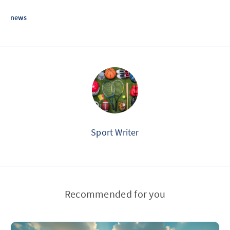
news
Sport Writer
Recommended for you