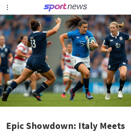
Epic Showdown: Italy Meets