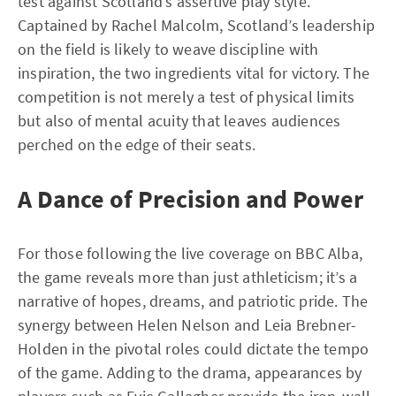
test against Scotland’s assertive play style.
Captained by Rachel Malcolm, Scotland’s leadership
on the field is likely to weave discipline with
inspiration, the two ingredients vital for victory. The
competition is not merely a test of physical limits
but also of mental acuity that leaves audiences
perched on the edge of their seats.
A Dance of Precision and Power
For those following the live coverage on BBC Alba,
the game reveals more than just athleticism; it’s a
narrative of hopes, dreams, and patriotic pride. The
synergy between Helen Nelson and Leia Brebner-
Holden in the pivotal roles could dictate the tempo
of the game. Adding to the drama, appearances by