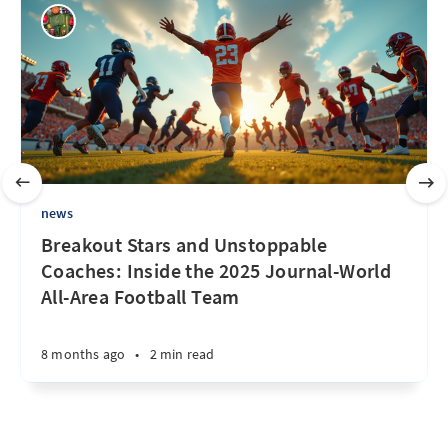
news
Breakout Stars and Unstoppable
Coaches: Inside the 2025 Journal-World
All-Area Football Team
8 months ago
•
2 min read