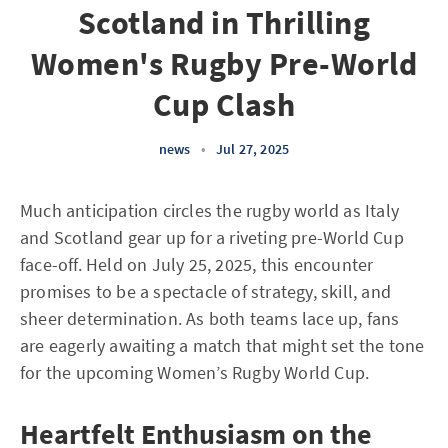
Scotland in Thrilling
Women's Rugby Pre-World
Cup Clash
news
•
Jul 27, 2025
Much anticipation circles the rugby world as Italy
and Scotland gear up for a riveting pre-World Cup
face-off. Held on July 25, 2025, this encounter
promises to be a spectacle of strategy, skill, and
sheer determination. As both teams lace up, fans
are eagerly awaiting a match that might set the tone
for the upcoming Women’s Rugby World Cup.
Heartfelt Enthusiasm on the