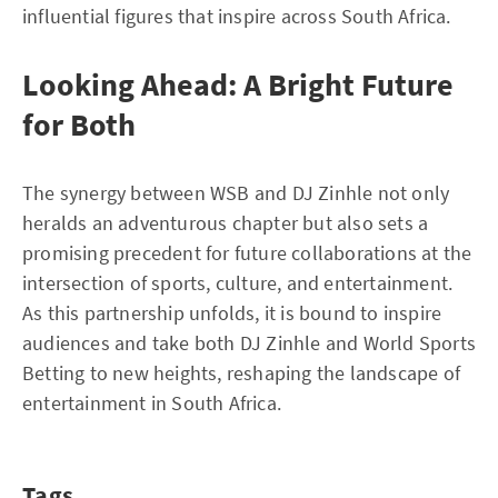
influential figures that inspire across South Africa.
Looking Ahead: A Bright Future
for Both
The synergy between WSB and DJ Zinhle not only
heralds an adventurous chapter but also sets a
promising precedent for future collaborations at the
intersection of sports, culture, and entertainment.
As this partnership unfolds, it is bound to inspire
audiences and take both DJ Zinhle and World Sports
Betting to new heights, reshaping the landscape of
entertainment in South Africa.
Tags