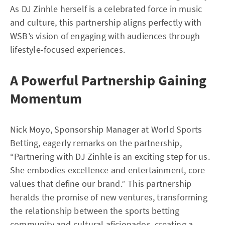
As DJ Zinhle herself is a celebrated force in music
and culture, this partnership aligns perfectly with
WSB’s vision of engaging with audiences through
lifestyle-focused experiences.
A Powerful Partnership Gaining
Momentum
Nick Moyo, Sponsorship Manager at World Sports
Betting, eagerly remarks on the partnership,
“Partnering with DJ Zinhle is an exciting step for us.
She embodies excellence and entertainment, core
values that define our brand.” This partnership
heralds the promise of new ventures, transforming
the relationship between the sports betting
community and cultural aficionados, creating a