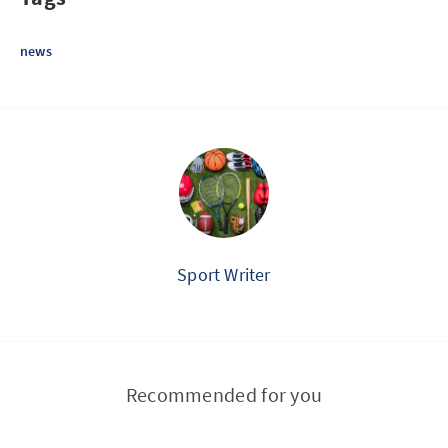
news
Sport Writer
Recommended for you