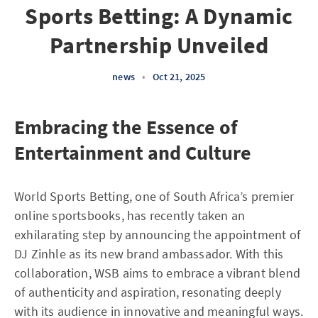
Sports Betting: A Dynamic
Partnership Unveiled
news
•
Oct 21, 2025
Embracing the Essence of
Entertainment and Culture
World Sports Betting, one of South Africa’s premier
online sportsbooks, has recently taken an
exhilarating step by announcing the appointment of
DJ Zinhle as its new brand ambassador. With this
collaboration, WSB aims to embrace a vibrant blend
of authenticity and aspiration, resonating deeply
with its audience in innovative and meaningful ways.