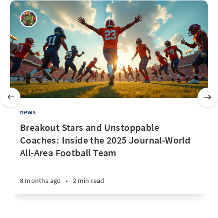
news
Breakout Stars and Unstoppable
Coaches: Inside the 2025 Journal-World
All-Area Football Team
8 months ago
•
2 min read