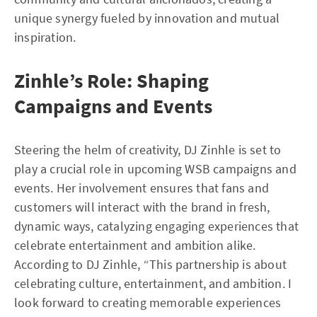
unique synergy fueled by innovation and mutual
inspiration.
Zinhle’s Role: Shaping
Campaigns and Events
Steering the helm of creativity, DJ Zinhle is set to
play a crucial role in upcoming WSB campaigns and
events. Her involvement ensures that fans and
customers will interact with the brand in fresh,
dynamic ways, catalyzing engaging experiences that
celebrate entertainment and ambition alike.
According to DJ Zinhle, “This partnership is about
celebrating culture, entertainment, and ambition. I
look forward to creating memorable experiences