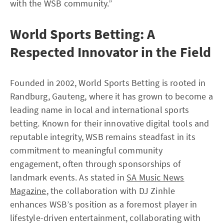
with the WSB community.”
World Sports Betting: A
Respected Innovator in the Field
Founded in 2002, World Sports Betting is rooted in
Randburg, Gauteng, where it has grown to become a
leading name in local and international sports
betting. Known for their innovative digital tools and
reputable integrity, WSB remains steadfast in its
commitment to meaningful community
engagement, often through sponsorships of
landmark events. As stated in
SA Music News
Magazine
, the collaboration with DJ Zinhle
enhances WSB’s position as a foremost player in
lifestyle-driven entertainment, collaborating with