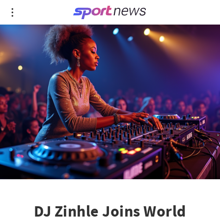
DJ Zinhle Joins World