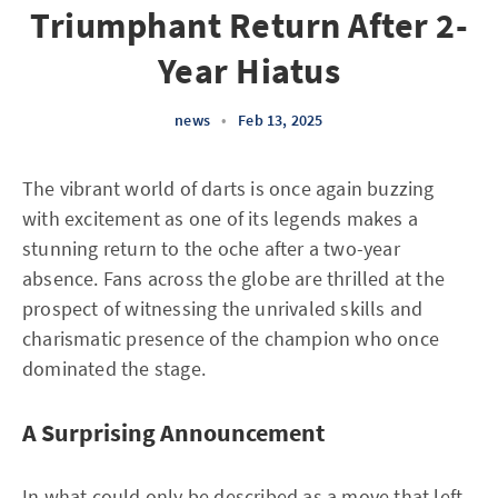
Triumphant Return After 2-
Year Hiatus
news
•
Feb 13, 2025
The vibrant world of darts is once again buzzing
with excitement as one of its legends makes a
stunning return to the oche after a two-year
absence. Fans across the globe are thrilled at the
prospect of witnessing the unrivaled skills and
charismatic presence of the champion who once
dominated the stage.
A Surprising Announcement
In what could only be described as a move that left