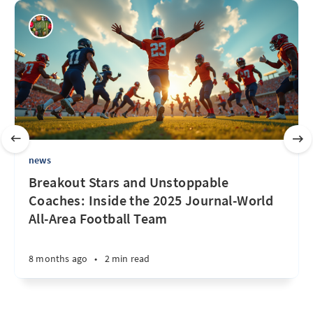
news
Breakout Stars and Unstoppable
Coaches: Inside the 2025 Journal-World
All-Area Football Team
8 months ago
•
2 min read