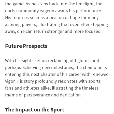
the game. As he steps back into the limelight, the
darts community eagerly awaits his performance.
His return is seen as a beacon of hope for many
aspiring players, illustrating that even after stepping
away, one can return stronger and more focused.
Future Prospects
With his sights set on reclaiming old glories and
perhaps achieving new milestones, the champion is
entering this next chapter of his career with renewed
vigor. His story profoundly resonates with sports
fans and athletes alike, illustrating the timeless
theme of perseverance and dedication.
The Impact on the Sport