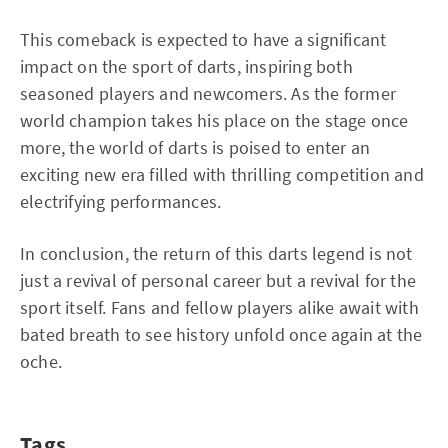
This comeback is expected to have a significant
impact on the sport of darts, inspiring both
seasoned players and newcomers. As the former
world champion takes his place on the stage once
more, the world of darts is poised to enter an
exciting new era filled with thrilling competition and
electrifying performances.
In conclusion, the return of this darts legend is not
just a revival of personal career but a revival for the
sport itself. Fans and fellow players alike await with
bated breath to see history unfold once again at the
oche.
Tags