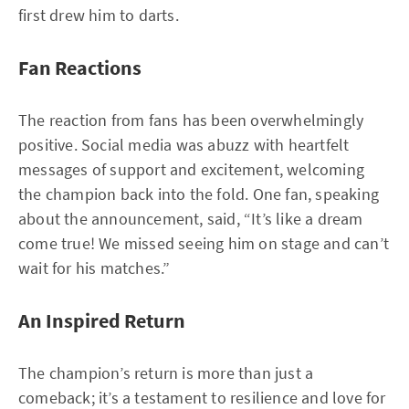
first drew him to darts.
Fan Reactions
The reaction from fans has been overwhelmingly
positive. Social media was abuzz with heartfelt
messages of support and excitement, welcoming
the champion back into the fold. One fan, speaking
about the announcement, said, “It’s like a dream
come true! We missed seeing him on stage and can’t
wait for his matches.”
An Inspired Return
The champion’s return is more than just a
comeback; it’s a testament to resilience and love for