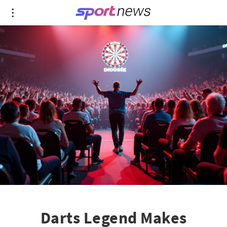
Darts Legend Makes