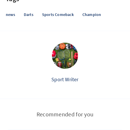
news
Darts
Sports Comeback
Champion
Sport Writer
Recommended for you