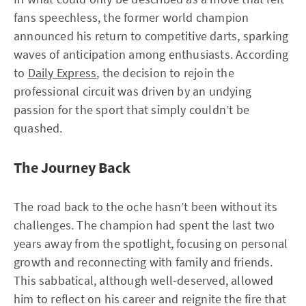
fans speechless, the former world champion
announced his return to competitive darts, sparking
waves of anticipation among enthusiasts. According
to
Daily Express
, the decision to rejoin the
professional circuit was driven by an undying
passion for the sport that simply couldn’t be
quashed.
The Journey Back
The road back to the oche hasn’t been without its
challenges. The champion had spent the last two
years away from the spotlight, focusing on personal
growth and reconnecting with family and friends.
This sabbatical, although well-deserved, allowed
him to reflect on his career and reignite the fire that