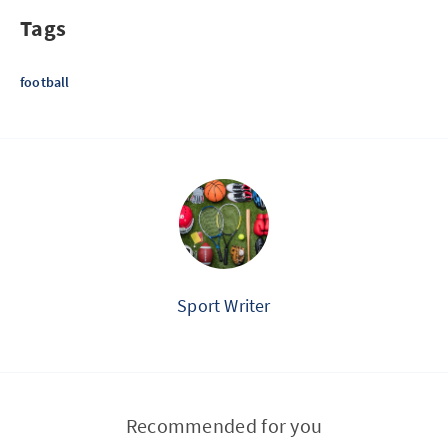
Tags
football
Sport Writer
Recommended for you