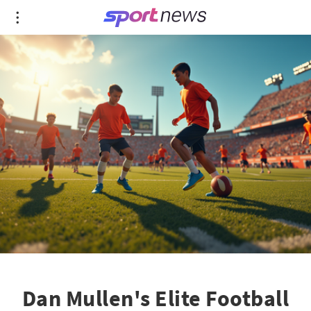
Dan Mullen's Elite Football