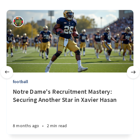
football
Notre Dame's Recruitment Mastery:
Securing Another Star in Xavier Hasan
8 months ago
•
2 min read