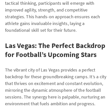
tactical thinking, participants will emerge with
improved agility, strength, and competitive
strategies. This hands-on approach ensures each
athlete gains invaluable insights, laying a
foundational skill set for their future.
Las Vegas: The Perfect Backdrop
for Football’s Upcoming Stars
The vibrant city of Las Vegas provides a perfect
backdrop for these groundbreaking camps. It’s a city
that thrives on excitement and constant evolution,
mirroring the dynamic atmosphere of the football
sessions. The synergy here is palpable, nurturing an
environment that fuels ambition and progress.