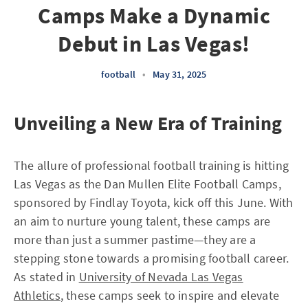
Camps Make a Dynamic
Debut in Las Vegas!
football
•
May 31, 2025
Unveiling a New Era of Training
The allure of professional football training is hitting
Las Vegas as the Dan Mullen Elite Football Camps,
sponsored by Findlay Toyota, kick off this June. With
an aim to nurture young talent, these camps are
more than just a summer pastime—they are a
stepping stone towards a promising football career.
As stated in
University of Nevada Las Vegas
Athletics
, these camps seek to inspire and elevate