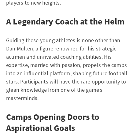
players to new heights.
A Legendary Coach at the Helm
Guiding these young athletes is none other than
Dan Mullen, a figure renowned for his strategic
acumen and unrivaled coaching abilities. His
expertise, married with passion, propels the camps
into an influential platform, shaping future football
stars. Participants will have the rare opportunity to
glean knowledge from one of the game’s
masterminds.
Camps Opening Doors to
Aspirational Goals