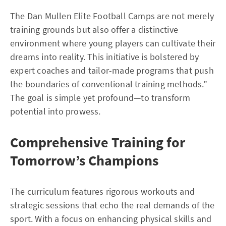
The Dan Mullen Elite Football Camps are not merely
training grounds but also offer a distinctive
environment where young players can cultivate their
dreams into reality. This initiative is bolstered by
expert coaches and tailor-made programs that push
the boundaries of conventional training methods.”
The goal is simple yet profound—to transform
potential into prowess.
Comprehensive Training for
Tomorrow’s Champions
The curriculum features rigorous workouts and
strategic sessions that echo the real demands of the
sport. With a focus on enhancing physical skills and