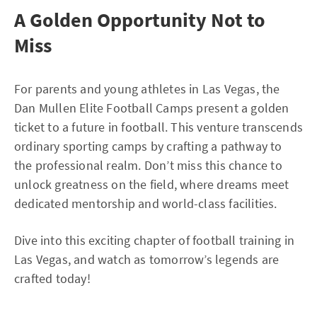
A Golden Opportunity Not to
Miss
For parents and young athletes in Las Vegas, the
Dan Mullen Elite Football Camps present a golden
ticket to a future in football. This venture transcends
ordinary sporting camps by crafting a pathway to
the professional realm. Don’t miss this chance to
unlock greatness on the field, where dreams meet
dedicated mentorship and world-class facilities.
Dive into this exciting chapter of football training in
Las Vegas, and watch as tomorrow’s legends are
crafted today!