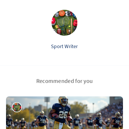
Sport Writer
Recommended for you