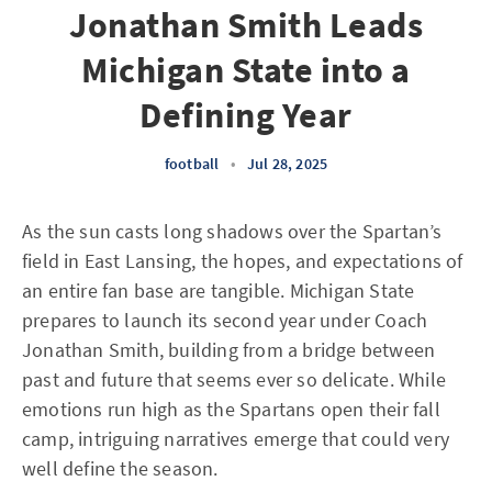
Jonathan Smith Leads
Michigan State into a
Defining Year
football
•
Jul 28, 2025
As the sun casts long shadows over the Spartan’s
field in East Lansing, the hopes, and expectations of
an entire fan base are tangible. Michigan State
prepares to launch its second year under Coach
Jonathan Smith, building from a bridge between
past and future that seems ever so delicate. While
emotions run high as the Spartans open their fall
camp, intriguing narratives emerge that could very
well define the season.