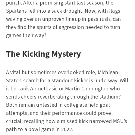
punch. After a promising start last season, the
Spartans fell into a sack drought. Now, with flags
waving over an unproven lineup in pass rush, can
they find the spurts of aggression needed to turn
games their way?
The Kicking Mystery
A vital but sometimes overlooked role, Michigan
State’s search for a standout kicker is underway. Will
it be Tarik Ahmetbasic or Martin Connington who
sends cheers reverberating through the stadium?
Both remain untested in collegiate field goal
attempts, and their performance could prove
crucial, recalling how a missed kick narrowed MSU’s
path to a bowl game in 2022.