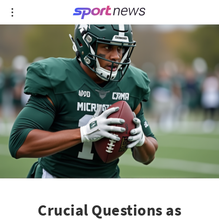
Crucial Questions as