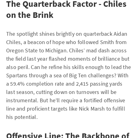
The Quarterback Factor - Chiles
on the Brink
The spotlight shines brightly on quarterback Aidan
Chiles, a beacon of hope who followed Smith from
Oregon State to Michigan. Chiles’ mad dash across
the field last year flashed moments of brilliance but
also peril. Can he refine his skills enough to lead the
Spartans through a sea of Big Ten challenges? With
a 59.4% completion rate and 2,415 passing yards
last season, cutting down on turnovers will be
instrumental. But he’ll require a fortified offensive
line and proficient targets like Nick Marsh to fulfill
his potential.
Offensive Line: The Backbone of