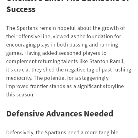
Success
The Spartans remain hopeful about the growth of
their offensive line, viewed as the foundation for
encouraging plays in both passing and running
games. Having added seasoned players to
complement returning talents like Stanton Ramil,
it’s crucial they shed the negative tag of past rushing
mediocrity. The potential for a staggeringly
improved frontier stands as a significant storyline
this season.
Defensive Advances Needed
Defensively, the Spartans need a more tangible