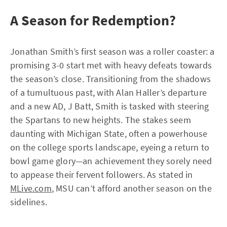
A Season for Redemption?
Jonathan Smith’s first season was a roller coaster: a
promising 3-0 start met with heavy defeats towards
the season’s close. Transitioning from the shadows
of a tumultuous past, with Alan Haller’s departure
and a new AD, J Batt, Smith is tasked with steering
the Spartans to new heights. The stakes seem
daunting with Michigan State, often a powerhouse
on the college sports landscape, eyeing a return to
bowl game glory—an achievement they sorely need
to appease their fervent followers. As stated in
MLive.com
, MSU can’t afford another season on the
sidelines.