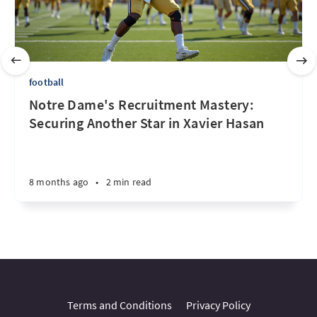
football
Notre Dame's Recruitment Mastery:
Securing Another Star in Xavier Hasan
8 months ago
•
2 min read
Terms and Conditions
Privacy Policy