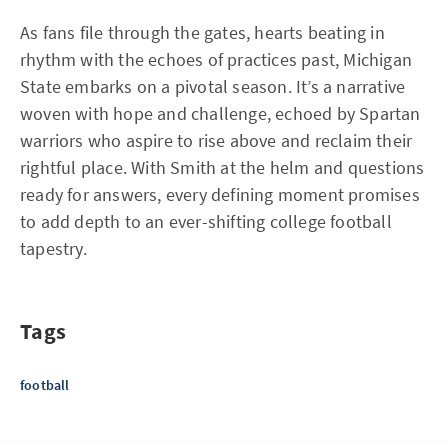
As fans file through the gates, hearts beating in
rhythm with the echoes of practices past, Michigan
State embarks on a pivotal season. It’s a narrative
woven with hope and challenge, echoed by Spartan
warriors who aspire to rise above and reclaim their
rightful place. With Smith at the helm and questions
ready for answers, every defining moment promises
to add depth to an ever-shifting college football
tapestry.
Tags
football