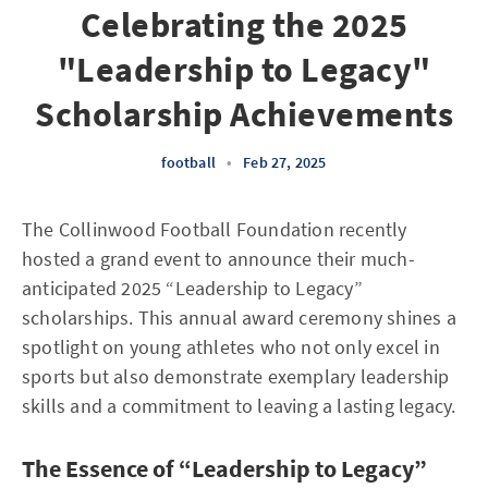
Celebrating the 2025
"Leadership to Legacy"
Scholarship Achievements
football
•
Feb 27, 2025
The Collinwood Football Foundation recently
hosted a grand event to announce their much-
anticipated 2025 “Leadership to Legacy”
scholarships. This annual award ceremony shines a
spotlight on young athletes who not only excel in
sports but also demonstrate exemplary leadership
skills and a commitment to leaving a lasting legacy.
The Essence of “Leadership to Legacy”