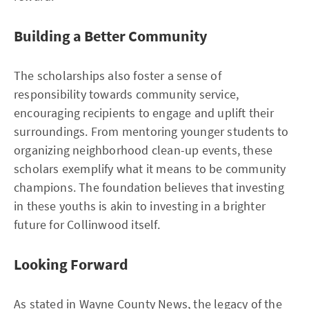
Building a Better Community
The scholarships also foster a sense of
responsibility towards community service,
encouraging recipients to engage and uplift their
surroundings. From mentoring younger students to
organizing neighborhood clean-up events, these
scholars exemplify what it means to be community
champions. The foundation believes that investing
in these youths is akin to investing in a brighter
future for Collinwood itself.
Looking Forward
As stated in
Wayne County News
, the legacy of the