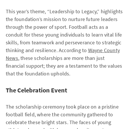
This year’s theme, “Leadership to Legacy,” highlights
the foundation’s mission to nurture future leaders
through the power of sport. Football acts as a
conduit for these young individuals to learn vital life
skills, from teamwork and perseverance to strategic
thinking and resilience. According to
Wayne County
News
, these scholarships are more than just
financial support; they are a testament to the values
that the foundation upholds.
The Celebration Event
The scholarship ceremony took place on a pristine
football field, where the community gathered to
celebrate these bright stars. The faces of young