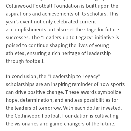
Collinwood Football Foundation is built upon the
aspirations and achievements of its scholars. This
year’s event not only celebrated current
accomplishments but also set the stage for future
successes. The “Leadership to Legacy” initiative is
poised to continue shaping the lives of young
athletes, ensuring a rich heritage of leadership
through football.
In conclusion, the “Leadership to Legacy”
scholarships are an inspiring reminder of how sports
can drive positive change. These awards symbolize
hope, determination, and endless possibilities for
the leaders of tomorrow. With each dollar invested,
the Collinwood Football Foundation is cultivating
the visionaries and game-changers of the future.