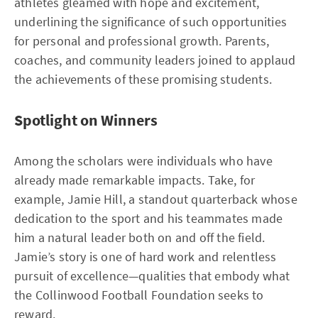
athletes gleamed with hope and excitement,
underlining the significance of such opportunities
for personal and professional growth. Parents,
coaches, and community leaders joined to applaud
the achievements of these promising students.
Spotlight on Winners
Among the scholars were individuals who have
already made remarkable impacts. Take, for
example, Jamie Hill, a standout quarterback whose
dedication to the sport and his teammates made
him a natural leader both on and off the field.
Jamie’s story is one of hard work and relentless
pursuit of excellence—qualities that embody what
the Collinwood Football Foundation seeks to
reward.