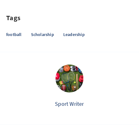
Tags
football
Scholarship
Leadership
Sport Writer