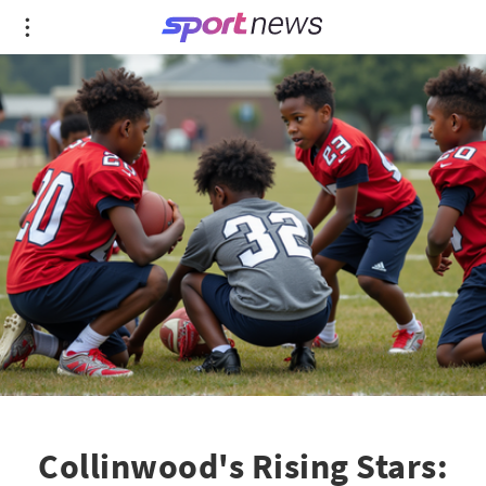
Collinwood's Rising Stars: