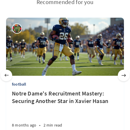
Recommended for you
football
Notre Dame's Recruitment Mastery:
Securing Another Star in Xavier Hasan
8 months ago
•
2 min read