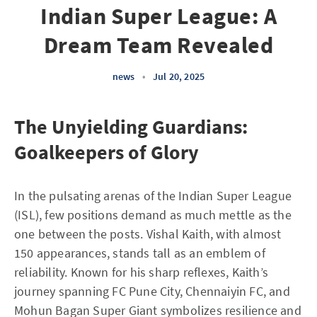
Indian Super League: A
Dream Team Revealed
news
•
Jul 20, 2025
The Unyielding Guardians:
Goalkeepers of Glory
In the pulsating arenas of the Indian Super League
(ISL), few positions demand as much mettle as the
one between the posts. Vishal Kaith, with almost
150 appearances, stands tall as an emblem of
reliability. Known for his sharp reflexes, Kaith’s
journey spanning FC Pune City, Chennaiyin FC, and
Mohun Bagan Super Giant symbolizes resilience and