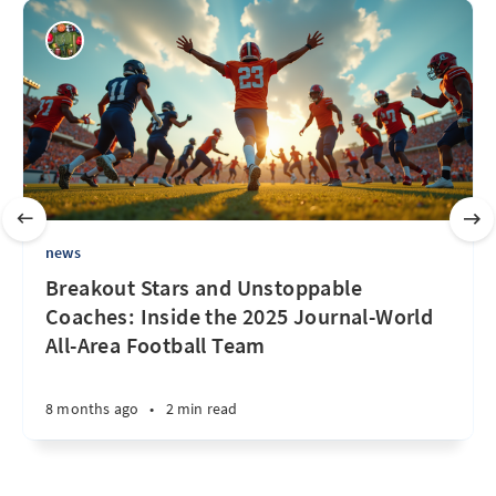
news
Breakout Stars and Unstoppable
Coaches: Inside the 2025 Journal-World
All-Area Football Team
8 months ago
•
2 min read