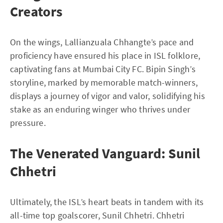
Creators
On the wings, Lallianzuala Chhangte’s pace and
proficiency have ensured his place in ISL folklore,
captivating fans at Mumbai City FC. Bipin Singh’s
storyline, marked by memorable match-winners,
displays a journey of vigor and valor, solidifying his
stake as an enduring winger who thrives under
pressure.
The Venerated Vanguard: Sunil
Chhetri
Ultimately, the ISL’s heart beats in tandem with its
all-time top goalscorer, Sunil Chhetri. Chhetri