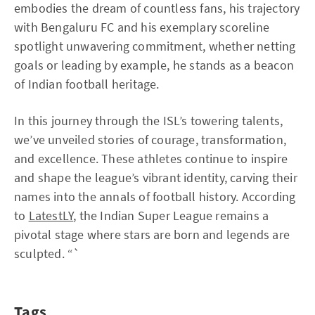
embodies the dream of countless fans, his trajectory
with Bengaluru FC and his exemplary scoreline
spotlight unwavering commitment, whether netting
goals or leading by example, he stands as a beacon
of Indian football heritage.
In this journey through the ISL’s towering talents,
we’ve unveiled stories of courage, transformation,
and excellence. These athletes continue to inspire
and shape the league’s vibrant identity, carving their
names into the annals of football history. According
to
LatestLY
, the Indian Super League remains a
pivotal stage where stars are born and legends are
sculpted. “`
Tags