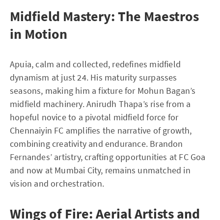
Midfield Mastery: The Maestros
in Motion
Apuia, calm and collected, redefines midfield
dynamism at just 24. His maturity surpasses
seasons, making him a fixture for Mohun Bagan’s
midfield machinery. Anirudh Thapa’s rise from a
hopeful novice to a pivotal midfield force for
Chennaiyin FC amplifies the narrative of growth,
combining creativity and endurance. Brandon
Fernandes’ artistry, crafting opportunities at FC Goa
and now at Mumbai City, remains unmatched in
vision and orchestration.
Wings of Fire: Aerial Artists and