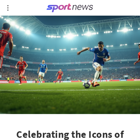
Celebrating the Icons of