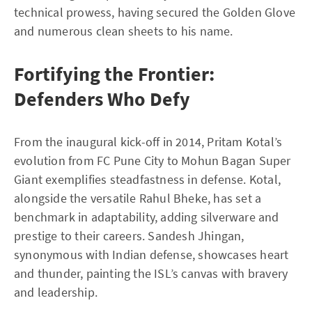
technical prowess, having secured the Golden Glove
and numerous clean sheets to his name.
Fortifying the Frontier:
Defenders Who Defy
From the inaugural kick-off in 2014, Pritam Kotal’s
evolution from FC Pune City to Mohun Bagan Super
Giant exemplifies steadfastness in defense. Kotal,
alongside the versatile Rahul Bheke, has set a
benchmark in adaptability, adding silverware and
prestige to their careers. Sandesh Jhingan,
synonymous with Indian defense, showcases heart
and thunder, painting the ISL’s canvas with bravery
and leadership.