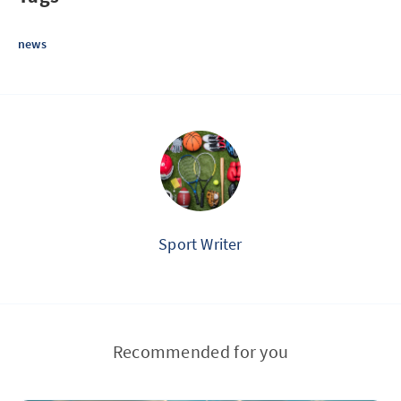
news
Sport Writer
Recommended for you