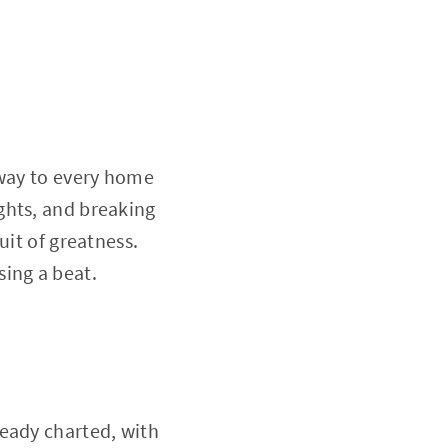
eway to every home
ghts, and breaking
uit of greatness.
sing a beat.
ready charted, with