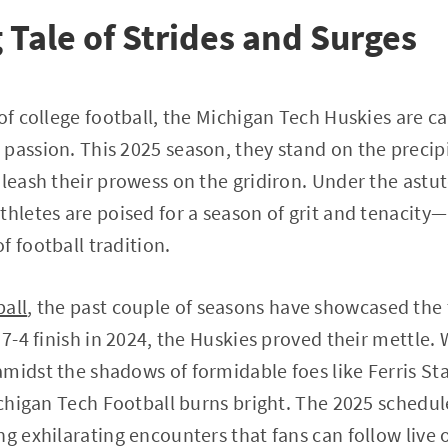
 Tale of Strides and Surges
of college football, the Michigan Tech Huskies are ca
passion. This 2025 season, they stand on the precip
nleash their prowess on the gridiron. Under the astu
thletes are poised for a season of grit and tenaci
f football tradition.
ball
, the past couple of seasons have showcased the
 7-4 finish in 2024, the Huskies proved their mettle.
midst the shadows of formidable foes like Ferris St
Michigan Tech Football burns bright. The 2025 schedu
ng exhilarating encounters that fans can follow live