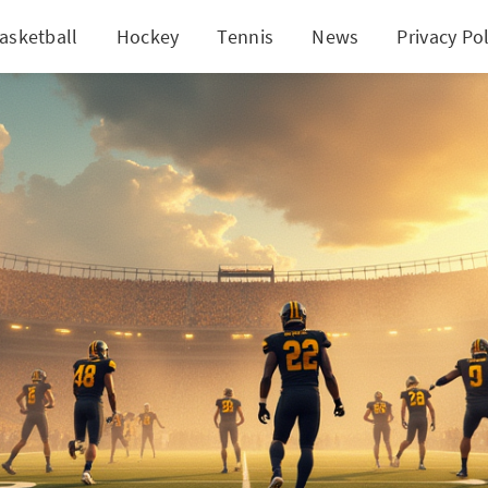
asketball
Hockey
Tennis
News
Privacy Pol