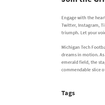
Engage with the heart
Twitter, Instagram, 
triumph. Let your voi
Michigan Tech Footbal
dreams in motion. As 
emerald field, the s
commendable slice of N
Tags