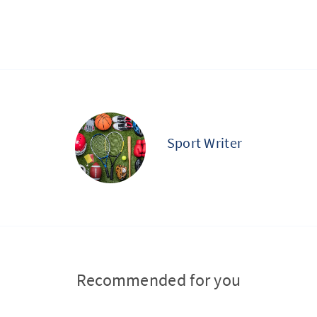
Sport Writer
Recommended for you