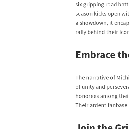
six gripping road bat
season kicks open wit
a showdown, it encaps
rally behind their ico
Embrace t
The narrative of Mich
of unity and persevera
honorees among their 
Their ardent fanbase 
Join the Gr