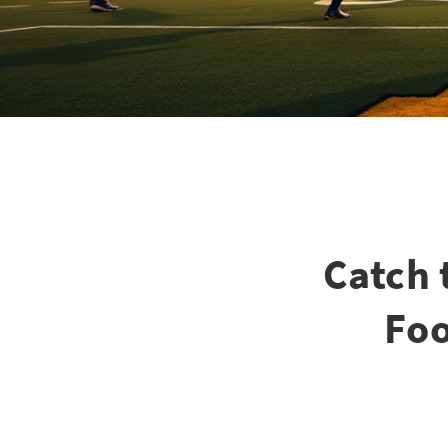
Catch 
Foo