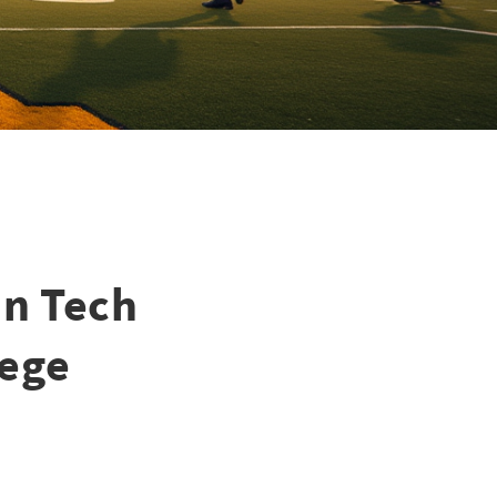
an Tech
lege