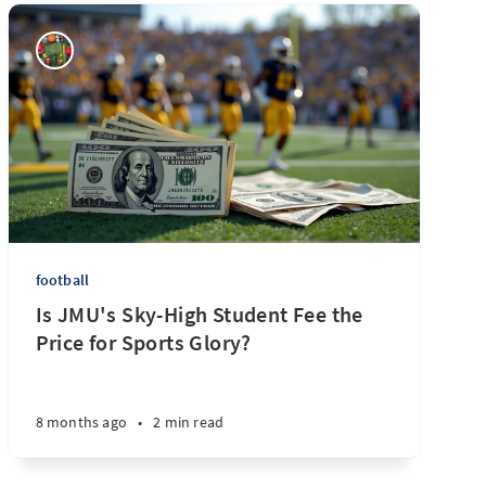
football
Is JMU's Sky-High Student Fee the
Price for Sports Glory?
8 months ago
•
2 min read