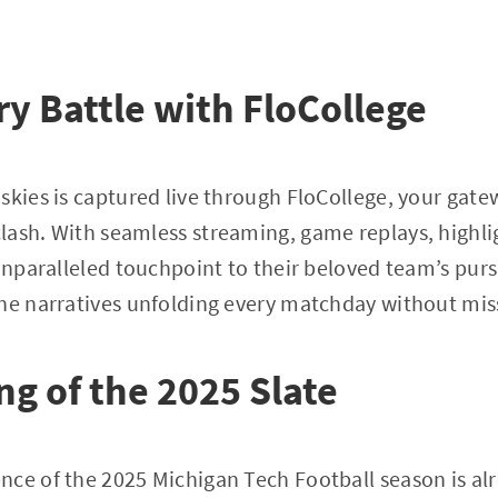
y Battle with FloCollege
skies is captured live through FloCollege, your gat
lash. With seamless streaming, game replays, highli
 unparalleled touchpoint to their beloved team’s purs
he narratives unfolding every matchday without mis
ng of the 2025 Slate
ce of the 2025 Michigan Tech Football season is al