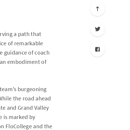
rving a path that
ice of remarkable
te guidance of coach
ty—an embodiment of
 team’s burgeoning
 While the road ahead
ate and Grand Valley
le is marked by
 on FloCollege and the