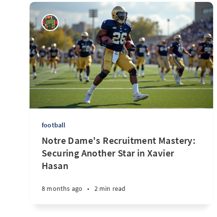
football
Notre Dame's Recruitment Mastery:
Securing Another Star in Xavier
Hasan
8 months ago
•
2 min read