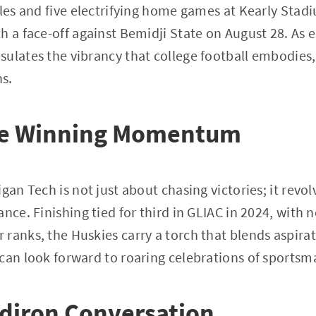
tles and five electrifying home games at Kearly Sta
h a face-off against Bemidji State on August 28. As
ulates the vibrancy that college football embodies,
ns.
he Winning Momentum
igan Tech is not just about chasing victories; it rev
nce. Finishing tied for third in GLIAC in 2024, with 
ranks, the Huskies carry a torch that blends aspirati
can look forward to roaring celebrations of sportsm
idiron Conversation