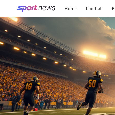
Home
Football
B