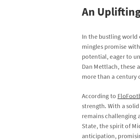
An Uplifting
In the bustling world 
mingles promise with 
potential, eager to u
Dan Mettlach, these a
more than a century o
According to
FloFoot
strength. With a solid
remains challenging a
State, the spirit of 
anticipation, promisi