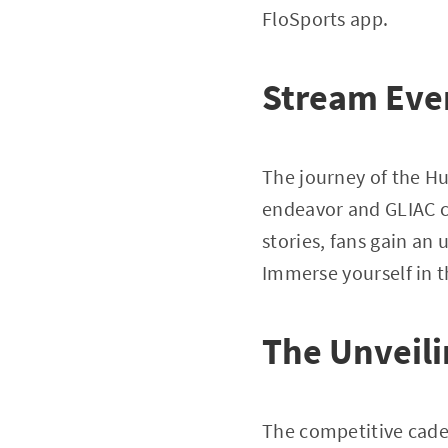
FloSports app.
Stream Ever
The journey of the Hu
endeavor and GLIAC c
stories, fans gain an
Immerse yourself in t
The Unveili
The competitive caden