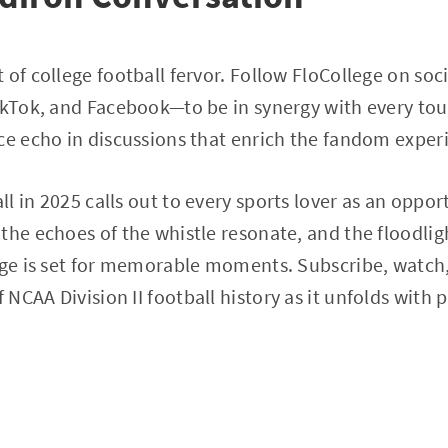
 of college football fervor. Follow FloCollege on so
TikTok, and Facebook—to be in synergy with every t
ce echo in discussions that enrich the fandom exper
l in 2025 calls out to every sports lover as an oppor
the echoes of the whistle resonate, and the floodlig
tage is set for memorable moments. Subscribe, watc
CAA Division II football history as it unfolds with p