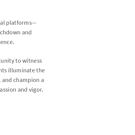
cial platforms—
ouchdown and
ience.
tunity to witness
hts illuminate the
h, and champion a
assion and vigor.