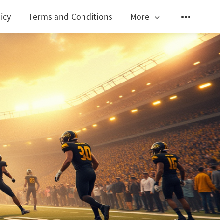
icy
Terms and Conditions
More