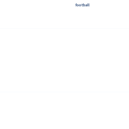
football