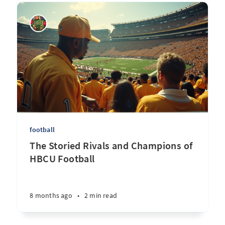
football
The Storied Rivals and Champions of
HBCU Football
8 months ago
•
2 min read