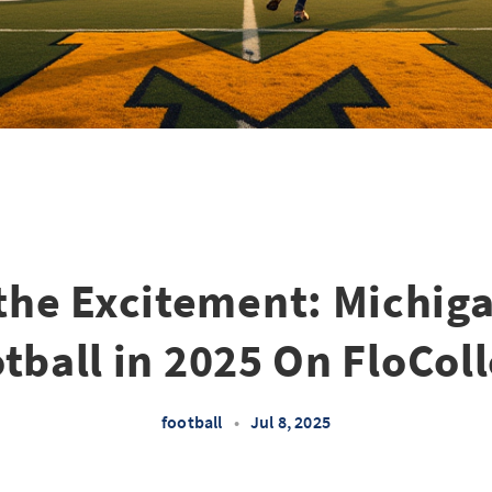
the Excitement: Michig
tball in 2025 On FloCol
football
•
Jul 8, 2025