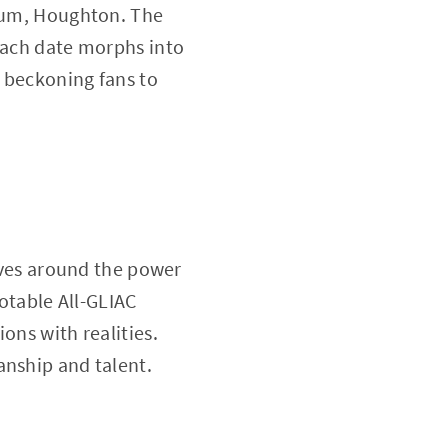
dium, Houghton. The
 each date morphs into
 beckoning fans to
olves around the power
notable All-GLIAC
ons with realities.
anship and talent.