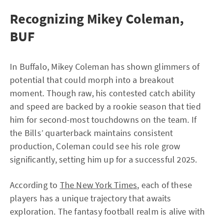
Recognizing Mikey Coleman,
BUF
In Buffalo, Mikey Coleman has shown glimmers of
potential that could morph into a breakout
moment. Though raw, his contested catch ability
and speed are backed by a rookie season that tied
him for second-most touchdowns on the team. If
the Bills’ quarterback maintains consistent
production, Coleman could see his role grow
significantly, setting him up for a successful 2025.
According to
The New York Times
, each of these
players has a unique trajectory that awaits
exploration. The fantasy football realm is alive with