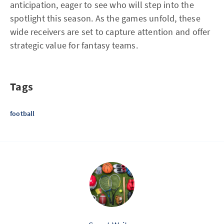
anticipation, eager to see who will step into the
spotlight this season. As the games unfold, these
wide receivers are set to capture attention and offer
strategic value for fantasy teams.
Tags
football