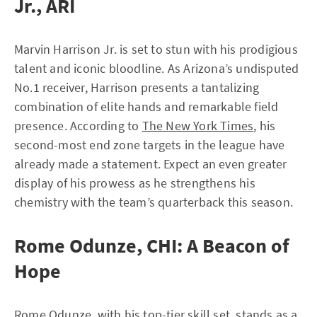
Jr., ARI
Marvin Harrison Jr. is set to stun with his prodigious
talent and iconic bloodline. As Arizona’s undisputed
No.1 receiver, Harrison presents a tantalizing
combination of elite hands and remarkable field
presence. According to
The New York Times
, his
second-most end zone targets in the league have
already made a statement. Expect an even greater
display of his prowess as he strengthens his
chemistry with the team’s quarterback this season.
Rome Odunze, CHI: A Beacon of
Hope
Rome Odunze, with his top-tier skill set, stands as a