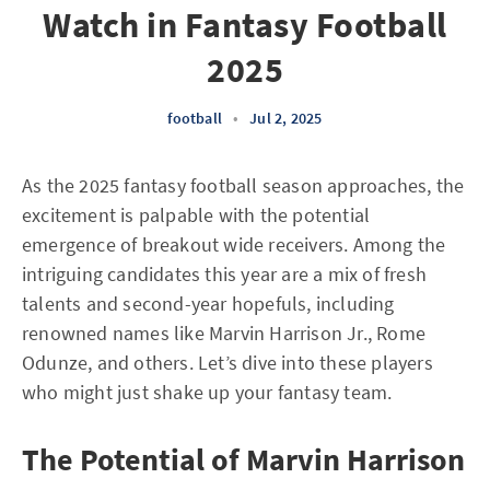
Watch in Fantasy Football
2025
football
•
Jul 2, 2025
As the 2025 fantasy football season approaches, the
excitement is palpable with the potential
emergence of breakout wide receivers. Among the
intriguing candidates this year are a mix of fresh
talents and second-year hopefuls, including
renowned names like Marvin Harrison Jr., Rome
Odunze, and others. Let’s dive into these players
who might just shake up your fantasy team.
The Potential of Marvin Harrison