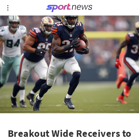
Breakout Wide Receivers to