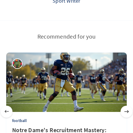
Sport Writer
Recommended for you
football
Notre Dame's Recruitment Mastery: