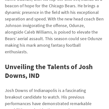
beacon of hope for the Chicago Bears. He brings a
dynamic presence in the field with his exceptional
separation and speed. With the new head coach Ben
Johnson invigorating the offense, Odunze,
alongside Caleb Williams, is poised to elevate the
Bears’ aerial assault. This season could see Odunze
making his mark among fantasy football
enthusiasts.
Unveiling the Talents of Josh
Downs, IND
Josh Downs of Indianapolis is a fascinating
breakout candidate to watch. His previous
performances have demonstrated remarkable