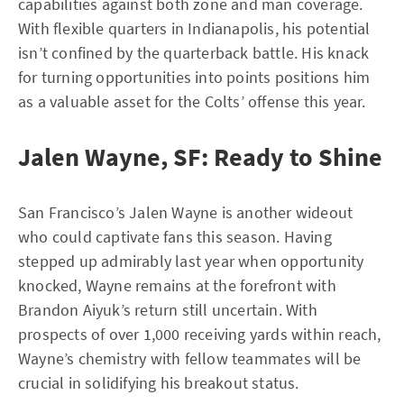
capabilities against both zone and man coverage.
With flexible quarters in Indianapolis, his potential
isn’t confined by the quarterback battle. His knack
for turning opportunities into points positions him
as a valuable asset for the Colts’ offense this year.
Jalen Wayne, SF: Ready to Shine
San Francisco’s Jalen Wayne is another wideout
who could captivate fans this season. Having
stepped up admirably last year when opportunity
knocked, Wayne remains at the forefront with
Brandon Aiyuk’s return still uncertain. With
prospects of over 1,000 receiving yards within reach,
Wayne’s chemistry with fellow teammates will be
crucial in solidifying his breakout status.