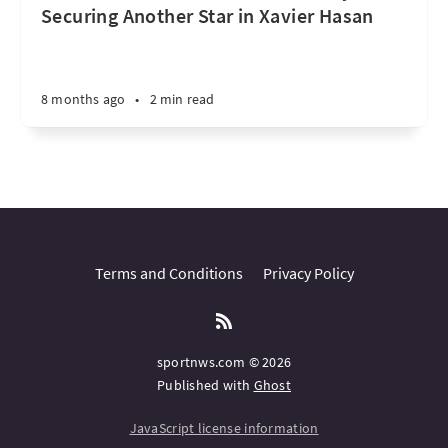
Securing Another Star in Xavier Hasan
8 months ago
•
2 min read
Terms and Conditions
Privacy Policy
sportnws.com © 2026
Published with
Ghost
JavaScript license information