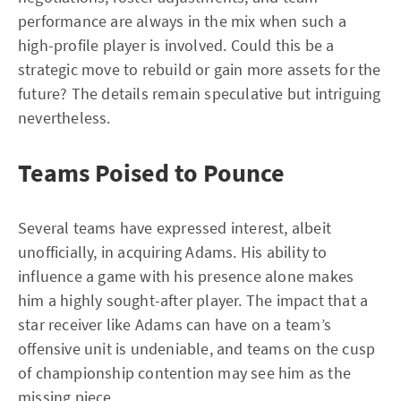
performance are always in the mix when such a
high-profile player is involved. Could this be a
strategic move to rebuild or gain more assets for the
future? The details remain speculative but intriguing
nevertheless.
Teams Poised to Pounce
Several teams have expressed interest, albeit
unofficially, in acquiring Adams. His ability to
influence a game with his presence alone makes
him a highly sought-after player. The impact that a
star receiver like Adams can have on a team’s
offensive unit is undeniable, and teams on the cusp
of championship contention may see him as the
missing piece.