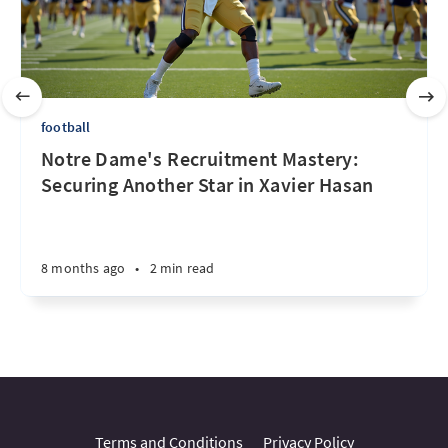
football
Notre Dame's Recruitment Mastery:
Securing Another Star in Xavier Hasan
8 months ago
•
2 min read
Terms and Conditions
Privacy Policy