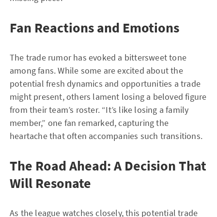
Fan Reactions and Emotions
The trade rumor has evoked a bittersweet tone
among fans. While some are excited about the
potential fresh dynamics and opportunities a trade
might present, others lament losing a beloved figure
from their team’s roster. “It’s like losing a family
member,” one fan remarked, capturing the
heartache that often accompanies such transitions.
The Road Ahead: A Decision That
Will Resonate
As the league watches closely, this potential trade