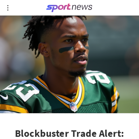
Blockbuster Trade Alert: