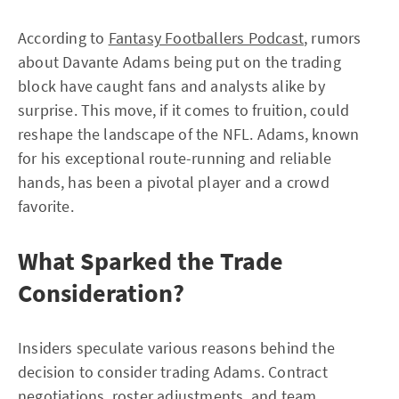
According to
Fantasy Footballers Podcast
, rumors
about Davante Adams being put on the trading
block have caught fans and analysts alike by
surprise. This move, if it comes to fruition, could
reshape the landscape of the NFL. Adams, known
for his exceptional route-running and reliable
hands, has been a pivotal player and a crowd
favorite.
What Sparked the Trade
Consideration?
Insiders speculate various reasons behind the
decision to consider trading Adams. Contract
negotiations, roster adjustments, and team