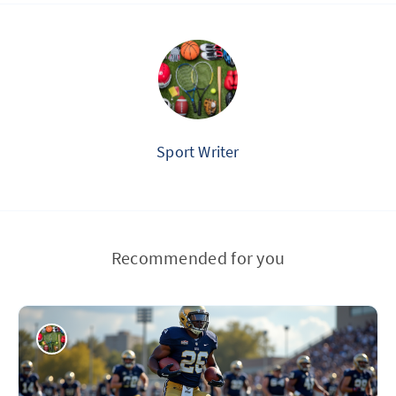
Sport Writer
Recommended for you