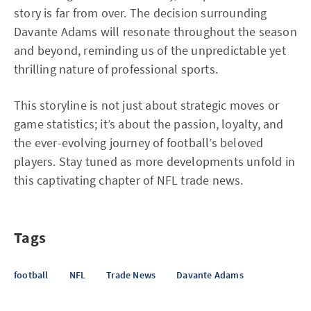
story is far from over. The decision surrounding
Davante Adams will resonate throughout the season
and beyond, reminding us of the unpredictable yet
thrilling nature of professional sports.
This storyline is not just about strategic moves or
game statistics; it’s about the passion, loyalty, and
the ever-evolving journey of football’s beloved
players. Stay tuned as more developments unfold in
this captivating chapter of NFL trade news.
Tags
football
NFL
Trade News
Davante Adams