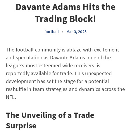
Davante Adams Hits the
Trading Block!
football
•
Mar 3, 2025
The football community is ablaze with excitement
and speculation as Davante Adams, one of the
league’s most esteemed wide receivers, is
reportedly available for trade. This unexpected
development has set the stage for a potential
reshuffle in team strategies and dynamics across the
NFL.
The Unveiling of a Trade
Surprise