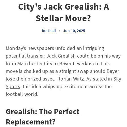
City's Jack Grealish: A
Stellar Move?
football
•
Jun 10, 2025
Monday’s newspapers unfolded an intriguing
potential transfer: Jack Grealish could be on his way
from Manchester City to Bayer Leverkusen. This
move is chalked up as a straight swap should Bayer
lose their prized asset, Florian Wirtz. As stated in
Sky
Sports
, this idea whips up excitement across the
football world.
Grealish: The Perfect
Replacement?