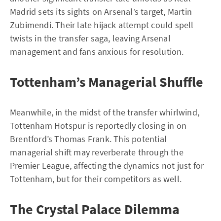
Madrid sets its sights on Arsenal’s target, Martin
Zubimendi. Their late hijack attempt could spell
twists in the transfer saga, leaving Arsenal
management and fans anxious for resolution.
Tottenham’s Managerial Shuffle
Meanwhile, in the midst of the transfer whirlwind,
Tottenham Hotspur is reportedly closing in on
Brentford’s Thomas Frank. This potential
managerial shift may reverberate through the
Premier League, affecting the dynamics not just for
Tottenham, but for their competitors as well.
The Crystal Palace Dilemma