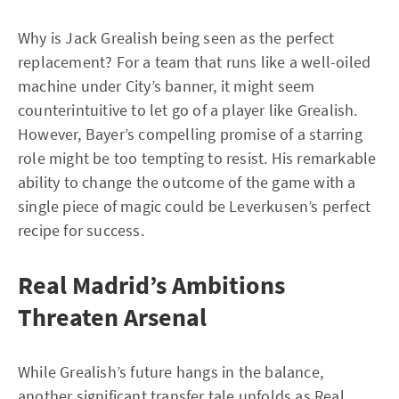
Why is Jack Grealish being seen as the perfect
replacement? For a team that runs like a well-oiled
machine under City’s banner, it might seem
counterintuitive to let go of a player like Grealish.
However, Bayer’s compelling promise of a starring
role might be too tempting to resist. His remarkable
ability to change the outcome of the game with a
single piece of magic could be Leverkusen’s perfect
recipe for success.
Real Madrid’s Ambitions
Threaten Arsenal
While Grealish’s future hangs in the balance,
another significant transfer tale unfolds as Real