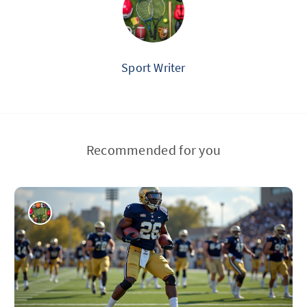
Sport Writer
Recommended for you