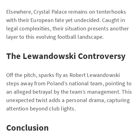
Elsewhere, Crystal Palace remains on tenterhooks
with their European fate yet undecided. Caught in
legal complexities, their situation presents another
layer to this evolving football landscape.
The Lewandowski Controversy
Off the pitch, sparks fly as Robert Lewandowski
steps away from Poland’s national team, pointing to
an alleged betrayal by the team’s management. This
unexpected twist adds a personal drama, capturing
attention beyond club lights.
Conclusion