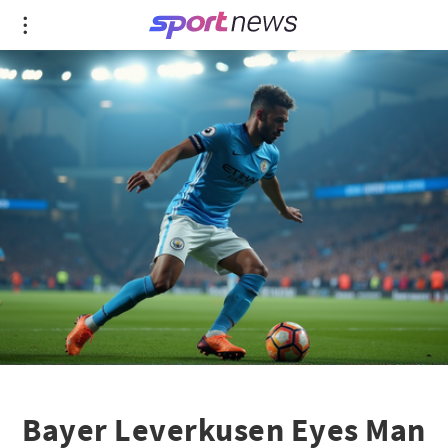
Bayer Leverkusen Eyes Man