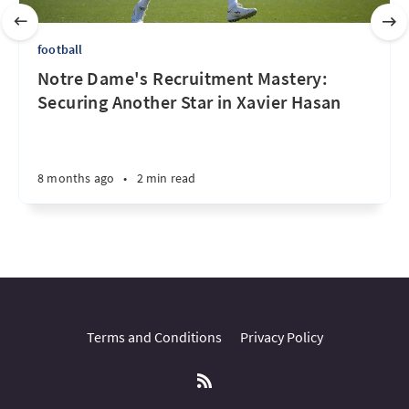
football
Notre Dame's Recruitment Mastery:
Securing Another Star in Xavier Hasan
8 months ago
•
2 min read
Terms and Conditions
Privacy Policy