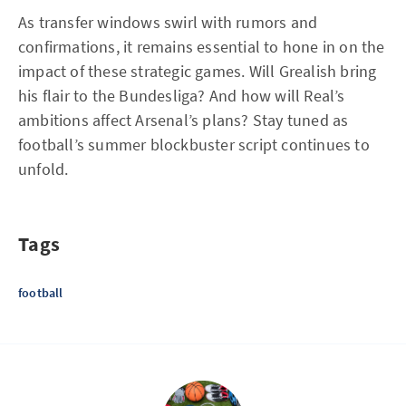
As transfer windows swirl with rumors and
confirmations, it remains essential to hone in on the
impact of these strategic games. Will Grealish bring
his flair to the Bundesliga? And how will Real’s
ambitions affect Arsenal’s plans? Stay tuned as
football’s summer blockbuster script continues to
unfold.
Tags
football