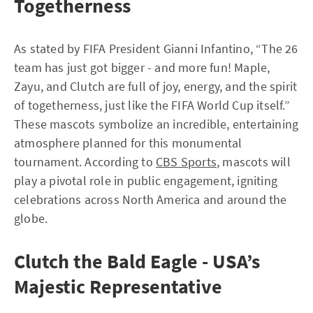
Togetherness
As stated by FIFA President Gianni Infantino, “The 26
team has just got bigger - and more fun! Maple,
Zayu, and Clutch are full of joy, energy, and the spirit
of togetherness, just like the FIFA World Cup itself.”
These mascots symbolize an incredible, entertaining
atmosphere planned for this monumental
tournament. According to
CBS Sports
, mascots will
play a pivotal role in public engagement, igniting
celebrations across North America and around the
globe.
Clutch the Bald Eagle - USA’s
Majestic Representative