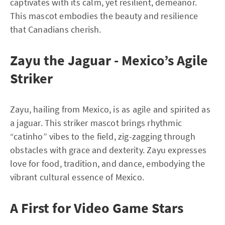
captivates with its calm, yet resilient, demeanor.
This mascot embodies the beauty and resilience
that Canadians cherish.
Zayu the Jaguar - Mexico’s Agile
Striker
Zayu, hailing from Mexico, is as agile and spirited as
a jaguar. This striker mascot brings rhythmic
“catinho” vibes to the field, zig-zagging through
obstacles with grace and dexterity. Zayu expresses
love for food, tradition, and dance, embodying the
vibrant cultural essence of Mexico.
A First for Video Game Stars