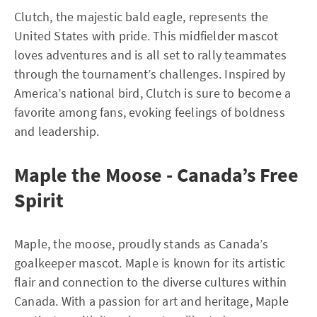
Clutch, the majestic bald eagle, represents the
United States with pride. This midfielder mascot
loves adventures and is all set to rally teammates
through the tournament’s challenges. Inspired by
America’s national bird, Clutch is sure to become a
favorite among fans, evoking feelings of boldness
and leadership.
Maple the Moose - Canada’s Free
Spirit
Maple, the moose, proudly stands as Canada’s
goalkeeper mascot. Maple is known for its artistic
flair and connection to the diverse cultures within
Canada. With a passion for art and heritage, Maple