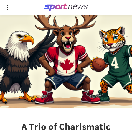
A Trio of Charismatic