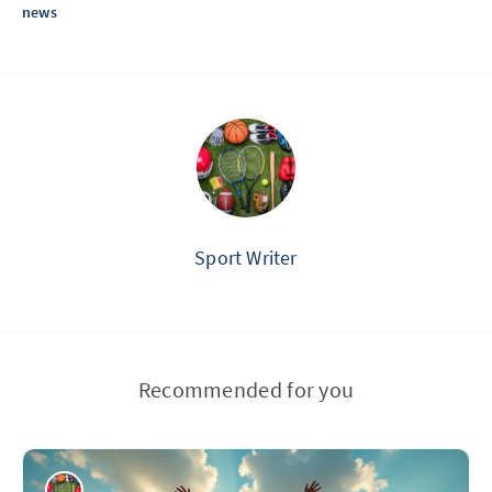
news
Sport Writer
Recommended for you