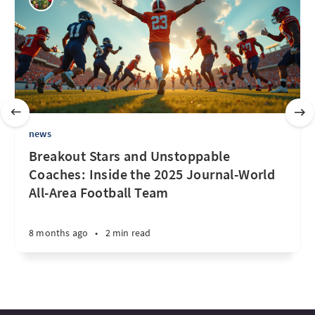
news
Breakout Stars and Unstoppable
Coaches: Inside the 2025 Journal-World
All-Area Football Team
8 months ago
•
2 min read