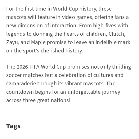
For the first time in World Cup history, these
mascots will feature in video games, offering fans a
new dimension of interaction. From high-fives with
legends to donning the hearts of children, Clutch,
Zayu, and Maple promise to leave an indelible mark
on the sport’s cherished history.
The 2026 FIFA World Cup promises not only thrilling
soccer matches but a celebration of cultures and
camaraderie through its vibrant mascots. The
countdown begins for an unforgettable journey
across three great nations!
Tags