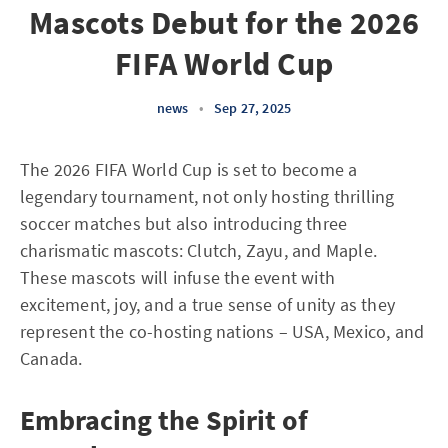
Mascots Debut for the 2026
FIFA World Cup
news
•
Sep 27, 2025
The 2026 FIFA World Cup is set to become a
legendary tournament, not only hosting thrilling
soccer matches but also introducing three
charismatic mascots: Clutch, Zayu, and Maple.
These mascots will infuse the event with
excitement, joy, and a true sense of unity as they
represent the co-hosting nations – USA, Mexico, and
Canada.
Embracing the Spirit of