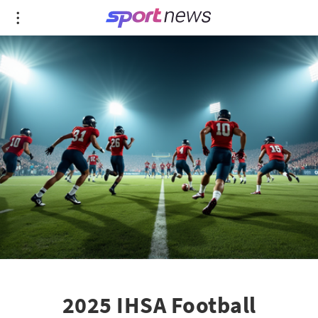
2025 IHSA Football