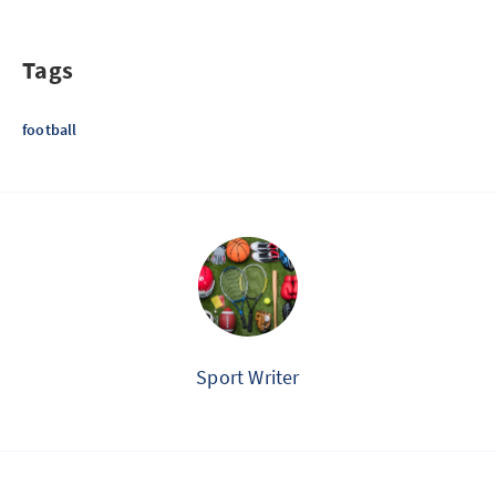
Tags
football
Sport Writer