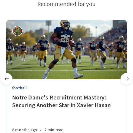
Recommended for you
football
Notre Dame's Recruitment Mastery:
Securing Another Star in Xavier Hasan
8 months ago
•
2 min read