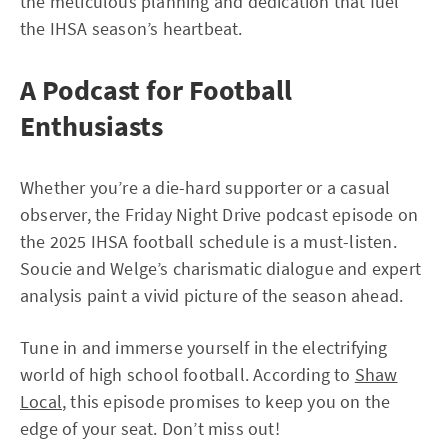
the meticulous planning and dedication that fuel
the IHSA season’s heartbeat.
A Podcast for Football
Enthusiasts
Whether you’re a die-hard supporter or a casual
observer, the Friday Night Drive podcast episode on
the 2025 IHSA football schedule is a must-listen.
Soucie and Welge’s charismatic dialogue and expert
analysis paint a vivid picture of the season ahead.
Tune in and immerse yourself in the electrifying
world of high school football. According to
Shaw
Local
, this episode promises to keep you on the
edge of your seat. Don’t miss out!