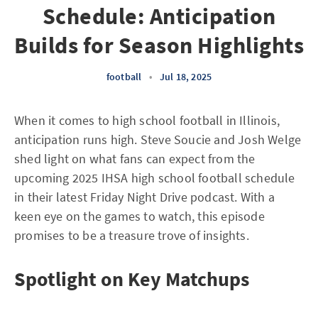
Schedule: Anticipation
Builds for Season Highlights
football
•
Jul 18, 2025
When it comes to high school football in Illinois,
anticipation runs high. Steve Soucie and Josh Welge
shed light on what fans can expect from the
upcoming 2025 IHSA high school football schedule
in their latest Friday Night Drive podcast. With a
keen eye on the games to watch, this episode
promises to be a treasure trove of insights.
Spotlight on Key Matchups