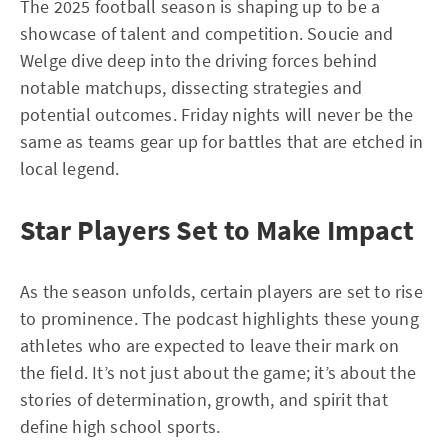
The 2025 football season is shaping up to be a
showcase of talent and competition. Soucie and
Welge dive deep into the driving forces behind
notable matchups, dissecting strategies and
potential outcomes. Friday nights will never be the
same as teams gear up for battles that are etched in
local legend.
Star Players Set to Make Impact
As the season unfolds, certain players are set to rise
to prominence. The podcast highlights these young
athletes who are expected to leave their mark on
the field. It’s not just about the game; it’s about the
stories of determination, growth, and spirit that
define high school sports.