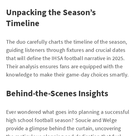
Unpacking the Season’s
Timeline
The duo carefully charts the timeline of the season,
guiding listeners through fixtures and crucial dates
that will define the IHSA football narrative in 2025.
Their analysis ensures fans are equipped with the
knowledge to make their game-day choices smartly.
Behind-the-Scenes Insights
Ever wondered what goes into planning a successful
high school football season? Soucie and Welge
provide a glimpse behind the curtain, uncovering