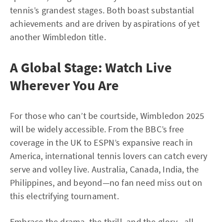
tennis’s grandest stages. Both boast substantial
achievements and are driven by aspirations of yet
another Wimbledon title.
A Global Stage: Watch Live
Wherever You Are
For those who can’t be courtside, Wimbledon 2025
will be widely accessible. From the BBC’s free
coverage in the UK to ESPN’s expansive reach in
America, international tennis lovers can catch every
serve and volley live. Australia, Canada, India, the
Philippines, and beyond—no fan need miss out on
this electrifying tournament.
Embrace the drama, the thrill, and the glory—all