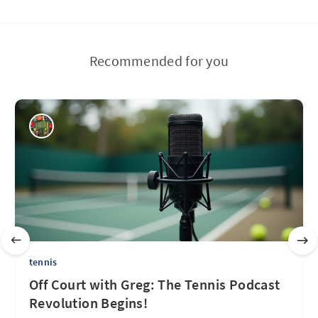
Recommended for you
tennis
Off Court with Greg: The Tennis Podcast
Revolution Begins!