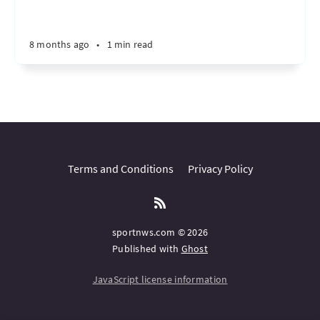
8 months ago
•
1 min read
Terms and Conditions
Privacy Policy
sportnws.com © 2026
Published with
Ghost
JavaScript license information