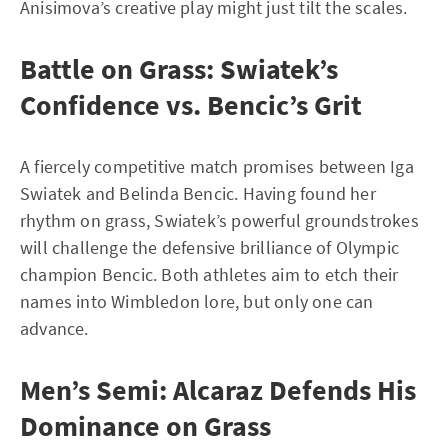
Anisimova’s creative play might just tilt the scales.
Battle on Grass: Swiatek’s
Confidence vs. Bencic’s Grit
A fiercely competitive match promises between Iga
Swiatek and Belinda Bencic. Having found her
rhythm on grass, Swiatek’s powerful groundstrokes
will challenge the defensive brilliance of Olympic
champion Bencic. Both athletes aim to etch their
names into Wimbledon lore, but only one can
advance.
Men’s Semi: Alcaraz Defends His
Dominance on Grass