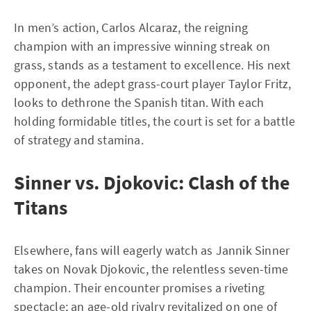
In men’s action, Carlos Alcaraz, the reigning
champion with an impressive winning streak on
grass, stands as a testament to excellence. His next
opponent, the adept grass-court player Taylor Fritz,
looks to dethrone the Spanish titan. With each
holding formidable titles, the court is set for a battle
of strategy and stamina.
Sinner vs. Djokovic: Clash of the
Titans
Elsewhere, fans will eagerly watch as Jannik Sinner
takes on Novak Djokovic, the relentless seven-time
champion. Their encounter promises a riveting
spectacle; an age-old rivalry revitalized on one of