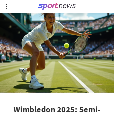
Wimbledon 2025: Semi-