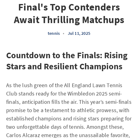
Final's Top Contenders
Await Thrilling Matchups
tennis
•
Jul 11, 2025
Countdown to the Finals: Rising
Stars and Resilient Champions
As the lush green of the All England Lawn Tennis
Club stands ready for the Wimbledon 2025 semi-
finals, anticipation fills the air. This year’s semi-finals
promise to be a testament to athletic prowess, with
established champions and rising stars preparing for
two unforgettable days of tennis. Amongst these,
Carlos Alcaraz emerges as the unassailable favorite,