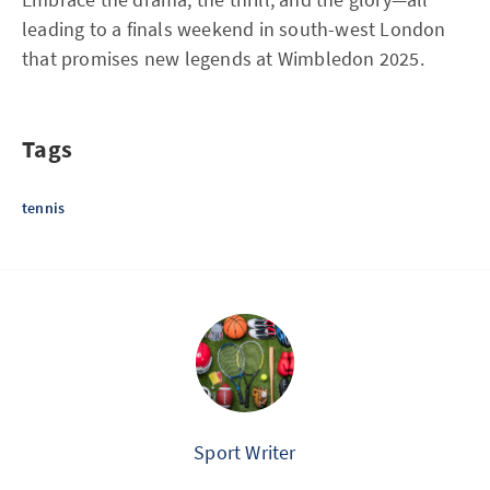
leading to a finals weekend in south-west London
that promises new legends at Wimbledon 2025.
Tags
tennis
Sport Writer