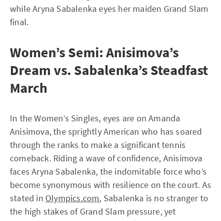
while Aryna Sabalenka eyes her maiden Grand Slam
final.
Women’s Semi: Anisimova’s
Dream vs. Sabalenka’s Steadfast
March
In the Women’s Singles, eyes are on Amanda
Anisimova, the sprightly American who has soared
through the ranks to make a significant tennis
comeback. Riding a wave of confidence, Anisimova
faces Aryna Sabalenka, the indomitable force who’s
become synonymous with resilience on the court. As
stated in
Olympics.com
, Sabalenka is no stranger to
the high stakes of Grand Slam pressure, yet