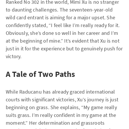
Ranked No 302 in the world, Mimi Xu is no stranger
to daunting challenges. The seventeen-year-old
wild card entrant is aiming for a major upset. She
confidently stated, “I feel like I’m really ready for it.
Obviously, she’s done so well in her career and I’m
at the beginning of mine.” It’s evident that Xu is not
just in it for the experience but to genuinely push for
victory.
A Tale of Two Paths
While Raducanu has already graced international
courts with significant victories, Xu’s journey is just
beginning on grass. She explains, “My game really
suits grass. I’m really confident in my game at the
moment.” Her determination and grassroots