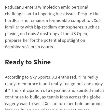
Raducanu enters Wimbledon amid personal
challenges and a lingering back issue. Despite the
hurdles, she remains a formidable competitor. Xu’s
familiarity with big-stadium atmospheres, such as
playing on Louis Armstrong at the US Open,
prepares her for the potential spotlight on
Wimbledon’s main courts.
Ready to Shine
According to
Sky Sports
, Xu enthused, “I’m really
ready to embrace it and really just go out and enjoy
it.” The anticipation of a dynamic and spirited match
continues to build, as tennis fans across the globe
eagerly wait to see if Xu can turn her bold ambitions