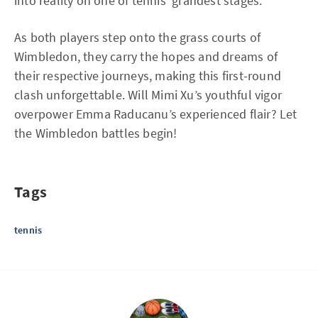
into reality on one of tennis’ grandest stages.
As both players step onto the grass courts of
Wimbledon, they carry the hopes and dreams of
their respective journeys, making this first-round
clash unforgettable. Will Mimi Xu’s youthful vigor
overpower Emma Raducanu’s experienced flair? Let
the Wimbledon battles begin!
Tags
tennis