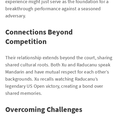
experience might just serve as the foundation for a
breakthrough performance against a seasoned
adversary.
Connections Beyond
Competition
Their relationship extends beyond the court, sharing
shared cultural roots. Both Xu and Raducanu speak
Mandarin and have mutual respect for each other’s
backgrounds. Xu recalls watching Raducanu’s
legendary US Open victory, creating a bond over
shared memories.
Overcoming Challenges