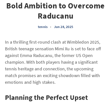
Bold Ambition to Overcome
Raducanu
tennis
•
Jun 28, 2025
In a thrilling first-round clash at Wimbledon 2025,
British teenage sensation Mimi Xu is set to face off
against Emma Raducanu, the former US Open
champion. With both players having a significant
tennis heritage and connection, the upcoming
match promises an exciting showdown filled with
emotions and high stakes.
Planning the Perfect Upset