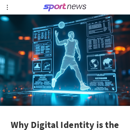
Why Digital Identity is the