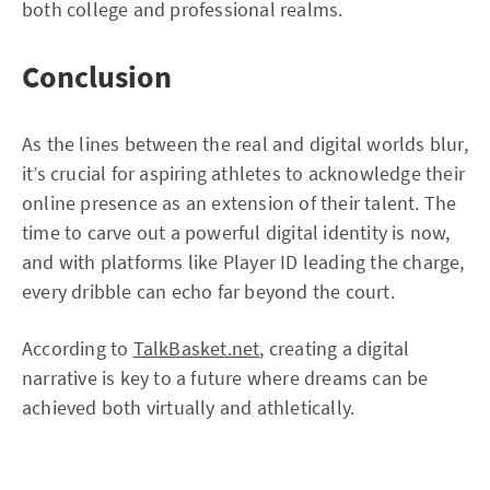
both college and professional realms.
Conclusion
As the lines between the real and digital worlds blur,
it’s crucial for aspiring athletes to acknowledge their
online presence as an extension of their talent. The
time to carve out a powerful digital identity is now,
and with platforms like Player ID leading the charge,
every dribble can echo far beyond the court.
According to
TalkBasket.net
, creating a digital
narrative is key to a future where dreams can be
achieved both virtually and athletically.