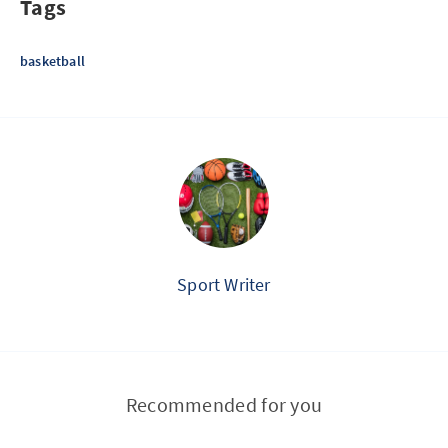
Tags
basketball
Sport Writer
Recommended for you