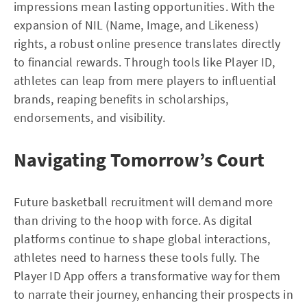
impressions mean lasting opportunities. With the
expansion of NIL (Name, Image, and Likeness)
rights, a robust online presence translates directly
to financial rewards. Through tools like Player ID,
athletes can leap from mere players to influential
brands, reaping benefits in scholarships,
endorsements, and visibility.
Navigating Tomorrow’s Court
Future basketball recruitment will demand more
than driving to the hoop with force. As digital
platforms continue to shape global interactions,
athletes need to harness these tools fully. The
Player ID App offers a transformative way for them
to narrate their journey, enhancing their prospects in