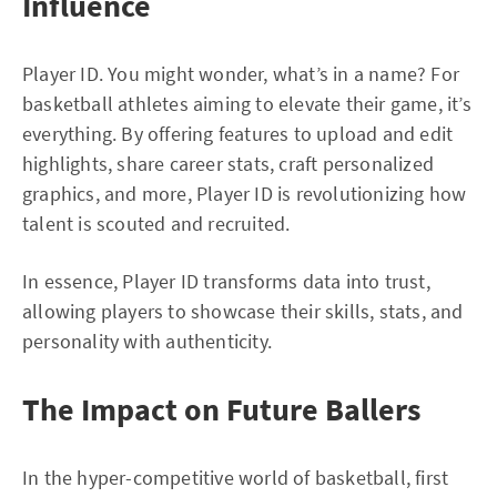
Influence
Player ID. You might wonder, what’s in a name? For
basketball athletes aiming to elevate their game, it’s
everything. By offering features to upload and edit
highlights, share career stats, craft personalized
graphics, and more, Player ID is revolutionizing how
talent is scouted and recruited.
In essence, Player ID transforms data into trust,
allowing players to showcase their skills, stats, and
personality with authenticity.
The Impact on Future Ballers
In the hyper-competitive world of basketball, first