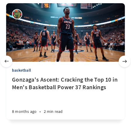
basketball
Gonzaga's Ascent: Cracking the Top 10 in
Men's Basketball Power 37 Rankings
8 months ago
•
2 min read