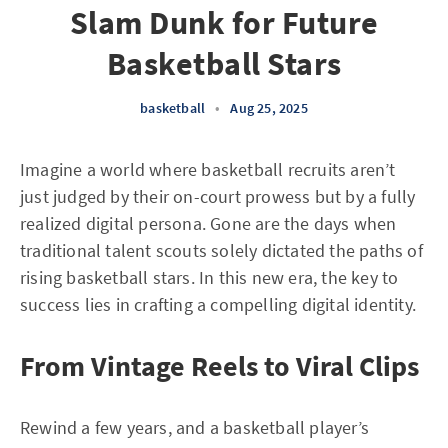
Slam Dunk for Future
Basketball Stars
basketball
•
Aug 25, 2025
Imagine a world where basketball recruits aren’t
just judged by their on-court prowess but by a fully
realized digital persona. Gone are the days when
traditional talent scouts solely dictated the paths of
rising basketball stars. In this new era, the key to
success lies in crafting a compelling digital identity.
From Vintage Reels to Viral Clips
Rewind a few years, and a basketball player’s