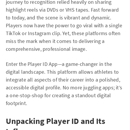
journey to recognition relied heavily on sharing
highlight reels via DVDs or VHS tapes. Fast forward
to today, and the scene is vibrant and dynamic.
Players now have the power to go viral with a single
TikTok or Instagram clip. Yet, these platforms often
miss the mark when it comes to delivering a
comprehensive, professional image.
Enter the Player ID App—a game-changer in the
digital landscape. This platform allows athletes to
integrate all aspects of their career into a polished,
accessible digital profile. No more juggling apps; it’s
a one-stop-shop for creating a standout digital
footprint.
Unpacking Player ID and Its