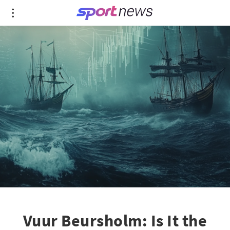
Vuur Beursholm: Is It the