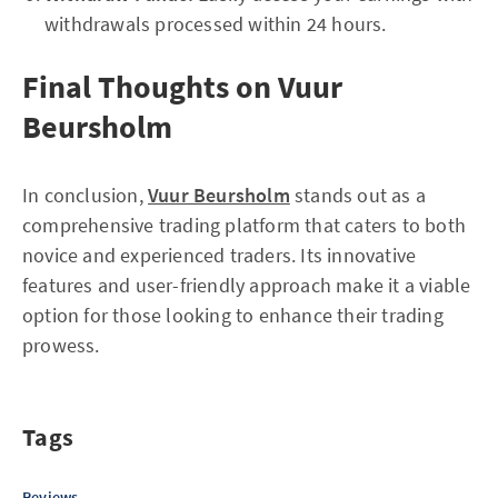
withdrawals processed within 24 hours.
Final Thoughts on Vuur
Beursholm
In conclusion,
Vuur Beursholm
stands out as a
comprehensive trading platform that caters to both
novice and experienced traders. Its innovative
features and user-friendly approach make it a viable
option for those looking to enhance their trading
prowess.
Tags
Reviews