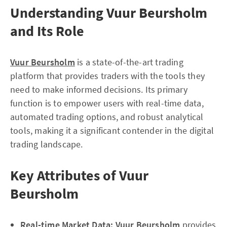
Understanding Vuur Beursholm
and Its Role
Vuur Beursholm
is a state-of-the-art trading
platform that provides traders with the tools they
need to make informed decisions. Its primary
function is to empower users with real-time data,
automated trading options, and robust analytical
tools, making it a significant contender in the digital
trading landscape.
Key Attributes of Vuur
Beursholm
Real-time Market Data:
Vuur Beursholm
provides