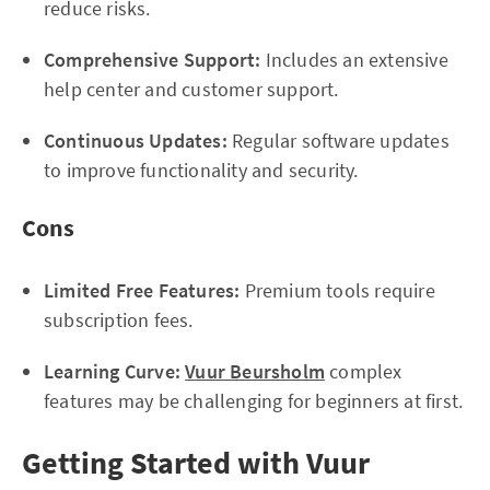
reduce risks.
Comprehensive Support:
Includes an extensive
help center and customer support.
Continuous Updates:
Regular software updates
to improve functionality and security.
Cons
Limited Free Features:
Premium tools require
subscription fees.
Learning Curve:
Vuur Beursholm
complex
features may be challenging for beginners at first.
Getting Started with Vuur