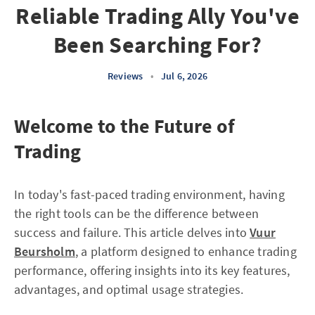
Reliable Trading Ally You've
Been Searching For?
Reviews
•
Jul 6, 2026
Welcome to the Future of
Trading
In today's fast-paced trading environment, having
the right tools can be the difference between
success and failure. This article delves into
Vuur
Beursholm
, a platform designed to enhance trading
performance, offering insights into its key features,
advantages, and optimal usage strategies.