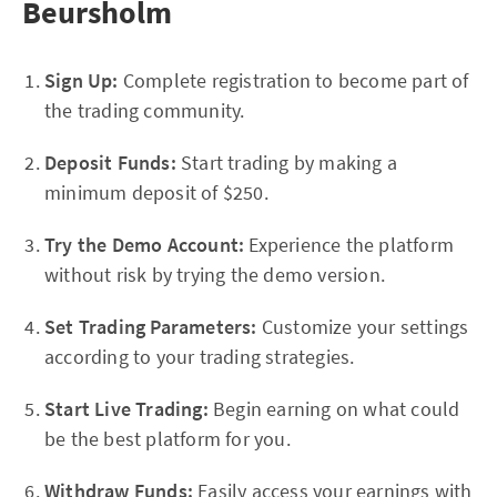
Beursholm
Sign Up:
Complete registration to become part of
the trading community.
Deposit Funds:
Start trading by making a
minimum deposit of $250.
Try the Demo Account:
Experience the platform
without risk by trying the demo version.
Set Trading Parameters:
Customize your settings
according to your trading strategies.
Start Live Trading:
Begin earning on what could
be the best platform for you.
Withdraw Funds:
Easily access your earnings with