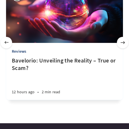
Reviews
Bavelorio: Unveiling the Reality – True or
Scam?
12 hours ago
•
2 min read