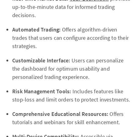
up-to-the-minute data for informed trading
decisions.
Automated Trading:
Offers algorithm-driven
trades that users can configure according to their
strategies.
Customizable Interface:
Users can personalize
the dashboard for optimum usability and
personalized trading experience.
Risk Management Tools:
Includes features like
stop-loss and limit orders to protect investments.
Comprehensive Educational Resources:
Offers
tutorials and webinars for skill enhancement.
Multi-Device Compatibility:
Accessible via