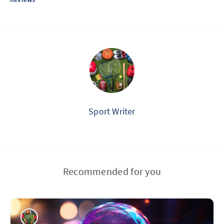
Sport Writer
Recommended for you