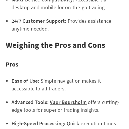
desktop and mobile for on-the-go trading.
24/7 Customer Support:
Provides assistance
anytime needed.
Weighing the Pros and Cons
Pros
Ease of Use:
Simple navigation makes it
accessible to all traders.
Advanced Tools:
Vuur Beursholm
offers cutting-
edge tools for superior trading insights.
High-Speed Processing:
Quick execution times