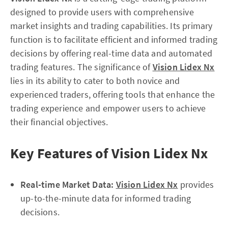
designed to provide users with comprehensive
market insights and trading capabilities. Its primary
function is to facilitate efficient and informed trading
decisions by offering real-time data and automated
trading features. The significance of
Vision Lidex Nx
lies in its ability to cater to both novice and
experienced traders, offering tools that enhance the
trading experience and empower users to achieve
their financial objectives.
Key Features of Vision Lidex Nx
Real-time Market Data:
Vision Lidex Nx
provides
up-to-the-minute data for informed trading
decisions.