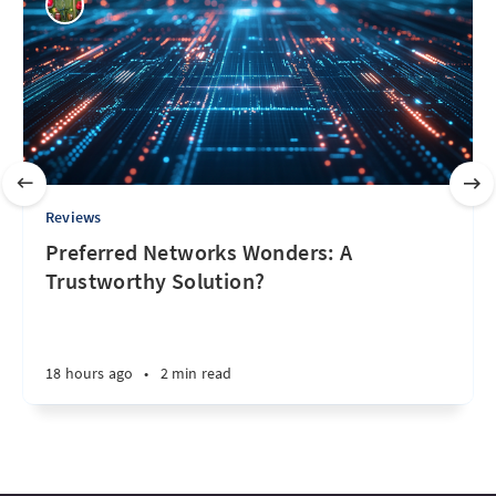
Reviews
Preferred Networks Wonders: A
Trustworthy Solution?
18 hours ago
•
2 min read