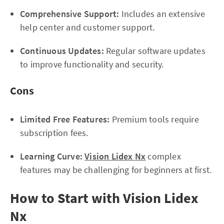
Comprehensive Support:
Includes an extensive
help center and customer support.
Continuous Updates:
Regular software updates
to improve functionality and security.
Cons
Limited Free Features:
Premium tools require
subscription fees.
Learning Curve:
Vision Lidex Nx
complex
features may be challenging for beginners at first.
How to Start with Vision Lidex
Nx