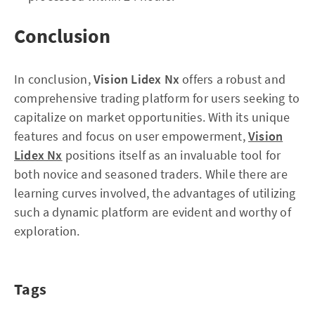
Conclusion
In conclusion,
Vision Lidex Nx
offers a robust and
comprehensive trading platform for users seeking to
capitalize on market opportunities. With its unique
features and focus on user empowerment,
Vision
Lidex Nx
positions itself as an invaluable tool for
both novice and seasoned traders. While there are
learning curves involved, the advantages of utilizing
such a dynamic platform are evident and worthy of
exploration.
Tags