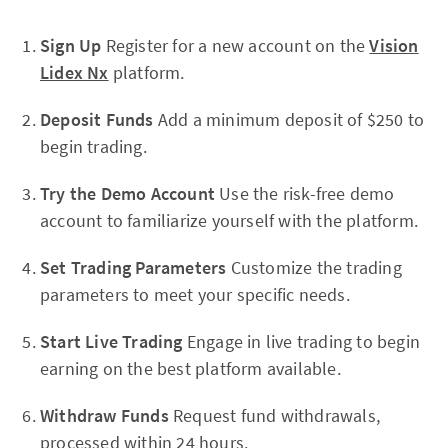
Sign Up
Register for a new account on the
Vision
Lidex Nx
platform.
Deposit Funds
Add a minimum deposit of $250 to
begin trading.
Try the Demo Account
Use the risk-free demo
account to familiarize yourself with the platform.
Set Trading Parameters
Customize the trading
parameters to meet your specific needs.
Start Live Trading
Engage in live trading to begin
earning on the best platform available.
Withdraw Funds
Request fund withdrawals,
processed within 24 hours.