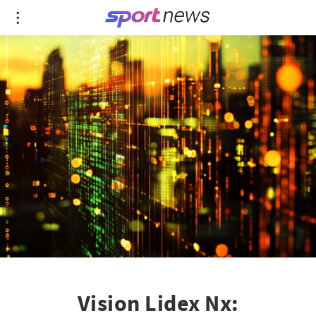
Vision Lidex Nx: