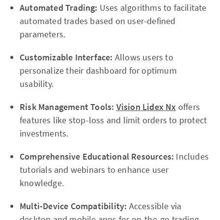
Automated Trading:
Uses algorithms to facilitate
automated trades based on user-defined
parameters.
Customizable Interface:
Allows users to
personalize their dashboard for optimum
usability.
Risk Management Tools:
Vision Lidex Nx
offers
features like stop-loss and limit orders to protect
investments.
Comprehensive Educational Resources:
Includes
tutorials and webinars to enhance user
knowledge.
Multi-Device Compatibility:
Accessible via
desktop and mobile apps for on-the-go trading.