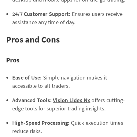
24/7 Customer Support:
Ensures users receive
assistance any time of day.
Pros and Cons
Pros
Ease of Use:
Simple navigation makes it
accessible to all traders.
Advanced Tools:
Vision Lidex Nx
offers cutting-
edge tools for superior trading insights.
High-Speed Processing:
Quick execution times
reduce risks.