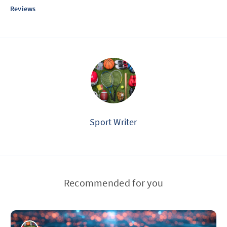
Reviews
Sport Writer
Recommended for you