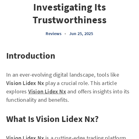
Investigating Its
Trustworthiness
Reviews
•
Jun 25, 2025
Introduction
In an ever-evolving digital landscape, tools like
Vision Lidex Nx
play a crucial role. This article
explores
Vision Lidex Nx
and offers insights into its
functionality and benefits.
What Is Vision Lidex Nx?
Vision Lidex Nx
is a cutting-edge trading platform