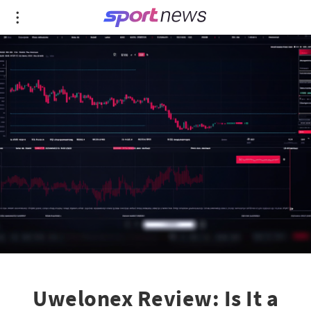
Uwelonex Review: Is It a