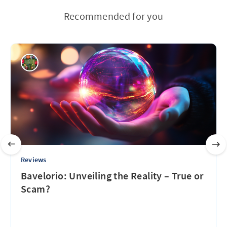
Recommended for you
Reviews
Bavelorio: Unveiling the Reality – True or
Scam?