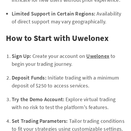
Limited Support in Certain Regions:
Availability
of direct support may vary geographically.
How to Start with Uwelonex
Sign Up:
Create your account on
Uwelonex
to
begin your trading journey.
Deposit Funds:
Initiate trading with a minimum
deposit of $250 to access services.
Try the Demo Account:
Explore virtual trading
with no risk to test the platform's features.
Set Trading Parameters:
Tailor trading conditions
to fit your strategies using customizable settings.