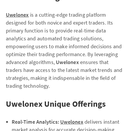
Uwelonex
is a cutting-edge trading platform
designed for both novice and expert traders. Its
primary function is to provide real-time data
analytics and automated trading solutions,
empowering users to make informed decisions and
optimize their trading performance. By leveraging
advanced algorithms,
Uwelonex
ensures that
traders have access to the latest market trends and
strategies, making it indispensable in the field of
trading technology.
Uwelonex Unique Offerings
Real-Time Analytics:
Uwelonex
delivers instant
market analysis for accurate decision-making.