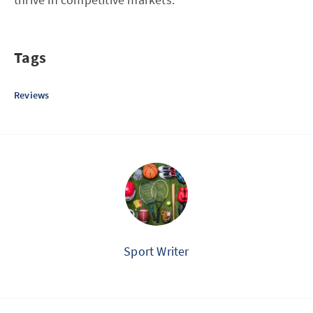
Tags
Reviews
Sport Writer