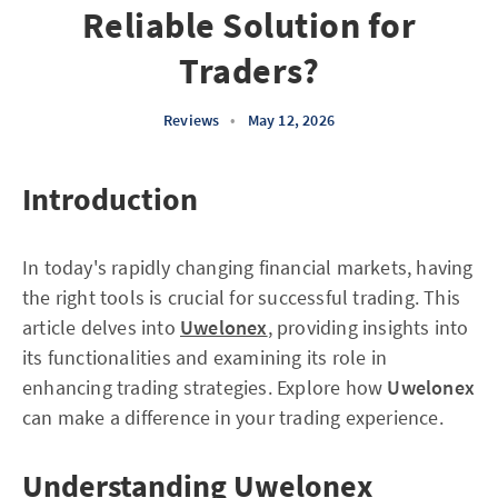
Reliable Solution for
Traders?
Reviews
•
May 12, 2026
Introduction
In today's rapidly changing financial markets, having
the right tools is crucial for successful trading. This
article delves into
Uwelonex
, providing insights into
its functionalities and examining its role in
enhancing trading strategies. Explore how
Uwelonex
can make a difference in your trading experience.
Understanding Uwelonex