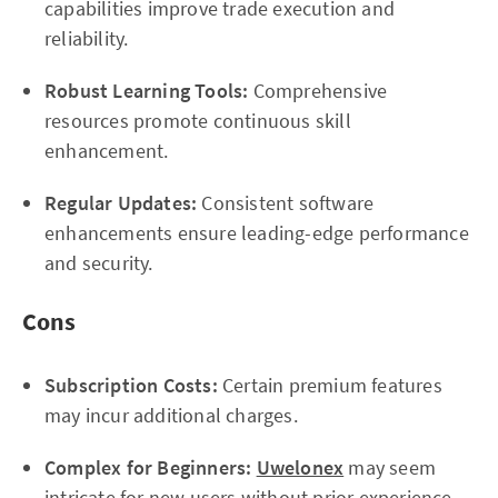
capabilities improve trade execution and
reliability.
Robust Learning Tools:
Comprehensive
resources promote continuous skill
enhancement.
Regular Updates:
Consistent software
enhancements ensure leading-edge performance
and security.
Cons
Subscription Costs:
Certain premium features
may incur additional charges.
Complex for Beginners:
Uwelonex
may seem
intricate for new users without prior experience.