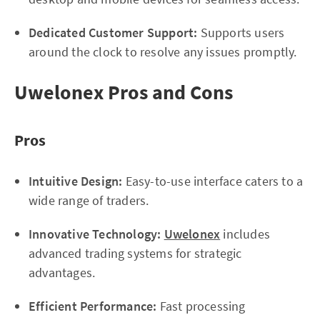
Dedicated Customer Support:
Supports users
around the clock to resolve any issues promptly.
Uwelonex Pros and Cons
Pros
Intuitive Design:
Easy-to-use interface caters to a
wide range of traders.
Innovative Technology:
Uwelonex
includes
advanced trading systems for strategic
advantages.
Efficient Performance:
Fast processing