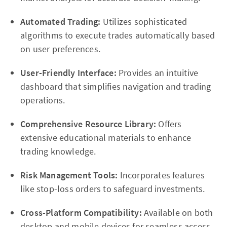
Automated Trading:
Utilizes sophisticated
algorithms to execute trades automatically based
on user preferences.
User-Friendly Interface:
Provides an intuitive
dashboard that simplifies navigation and trading
operations.
Comprehensive Resource Library:
Offers
extensive educational materials to enhance
trading knowledge.
Risk Management Tools:
Incorporates features
like stop-loss orders to safeguard investments.
Cross-Platform Compatibility:
Available on both
desktop and mobile devices for seamless access.