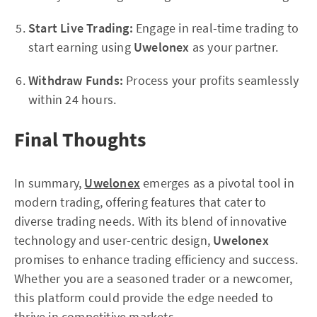
Start Live Trading:
Engage in real-time trading to
start earning using
Uwelonex
as your partner.
Withdraw Funds:
Process your profits seamlessly
within 24 hours.
Final Thoughts
In summary,
Uwelonex
emerges as a pivotal tool in
modern trading, offering features that cater to
diverse trading needs. With its blend of innovative
technology and user-centric design,
Uwelonex
promises to enhance trading efficiency and success.
Whether you are a seasoned trader or a newcomer,
this platform could provide the edge needed to
thrive in competitive markets.