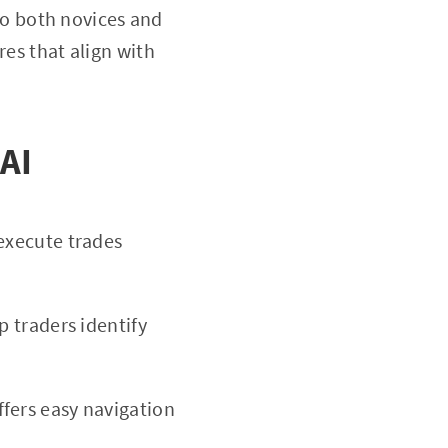
 to both novices and
res that align with
 AI
 execute trades
p traders identify
fers easy navigation