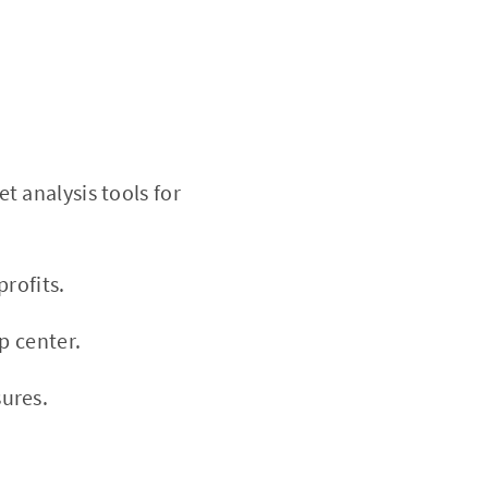
 analysis tools for
rofits.
p center.
ures.