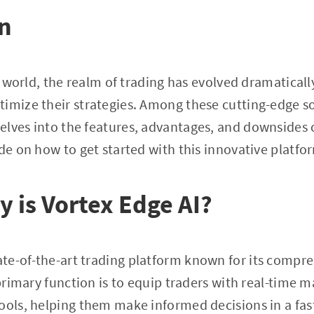
on
st world, the realm of trading has evolved dramaticall
imize their strategies. Among these cutting-edge so
 delves into the features, advantages, and downsides 
ide on how to get started with this innovative platfo
y is Vortex Edge AI?
tate-of-the-art trading platform known for its comp
 primary function is to equip traders with real-time 
tools, helping them make informed decisions in a fa