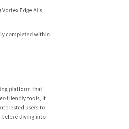
 Vortex Edge AI's
lly completed within
ing platform that
r-friendly tools, it
interested users to
 before diving into