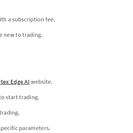
th a subscription fee.
e new to trading.
rtex Edge AI
website.
o start trading.
trading.
specific parameters.