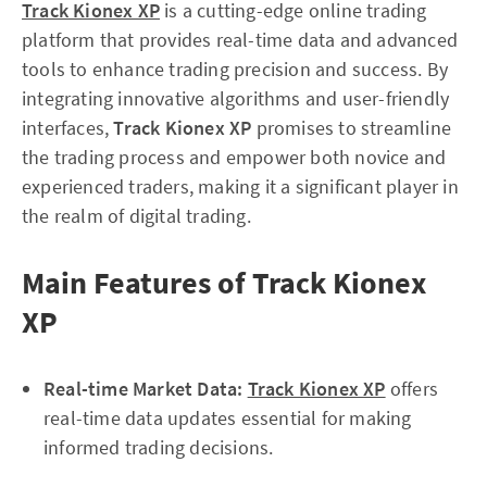
Track Kionex XP
is a cutting-edge online trading
platform that provides real-time data and advanced
tools to enhance trading precision and success. By
integrating innovative algorithms and user-friendly
interfaces,
Track Kionex XP
promises to streamline
the trading process and empower both novice and
experienced traders, making it a significant player in
the realm of digital trading.
Main Features of Track Kionex
XP
Real-time Market Data:
Track Kionex XP
offers
real-time data updates essential for making
informed trading decisions.