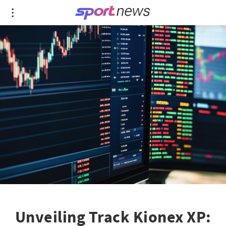
Unveiling Track Kionex XP: