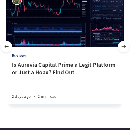
Reviews
Is Aurevia Capital Prime a Legit Platform
or Just a Hoax? Find Out
2 days ago
•
2 min read