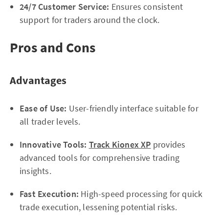
24/7 Customer Service:
Ensures consistent
support for traders around the clock.
Pros and Cons
Advantages
Ease of Use:
User-friendly interface suitable for
all trader levels.
Innovative Tools:
Track Kionex XP
provides
advanced tools for comprehensive trading
insights.
Fast Execution:
High-speed processing for quick
trade execution, lessening potential risks.