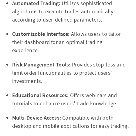
Automated Trading:
Utilizes sophisticated
algorithms to execute trades automatically
according to user-defined parameters.
Customizable Interface:
Allows users to tailor
their dashboard for an optimal trading
experience.
Risk Management Tools:
Provides stop-loss and
limit order functionalities to protect users'
investments.
Educational Resources:
Offers webinars and
tutorials to enhance users' trade knowledge.
Multi-Device Access:
Compatible with both
desktop and mobile applications for easy trading.