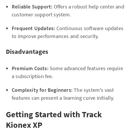
Reliable Support:
Offers a robust help center and
customer support system.
Frequent Updates:
Continuous software updates
to improve performances and security.
Disadvantages
Premium Costs:
Some advanced features require
a subscription fee.
Complexity for Beginners:
The system's vast
features can present a learning curve initially.
Getting Started with Track
Kionex XP