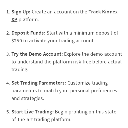
Sign Up:
Create an account on the
Track Kionex
XP
platform.
Deposit Funds:
Start with a minimum deposit of
$250 to activate your trading account.
Try the Demo Account:
Explore the demo account
to understand the platform risk-free before actual
trading.
Set Trading Parameters:
Customize trading
parameters to match your personal preferences
and strategies.
Start Live Trading:
Begin profiting on this state-
of-the-art trading platform.