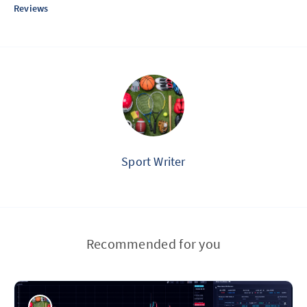
Reviews
Sport Writer
Recommended for you