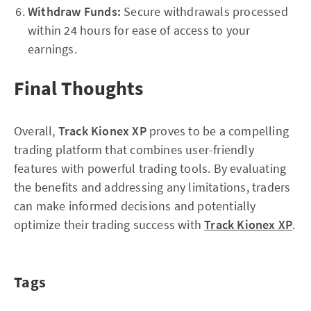
Withdraw Funds:
Secure withdrawals processed
within 24 hours for ease of access to your
earnings.
Final Thoughts
Overall,
Track Kionex XP
proves to be a compelling
trading platform that combines user-friendly
features with powerful trading tools. By evaluating
the benefits and addressing any limitations, traders
can make informed decisions and potentially
optimize their trading success with
Track Kionex XP
.
Tags