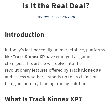
Is It the Real Deal?
Reviews
•
Jun 24, 2025
Introduction
In today's fast-paced digital marketplace, platforms
like
Track Kionex XP
have emerged as game-
changers. This article will delve into the
revolutionary features offered by
Track Kionex XP
and assess whether it stands up to its claims of
being an industry-leading trading solution.
What Is Track Kionex XP?