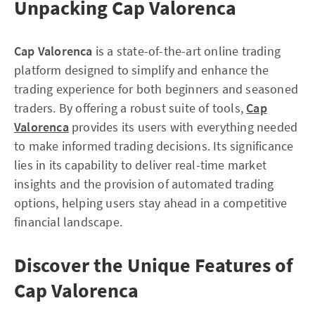
Unpacking Cap Valorenca
Cap Valorenca
is a state-of-the-art online trading
platform designed to simplify and enhance the
trading experience for both beginners and seasoned
traders. By offering a robust suite of tools,
Cap
Valorenca
provides its users with everything needed
to make informed trading decisions. Its significance
lies in its capability to deliver real-time market
insights and the provision of automated trading
options, helping users stay ahead in a competitive
financial landscape.
Discover the Unique Features of
Cap Valorenca