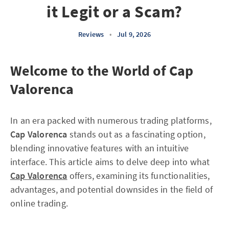
it Legit or a Scam?
Reviews
•
Jul 9, 2026
Welcome to the World of Cap
Valorenca
In an era packed with numerous trading platforms,
Cap Valorenca
stands out as a fascinating option,
blending innovative features with an intuitive
interface. This article aims to delve deep into what
Cap Valorenca
offers, examining its functionalities,
advantages, and potential downsides in the field of
online trading.