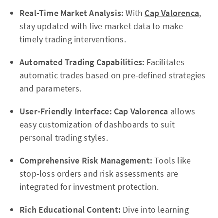
Real-Time Market Analysis:
With
Cap Valorenca
,
stay updated with live market data to make
timely trading interventions.
Automated Trading Capabilities:
Facilitates
automatic trades based on pre-defined strategies
and parameters.
User-Friendly Interface:
Cap Valorenca
allows
easy customization of dashboards to suit
personal trading styles.
Comprehensive Risk Management:
Tools like
stop-loss orders and risk assessments are
integrated for investment protection.
Rich Educational Content:
Dive into learning