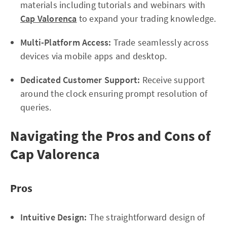
materials including tutorials and webinars with
Cap Valorenca
to expand your trading knowledge.
Multi-Platform Access:
Trade seamlessly across
devices via mobile apps and desktop.
Dedicated Customer Support:
Receive support
around the clock ensuring prompt resolution of
queries.
Navigating the Pros and Cons of
Cap Valorenca
Pros
Intuitive Design:
The straightforward design of