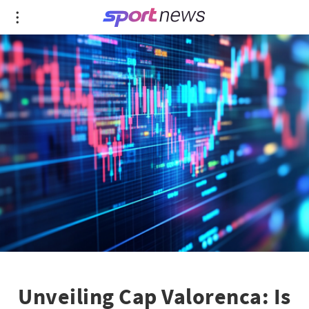
Unveiling Cap Valorenca: Is