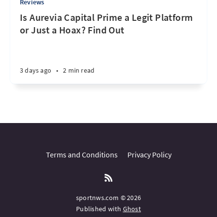
Reviews
Is Aurevia Capital Prime a Legit Platform
or Just a Hoax? Find Out
3 days ago
•
2 min read
Terms and Conditions
Privacy Policy
sportnws.com © 2026
Published with
Ghost