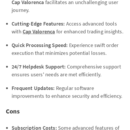
Cap Valorenca
facilitates an unchallenging user
journey.
Cutting-Edge Features:
Access advanced tools
with
Cap Valorenca
for enhanced trading insights.
Quick Processing Speed:
Experience swift order
execution that minimizes potential losses.
24/7 Helpdesk Support:
Comprehensive support
ensures users' needs are met efficiently.
Frequent Updates:
Regular software
improvements to enhance security and efficiency.
Cons
Subscription Costs:
Some advanced features of