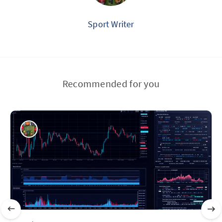
Sport Writer
Recommended for you