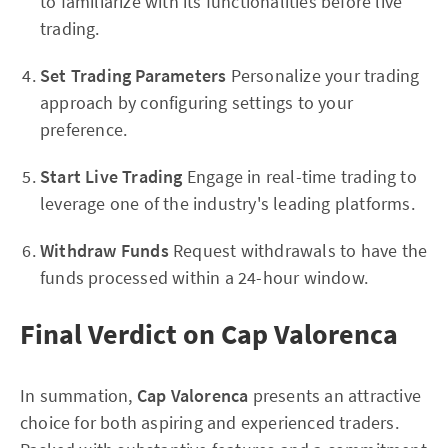
to familiarize with its functionalities before live
trading.
Set Trading Parameters
Personalize your trading
approach by configuring settings to your
preference.
Start Live Trading
Engage in real-time trading to
leverage one of the industry's leading platforms.
Withdraw Funds
Request withdrawals to have the
funds processed within a 24-hour window.
Final Verdict on Cap Valorenca
In summation,
Cap Valorenca
presents an attractive
choice for both aspiring and experienced traders.