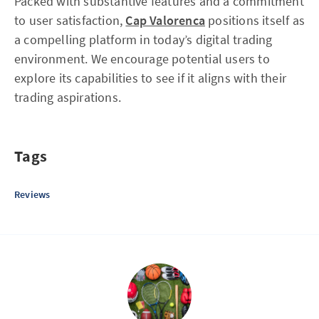
Packed with substantive features and a commitment
to user satisfaction,
Cap Valorenca
positions itself as
a compelling platform in today’s digital trading
environment. We encourage potential users to
explore its capabilities to see if it aligns with their
trading aspirations.
Tags
Reviews