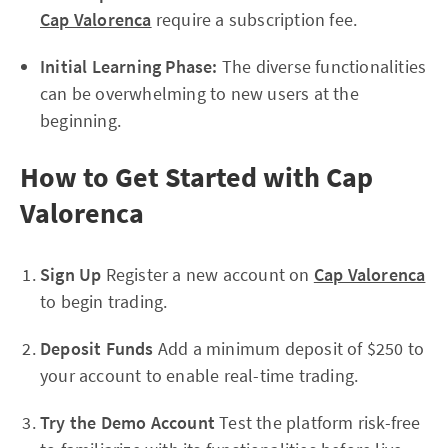
Cap Valorenca
require a subscription fee.
Initial Learning Phase:
The diverse functionalities
can be overwhelming to new users at the
beginning.
How to Get Started with Cap
Valorenca
Sign Up
Register a new account on
Cap Valorenca
to begin trading.
Deposit Funds
Add a minimum deposit of $250 to
your account to enable real-time trading.
Try the Demo Account
Test the platform risk-free