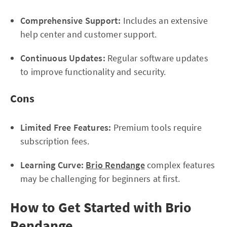
Comprehensive Support:
Includes an extensive
help center and customer support.
Continuous Updates:
Regular software updates
to improve functionality and security.
Cons
Limited Free Features:
Premium tools require
subscription fees.
Learning Curve:
Brio Rendange
complex features
may be challenging for beginners at first.
How to Get Started with Brio
Rendange