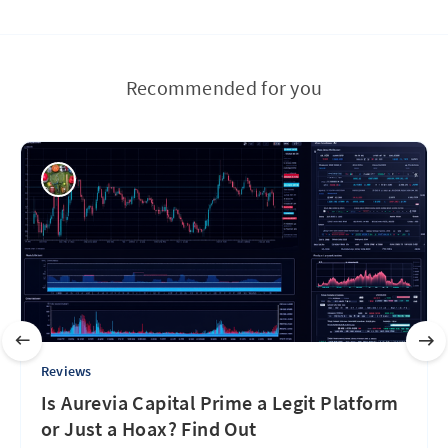
Recommended for you
Reviews
Is Aurevia Capital Prime a Legit Platform
or Just a Hoax? Find Out