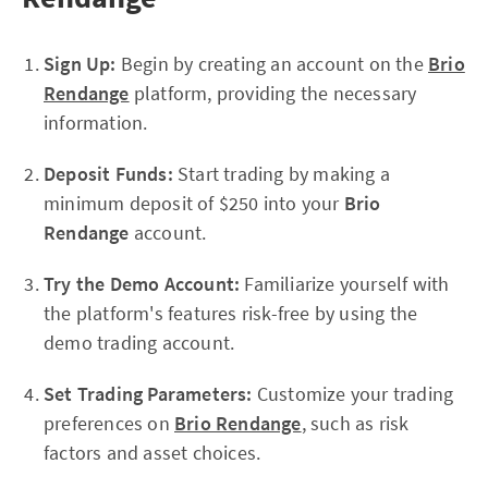
Sign Up:
Begin by creating an account on the
Brio
Rendange
platform, providing the necessary
information.
Deposit Funds:
Start trading by making a
minimum deposit of $250 into your
Brio
Rendange
account.
Try the Demo Account:
Familiarize yourself with
the platform's features risk-free by using the
demo trading account.
Set Trading Parameters:
Customize your trading
preferences on
Brio Rendange
, such as risk
factors and asset choices.