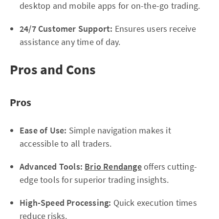
desktop and mobile apps for on-the-go trading.
24/7 Customer Support:
Ensures users receive
assistance any time of day.
Pros and Cons
Pros
Ease of Use:
Simple navigation makes it
accessible to all traders.
Advanced Tools:
Brio Rendange
offers cutting-
edge tools for superior trading insights.
High-Speed Processing:
Quick execution times
reduce risks.