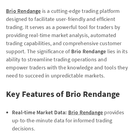
Brio Rendange
is a cutting-edge trading platform
designed to facilitate user-friendly and efficient
trading. It serves as a powerful tool for traders by
providing real-time market analysis, automated
trading capabilities, and comprehensive customer
support. The significance of
Brio Rendange
lies in its
ability to streamline trading operations and
empower traders with the knowledge and tools they
need to succeed in unpredictable markets.
Key Features of Brio Rendange
Real-time Market Data:
Brio Rendange
provides
up-to-the-minute data for informed trading
decisions.