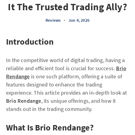
It The Trusted Trading Ally?
Reviews
•
Jun 4, 2026
Introduction
In the competitive world of digital trading, having a
reliable and efficient tool is crucial for success.
Brio
Rendange
is one such platform, offering a suite of
features designed to enhance the trading
experience. This article provides an in-depth look at
Brio Rendange
, its unique offerings, and how it
stands out in the trading community.
What Is Brio Rendange?