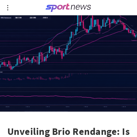
Unveiling Brio Rendange: Is