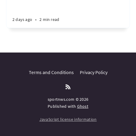
2 days ago
•
2 min read
Terms and Conditions
Privacy Policy
sportnws.com © 2026
Published with
Ghost
JavaScript license information