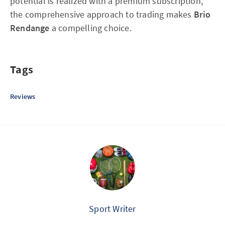
potential is realized with a premium subscription,
the comprehensive approach to trading makes
Brio
Rendange
a compelling choice.
Tags
Reviews
Sport Writer