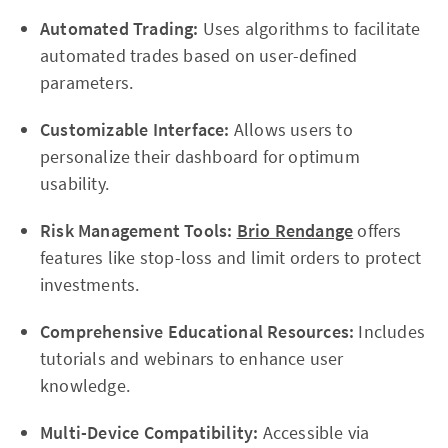
Automated Trading:
Uses algorithms to facilitate
automated trades based on user-defined
parameters.
Customizable Interface:
Allows users to
personalize their dashboard for optimum
usability.
Risk Management Tools:
Brio Rendange
offers
features like stop-loss and limit orders to protect
investments.
Comprehensive Educational Resources:
Includes
tutorials and webinars to enhance user
knowledge.
Multi-Device Compatibility:
Accessible via