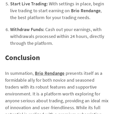
Start Live Trading:
With settings in place, begin
live trading to start earning on
Brio Rendange
,
the best platform for your trading needs.
Withdraw Funds:
Cash out your earnings, with
withdrawals processed within 24 hours, directly
through the platform.
Conclusion
In summation,
Brio Rendange
presents itself as a
formidable ally for both novice and seasoned
traders with its robust features and supportive
environment. It is a platform worth exploring for
anyone serious about trading, providing an ideal mix
of innovation and user-friendliness. While its full