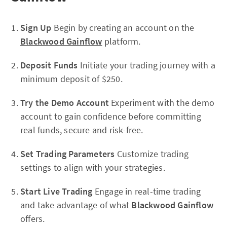
Sign Up
Begin by creating an account on the
Blackwood Gainflow
platform.
Deposit Funds
Initiate your trading journey with a
minimum deposit of $250.
Try the Demo Account
Experiment with the demo
account to gain confidence before committing
real funds, secure and risk-free.
Set Trading Parameters
Customize trading
settings to align with your strategies.
Start Live Trading
Engage in real-time trading
and take advantage of what
Blackwood Gainflow
offers.