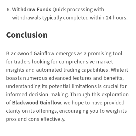
Withdraw Funds
Quick processing with
withdrawals typically completed within 24 hours.
Conclusion
Blackwood Gainflow emerges as a promising tool
for traders looking for comprehensive market
insights and automated trading capabilities. While it
boasts numerous advanced features and benefits,
understanding its potential limitations is crucial for
informed decision-making. Through this exploration
of
Blackwood Gainflow
, we hope to have provided
clarity on its offerings, encouraging you to weigh its
pros and cons effectively.