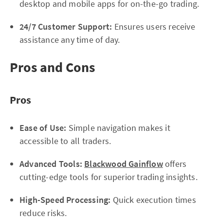
desktop and mobile apps for on-the-go trading.
24/7 Customer Support:
Ensures users receive
assistance any time of day.
Pros and Cons
Pros
Ease of Use:
Simple navigation makes it
accessible to all traders.
Advanced Tools:
Blackwood Gainflow
offers
cutting-edge tools for superior trading insights.
High-Speed Processing:
Quick execution times
reduce risks.