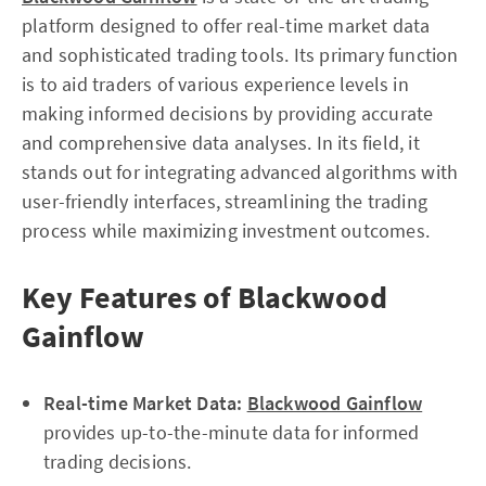
platform designed to offer real-time market data
and sophisticated trading tools. Its primary function
is to aid traders of various experience levels in
making informed decisions by providing accurate
and comprehensive data analyses. In its field, it
stands out for integrating advanced algorithms with
user-friendly interfaces, streamlining the trading
process while maximizing investment outcomes.
Key Features of Blackwood
Gainflow
Real-time Market Data:
Blackwood Gainflow
provides up-to-the-minute data for informed
trading decisions.