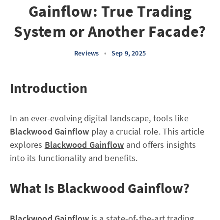
Gainflow: True Trading
System or Another Facade?
Reviews
•
Sep 9, 2025
Introduction
In an ever-evolving digital landscape, tools like
Blackwood Gainflow
play a crucial role. This article
explores
Blackwood Gainflow
and offers insights
into its functionality and benefits.
What Is Blackwood Gainflow?
Blackwood Gainflow
is a state-of-the-art trading