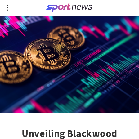
Unveiling Blackwood