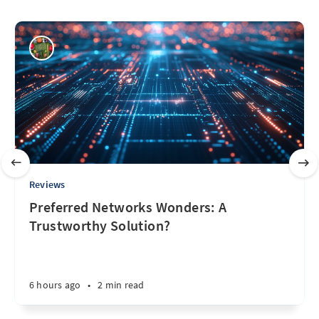
Reviews
Preferred Networks Wonders: A
Trustworthy Solution?
6 hours ago
•
2 min read