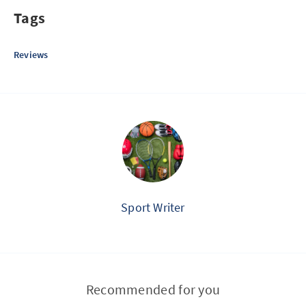
Tags
Reviews
Sport Writer
Recommended for you