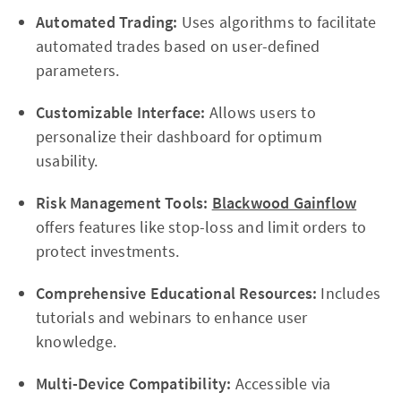
Automated Trading:
Uses algorithms to facilitate
automated trades based on user-defined
parameters.
Customizable Interface:
Allows users to
personalize their dashboard for optimum
usability.
Risk Management Tools:
Blackwood Gainflow
offers features like stop-loss and limit orders to
protect investments.
Comprehensive Educational Resources:
Includes
tutorials and webinars to enhance user
knowledge.
Multi-Device Compatibility:
Accessible via