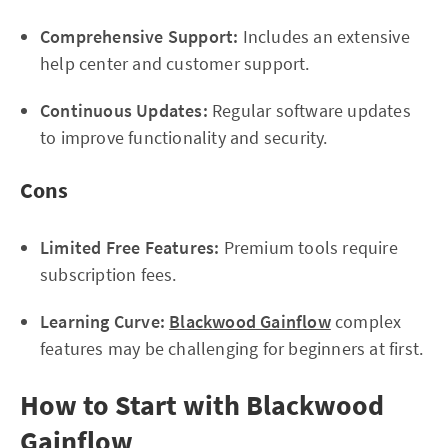
Comprehensive Support:
Includes an extensive
help center and customer support.
Continuous Updates:
Regular software updates
to improve functionality and security.
Cons
Limited Free Features:
Premium tools require
subscription fees.
Learning Curve:
Blackwood Gainflow
complex
features may be challenging for beginners at first.
How to Start with Blackwood
Gainflow