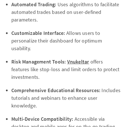
Automated Trading:
Uses algorithms to facilitate
automated trades based on user-defined
parameters.
Customizable Interface:
Allows users to
personalize their dashboard for optimum
usability.
Risk Management Tools:
Vnukeltar
offers
features like stop-loss and limit orders to protect
investments.
Comprehensive Educational Resources:
Includes
tutorials and webinars to enhance user
knowledge.
Multi-Device Compatibility:
Accessible via
desktop and mobile apps for on-the-go trading.