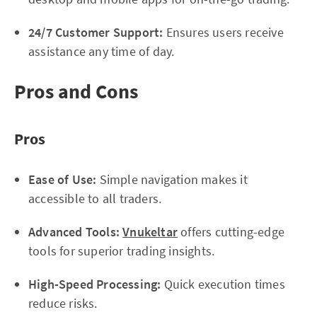
24/7 Customer Support:
Ensures users receive
assistance any time of day.
Pros and Cons
Pros
Ease of Use:
Simple navigation makes it
accessible to all traders.
Advanced Tools:
Vnukeltar
offers cutting-edge
tools for superior trading insights.
High-Speed Processing:
Quick execution times
reduce risks.