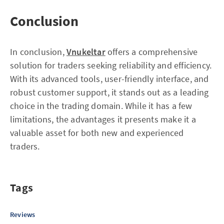
Conclusion
In conclusion,
Vnukeltar
offers a comprehensive
solution for traders seeking reliability and efficiency.
With its advanced tools, user-friendly interface, and
robust customer support, it stands out as a leading
choice in the trading domain. While it has a few
limitations, the advantages it presents make it a
valuable asset for both new and experienced
traders.
Tags
Reviews