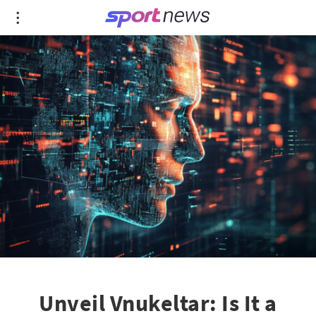
Unveil Vnukeltar: Is It a