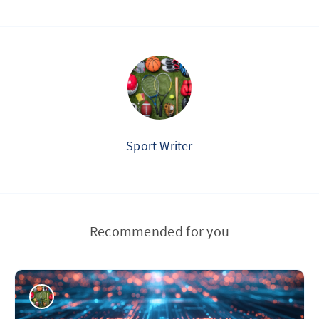
Sport Writer
Recommended for you