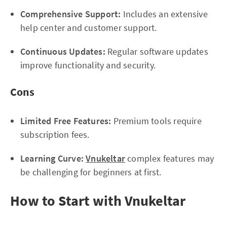
Comprehensive Support:
Includes an extensive
help center and customer support.
Continuous Updates:
Regular software updates
improve functionality and security.
Cons
Limited Free Features:
Premium tools require
subscription fees.
Learning Curve:
Vnukeltar
complex features may
be challenging for beginners at first.
How to Start with Vnukeltar