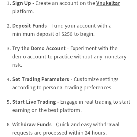
Sign Up
- Create an account on the
Vnukeltar
platform.
Deposit Funds
- Fund your account with a
minimum deposit of $250 to begin.
Try the Demo Account
- Experiment with the
demo account to practice without any monetary
risk.
Set Trading Parameters
- Customize settings
according to personal trading preferences.
Start Live Trading
- Engage in real trading to start
earning on the best platform.
Withdraw Funds
- Quick and easy withdrawal
requests are processed within 24 hours.