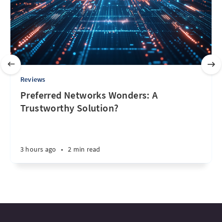
Reviews
Preferred Networks Wonders: A
Trustworthy Solution?
3 hours ago
•
2 min read