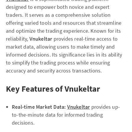
designed to empower both novice and expert
traders. It serves as a comprehensive solution
offering varied tools and resources that streamline
and optimize the trading experience. Known for its
reliability,
Vnukeltar
provides real-time access to
market data, allowing users to make timely and
informed decisions. Its significance lies in its ability
to simplify the trading process while ensuring
accuracy and security across transactions.
Key Features of Vnukeltar
Real-time Market Data:
Vnukeltar
provides up-
to-the-minute data for informed trading
decisions.