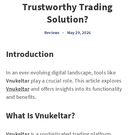
Trustworthy Trading
Solution?
Reviews
•
May 29, 2026
Introduction
In an ever-evolving digital landscape, tools like
Vnukeltar
play a crucial role. This article explores
Vnukeltar
and offers insights into its functionality
and benefits.
What Is Vnukeltar?
Vnukeltar
is a sophisticated trading platform