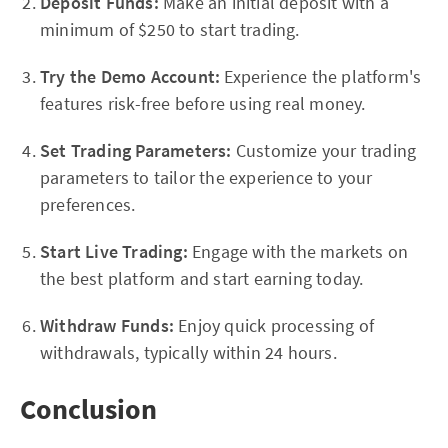
Deposit Funds:
Make an initial deposit with a
minimum of $250 to start trading.
Try the Demo Account:
Experience the platform's
features risk-free before using real money.
Set Trading Parameters:
Customize your trading
parameters to tailor the experience to your
preferences.
Start Live Trading:
Engage with the markets on
the best platform and start earning today.
Withdraw Funds:
Enjoy quick processing of
withdrawals, typically within 24 hours.
Conclusion