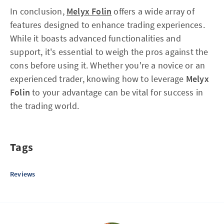
In conclusion,
Melyx Folin
offers a wide array of
features designed to enhance trading experiences.
While it boasts advanced functionalities and
support, it's essential to weigh the pros against the
cons before using it. Whether you're a novice or an
experienced trader, knowing how to leverage
Melyx
Folin
to your advantage can be vital for success in
the trading world.
Tags
Reviews