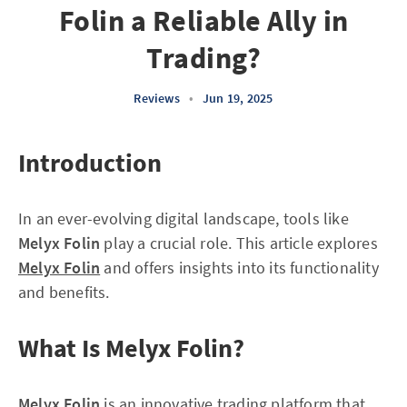
Folin a Reliable Ally in
Trading?
Reviews
•
Jun 19, 2025
Introduction
In an ever-evolving digital landscape, tools like
Melyx Folin
play a crucial role. This article explores
Melyx Folin
and offers insights into its functionality
and benefits.
What Is Melyx Folin?
Melyx Folin
is an innovative trading platform that