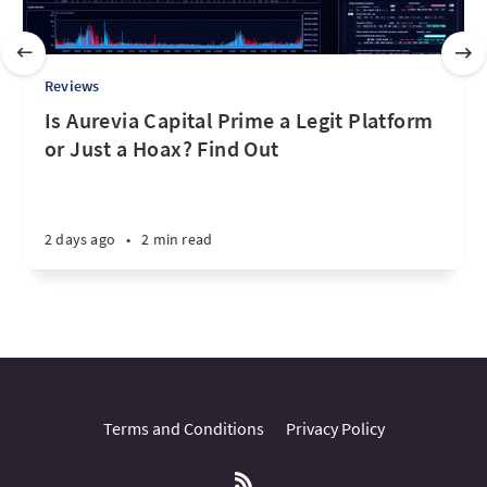
Reviews
Is Aurevia Capital Prime a Legit Platform
or Just a Hoax? Find Out
2 days ago
•
2 min read
Terms and Conditions
Privacy Policy