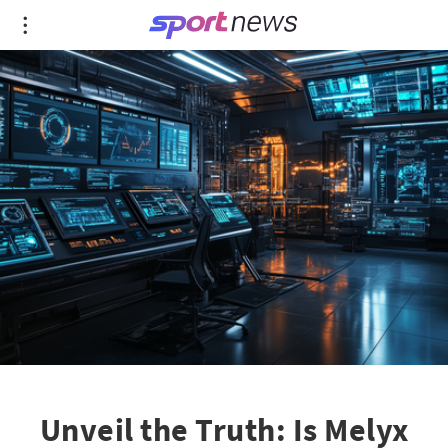
Unveil the Truth: Is Melyx