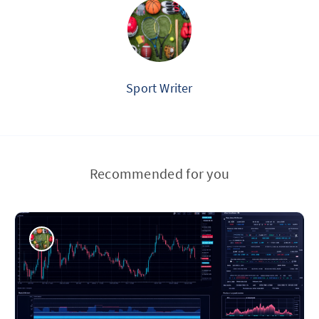
Sport Writer
Recommended for you