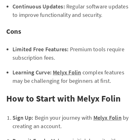
Continuous Updates:
Regular software updates
to improve functionality and security.
Cons
Limited Free Features:
Premium tools require
subscription fees.
Learning Curve:
Melyx Folin
complex features
may be challenging for beginners at first.
How to Start with Melyx Folin
Sign Up:
Begin your journey with
Melyx Folin
by
creating an account.