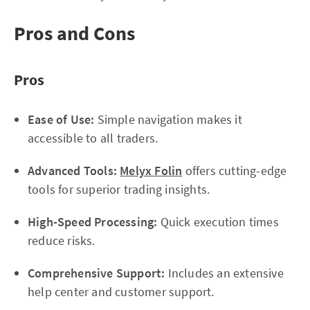
Pros and Cons
Pros
Ease of Use:
Simple navigation makes it
accessible to all traders.
Advanced Tools:
Melyx Folin
offers cutting-edge
tools for superior trading insights.
High-Speed Processing:
Quick execution times
reduce risks.
Comprehensive Support:
Includes an extensive
help center and customer support.