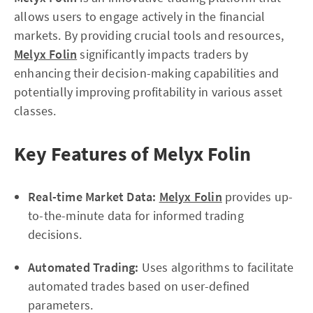
allows users to engage actively in the financial
markets. By providing crucial tools and resources,
Melyx Folin
significantly impacts traders by
enhancing their decision-making capabilities and
potentially improving profitability in various asset
classes.
Key Features of Melyx Folin
Real-time Market Data:
Melyx Folin
provides up-
to-the-minute data for informed trading
decisions.
Automated Trading:
Uses algorithms to facilitate
automated trades based on user-defined
parameters.