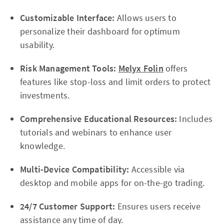
Customizable Interface:
Allows users to
personalize their dashboard for optimum
usability.
Risk Management Tools:
Melyx Folin
offers
features like stop-loss and limit orders to protect
investments.
Comprehensive Educational Resources:
Includes
tutorials and webinars to enhance user
knowledge.
Multi-Device Compatibility:
Accessible via
desktop and mobile apps for on-the-go trading.
24/7 Customer Support:
Ensures users receive
assistance any time of day.