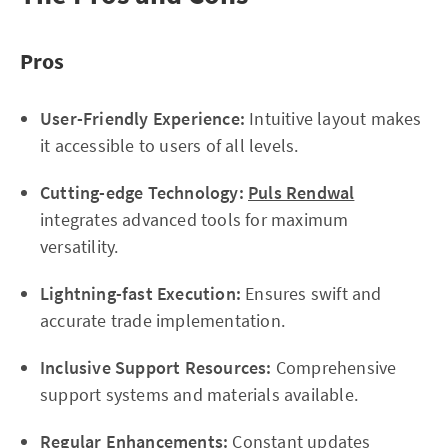
Pros
User-Friendly Experience:
Intuitive layout makes
it accessible to users of all levels.
Cutting-edge Technology:
Puls Rendwal
integrates advanced tools for maximum
versatility.
Lightning-fast Execution:
Ensures swift and
accurate trade implementation.
Inclusive Support Resources:
Comprehensive
support systems and materials available.
Regular Enhancements:
Constant updates