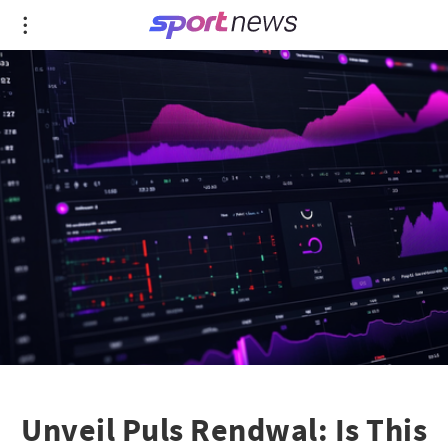
Unveil Puls Rendwal: Is This