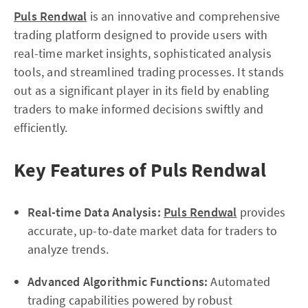
Puls Rendwal
is an innovative and comprehensive
trading platform designed to provide users with
real-time market insights, sophisticated analysis
tools, and streamlined trading processes. It stands
out as a significant player in its field by enabling
traders to make informed decisions swiftly and
efficiently.
Key Features of Puls Rendwal
Real-time Data Analysis:
Puls Rendwal
provides
accurate, up-to-date market data for traders to
analyze trends.
Advanced Algorithmic Functions:
Automated
trading capabilities powered by robust