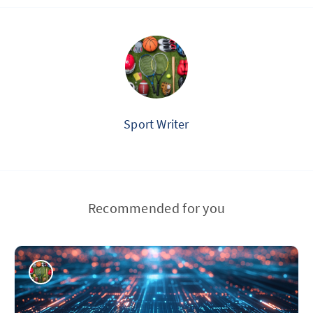
Sport Writer
Recommended for you