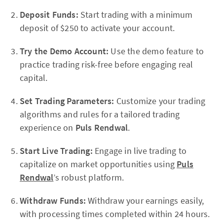
Deposit Funds:
Start trading with a minimum
deposit of $250 to activate your account.
Try the Demo Account:
Use the demo feature to
practice trading risk-free before engaging real
capital.
Set Trading Parameters:
Customize your trading
algorithms and rules for a tailored trading
experience on
Puls Rendwal
.
Start Live Trading:
Engage in live trading to
capitalize on market opportunities using
Puls
Rendwal
’s robust platform.
Withdraw Funds:
Withdraw your earnings easily,
with processing times completed within 24 hours.