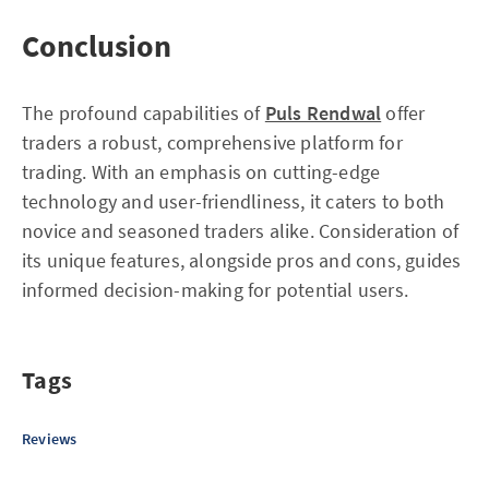
Conclusion
The profound capabilities of
Puls Rendwal
offer
traders a robust, comprehensive platform for
trading. With an emphasis on cutting-edge
technology and user-friendliness, it caters to both
novice and seasoned traders alike. Consideration of
its unique features, alongside pros and cons, guides
informed decision-making for potential users.
Tags
Reviews