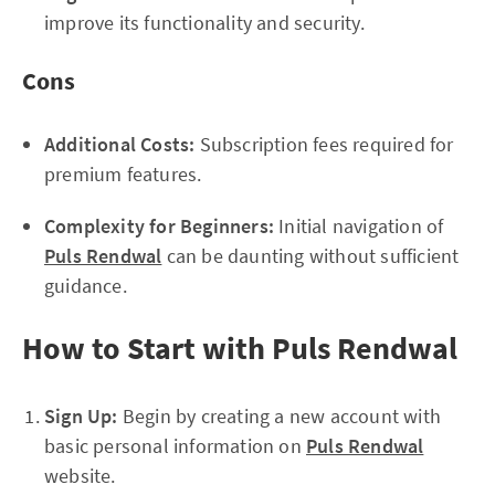
improve its functionality and security.
Cons
Additional Costs:
Subscription fees required for
premium features.
Complexity for Beginners:
Initial navigation of
Puls Rendwal
can be daunting without sufficient
guidance.
How to Start with Puls Rendwal
Sign Up:
Begin by creating a new account with
basic personal information on
Puls Rendwal
website.