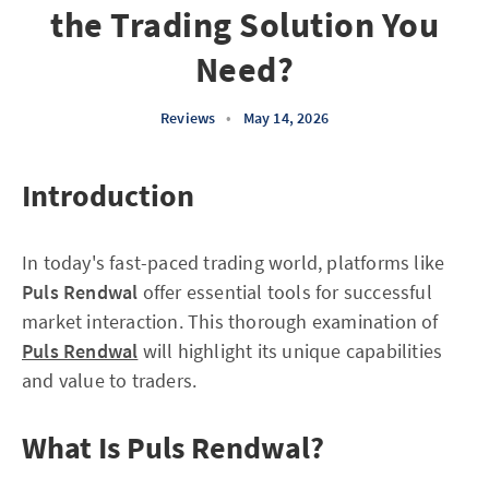
the Trading Solution You
Need?
Reviews
•
May 14, 2026
Introduction
In today's fast-paced trading world, platforms like
Puls Rendwal
offer essential tools for successful
market interaction. This thorough examination of
Puls Rendwal
will highlight its unique capabilities
and value to traders.
What Is Puls Rendwal?