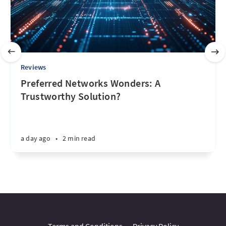
Reviews
Preferred Networks Wonders: A
Trustworthy Solution?
a day ago
•
2 min read