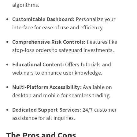
algorithms.
Customizable Dashboard:
Personalize your
interface for ease of use and efficiency.
Comprehensive Risk Controls:
Features like
stop-loss orders to safeguard investments.
Educational Content:
Offers tutorials and
webinars to enhance user knowledge.
Multi-Platform Accessibility:
Available on
desktop and mobile for seamless trading.
Dedicated Support Services:
24/7 customer
assistance for all inquiries.
The Pros and Cons