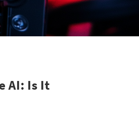
AI: Is It