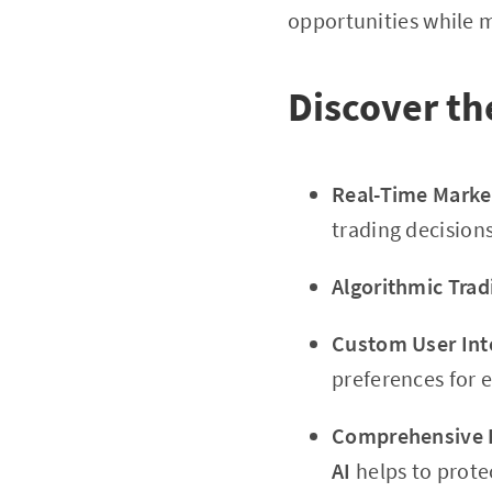
opportunities while m
Discover th
Real-Time Market
trading decisions
Algorithmic Trad
Custom User Int
preferences for 
Comprehensive 
AI
helps to protec