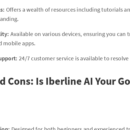
s:
Offers a wealth of resources including tutorials a
anding.
ity:
Available on various devices, ensuring you can t
d mobile apps.
upport:
24/7 customer service is available to resolve
d Cons: Is Iberline AI Your G
ion:
Designed for both beginners and experienced tr