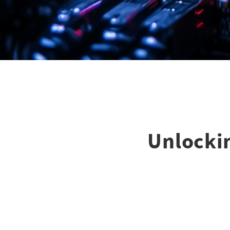
Unlockin