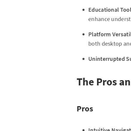
Educational Tool
enhance underst
Platform Versatil
both desktop an
Uninterrupted S
The Pros an
Pros
Intuitive Navigat