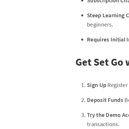
Subscription Ch
Steep Learning 
beginners.
Requires Initial
Get Set Go w
Sign Up
Register
Deposit Funds
Be
Try the Demo Ac
transactions.