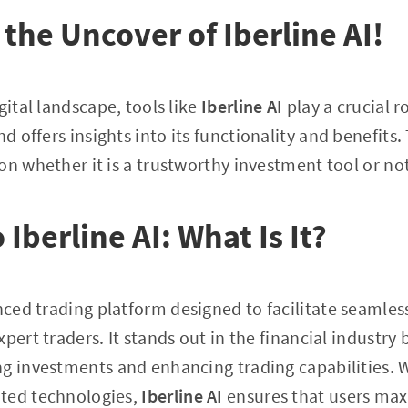
the Uncover of Iberline AI!
gital landscape, tools like
Iberline AI
play a crucial ro
d offers insights into its functionality and benefits.
on whether it is a trustworthy investment tool or not
 Iberline AI: What Is It?
ced trading platform designed to facilitate seamles
pert traders. It stands out in the financial industry 
g investments and enhancing trading capabilities. Wi
ted technologies,
Iberline AI
ensures that users maxi