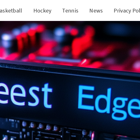
asketball
Hockey
Tennis
News
Privacy Pol