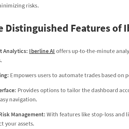
inimizing risks.
e Distinguished Features of I
 Analytics:
Iberline AI
offers up-to-the-minute analy
.
ing:
Empowers users to automate trades based on pe
erface:
Provides options to tailor the dashboard acc
easy navigation.
Risk Management:
With features like stop-loss and l
t your assets.