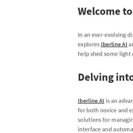
Welcome to 
In an ever-evolving di
explores
Iberline AI
an
help shed some light 
Delving into
Iberline AI
is an advan
for both novice and ex
solutions for managin
interface and automa