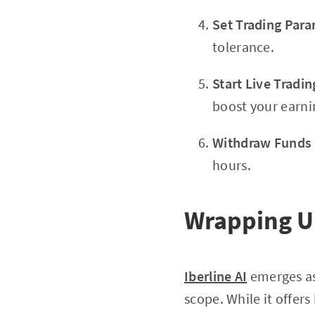
Set Trading Par
tolerance.
Start Live Tradin
boost your earni
Withdraw Funds
hours.
Wrapping Up
Iberline AI
emerges as
scope. While it offer