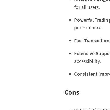
for all users.
Powerful Trading
performance.
Fast Transaction
Extensive Suppo
accessibility.
Consistent Imp
Cons