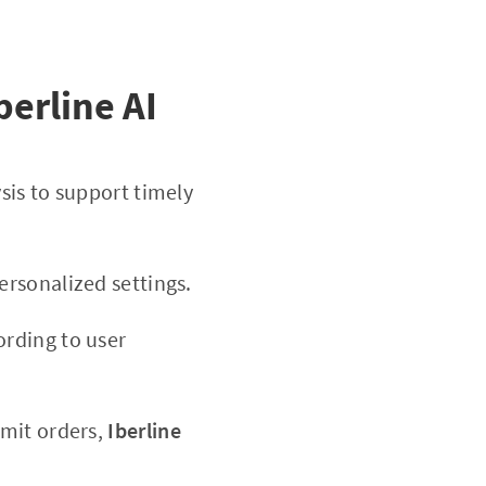
berline AI
sis to support timely
rsonalized settings.
ording to user
imit orders,
Iberline