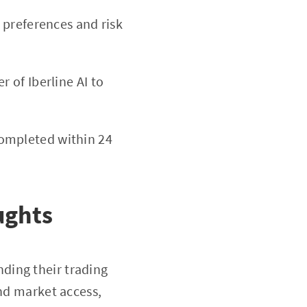
g preferences and risk
 of Iberline AI to
completed within 24
ughts
ding their trading
and market access,