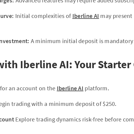
arges:
Advanced features may require added subscrip
Curve:
Initial complexities of
Iberline AI
may present 
 Investment:
A minimum initial deposit is mandatory f
ith Iberline AI: Your Starter
 for an account on the
Iberline AI
platform.
gin trading with a minimum deposit of $250.
count
Explore trading dynamics risk-free before com