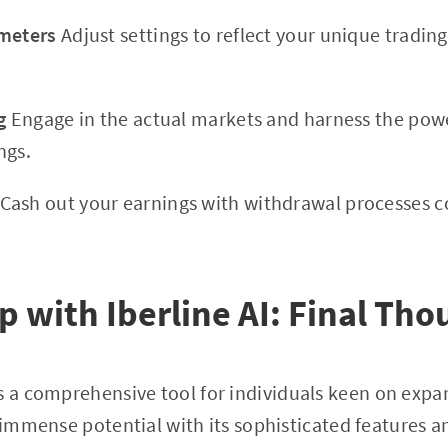
ameters
Adjust settings to reflect your unique tradin
g
Engage in the actual markets and harness the power
ngs.
Cash out your earnings with withdrawal processes 
 with Iberline AI: Final Tho
 a comprehensive tool for individuals keen on expan
s immense potential with its sophisticated features 