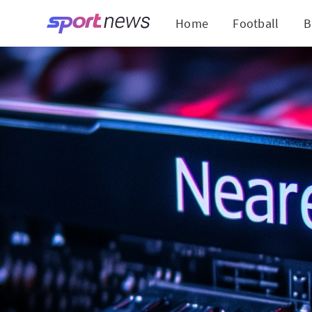
Home
Football
B