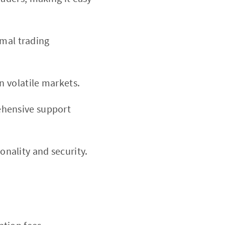
imal trading
n volatile markets.
ehensive support
nality and security.