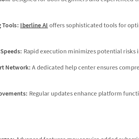
 Tools:
Iberline AI
offers sophisticated tools for opt
 Speeds:
Rapid execution minimizes potential risks i
rt Network:
A dedicated help center ensures compr
rovements:
Regular updates enhance platform functio