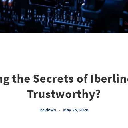
g the Secrets of Iberline 
Trustworthy?
Reviews
•
May 25, 2026