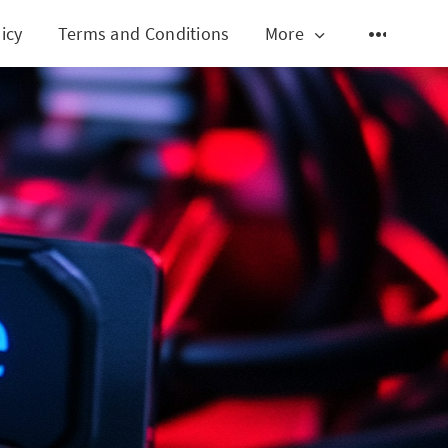
icy
Terms and Conditions
More