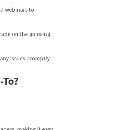
nd webinars to
rade on the go using
 any issues promptly.
o-To?
aders, making it easy