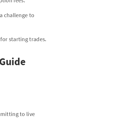
tion fees.
a challenge to
or starting trades.
 Guide
mitting to live