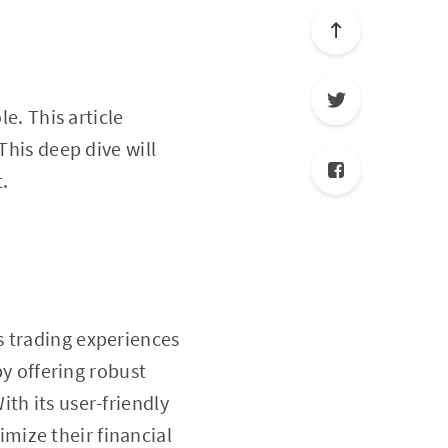
le. This article
 This deep dive will
.
s trading experiences
by offering robust
th its user-friendly
mize their financial