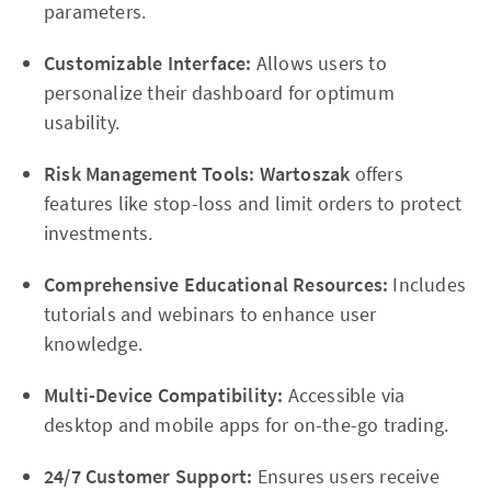
parameters.
Customizable Interface:
Allows users to
personalize their dashboard for optimum
usability.
Risk Management Tools:
Wartoszak
offers
features like stop-loss and limit orders to protect
investments.
Comprehensive Educational Resources:
Includes
tutorials and webinars to enhance user
knowledge.
Multi-Device Compatibility:
Accessible via
desktop and mobile apps for on-the-go trading.
24/7 Customer Support:
Ensures users receive