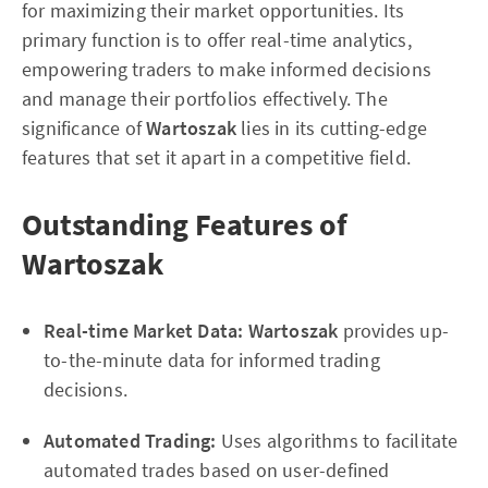
for maximizing their market opportunities. Its
primary function is to offer real-time analytics,
empowering traders to make informed decisions
and manage their portfolios effectively. The
significance of
Wartoszak
lies in its cutting-edge
features that set it apart in a competitive field.
Outstanding Features of
Wartoszak
Real-time Market Data:
Wartoszak
provides up-
to-the-minute data for informed trading
decisions.
Automated Trading:
Uses algorithms to facilitate
automated trades based on user-defined