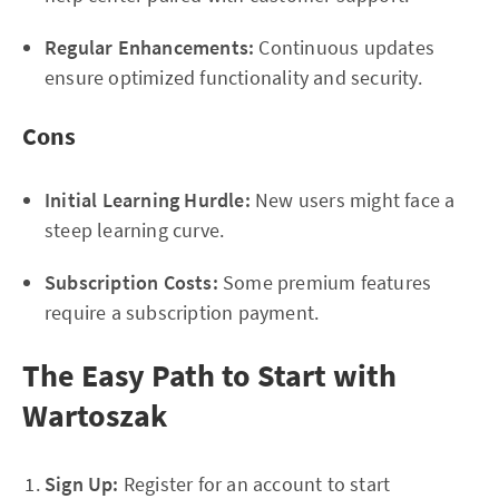
Regular Enhancements:
Continuous updates
ensure optimized functionality and security.
Cons
Initial Learning Hurdle:
New users might face a
steep learning curve.
Subscription Costs:
Some premium features
require a subscription payment.
The Easy Path to Start with
Wartoszak
Sign Up:
Register for an account to start