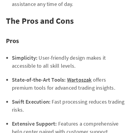
assistance any time of day.
The Pros and Cons
Pros
Simplicity:
User-friendly design makes it
accessible to all skill levels.
State-of-the-Art Tools:
Wartoszak
offers
premium tools for advanced trading insights.
Swift Execution:
Fast processing reduces trading
risks.
Extensive Support:
Features a comprehensive
help center paired with customer support.