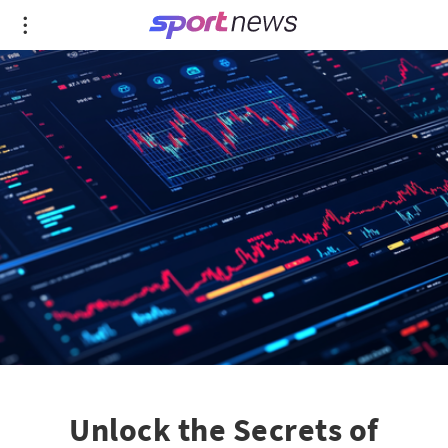
Unlock the Secrets of