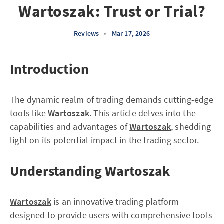
Wartoszak: Trust or Trial?
Reviews
•
Mar 17, 2026
Introduction
The dynamic realm of trading demands cutting-edge
tools like
Wartoszak
. This article delves into the
capabilities and advantages of
Wartoszak
, shedding
light on its potential impact in the trading sector.
Understanding Wartoszak
Wartoszak
is an innovative trading platform
designed to provide users with comprehensive tools