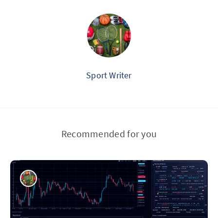
Sport Writer
Recommended for you