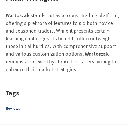
Wartoszak
stands out as a robust trading platform,
offering a plethora of features to aid both novice
and seasoned traders. While it presents certain
learning challenges, its benefits often outweigh
these initial hurdles. With comprehensive support
and various customization options,
Wartoszak
remains a noteworthy choice for traders aiming to
enhance their market strategies.
Tags
Reviews