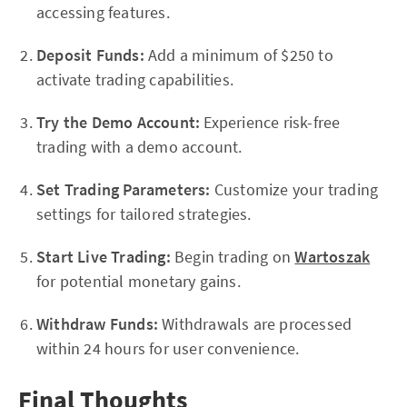
accessing features.
Deposit Funds:
Add a minimum of $250 to
activate trading capabilities.
Try the Demo Account:
Experience risk-free
trading with a demo account.
Set Trading Parameters:
Customize your trading
settings for tailored strategies.
Start Live Trading:
Begin trading on
Wartoszak
for potential monetary gains.
Withdraw Funds:
Withdrawals are processed
within 24 hours for user convenience.
Final Thoughts