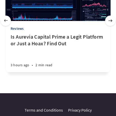
Reviews
Is Aurevia Capital Prime a Legit Platform
or Just a Hoax? Find Out
3 hours ago
•
2 min read
Terms and Conditions
Privacy Policy