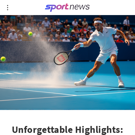
Unforgettable Highlights: