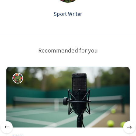
Sport Writer
Recommended for you