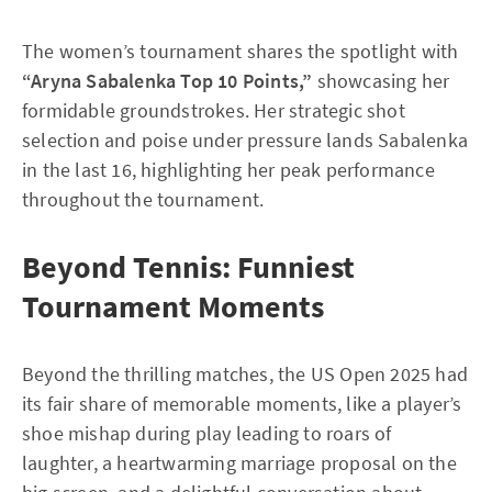
The women’s tournament shares the spotlight with
“Aryna Sabalenka Top 10 Points,”
showcasing her
formidable groundstrokes. Her strategic shot
selection and poise under pressure lands Sabalenka
in the last 16, highlighting her peak performance
throughout the tournament.
Beyond Tennis: Funniest
Tournament Moments
Beyond the thrilling matches, the US Open 2025 had
its fair share of memorable moments, like a player’s
shoe mishap during play leading to roars of
laughter, a heartwarming marriage proposal on the