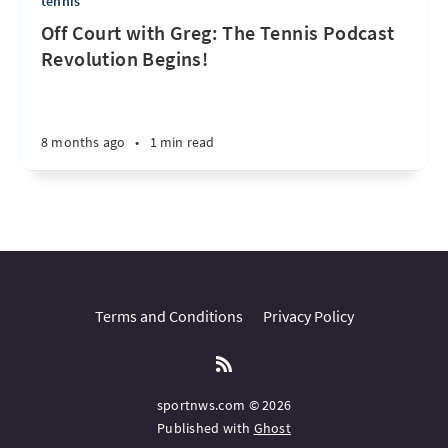
tennis
Off Court with Greg: The Tennis Podcast
Revolution Begins!
8 months ago
•
1 min read
Terms and Conditions
Privacy Policy
sportnws.com © 2026
Published with
Ghost