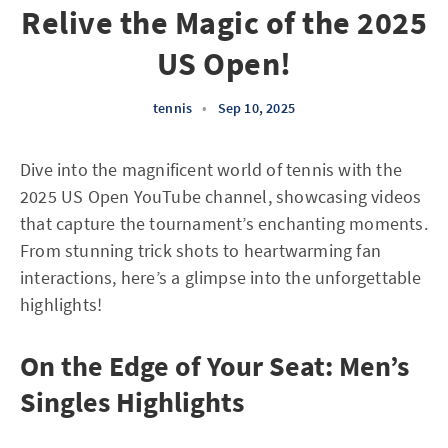
Relive the Magic of the 2025
US Open!
tennis
•
Sep 10, 2025
Dive into the magnificent world of tennis with the
2025 US Open YouTube channel, showcasing videos
that capture the tournament’s enchanting moments.
From stunning trick shots to heartwarming fan
interactions, here’s a glimpse into the unforgettable
highlights!
On the Edge of Your Seat: Men’s
Singles Highlights