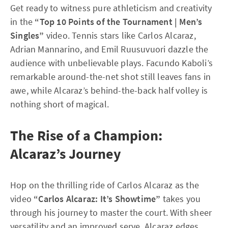
Get ready to witness pure athleticism and creativity
in the
“Top 10 Points of the Tournament | Men’s
Singles”
video. Tennis stars like Carlos Alcaraz,
Adrian Mannarino, and Emil Ruusuvuori dazzle the
audience with unbelievable plays. Facundo Kaboli’s
remarkable around-the-net shot still leaves fans in
awe, while Alcaraz’s behind-the-back half volley is
nothing short of magical.
The Rise of a Champion:
Alcaraz’s Journey
Hop on the thrilling ride of Carlos Alcaraz as the
video
“Carlos Alcaraz: It’s Showtime”
takes you
through his journey to master the court. With sheer
versatility and an improved serve, Alcaraz edges