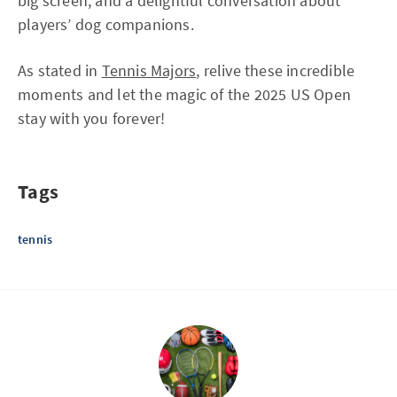
big screen, and a delightful conversation about
players’ dog companions.
As stated in
Tennis Majors
, relive these incredible
moments and let the magic of the 2025 US Open
stay with you forever!
Tags
tennis