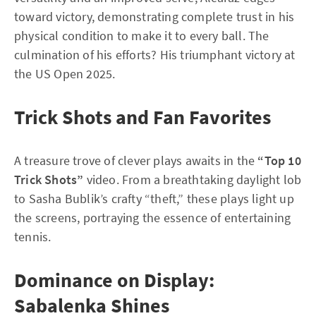
toward victory, demonstrating complete trust in his
physical condition to make it to every ball. The
culmination of his efforts? His triumphant victory at
the US Open 2025.
Trick Shots and Fan Favorites
A treasure trove of clever plays awaits in the
“Top 10
Trick Shots”
video. From a breathtaking daylight lob
to Sasha Bublik’s crafty “theft,” these plays light up
the screens, portraying the essence of entertaining
tennis.
Dominance on Display:
Sabalenka Shines